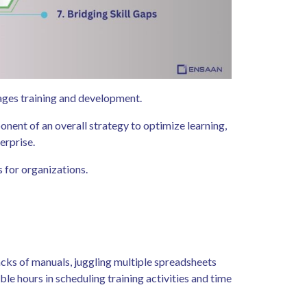
ges training and development.
onent of an overall strategy to optimize learning,
erprise.
s for organizations.
acks of manuals, juggling multiple spreadsheets
le hours in scheduling training activities and time