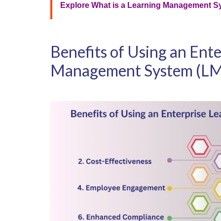
Explore What is a Learning Management S
Benefits of Using an Ent
Management System (L