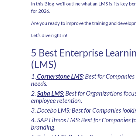
In this Blog, we’ll outline what an LMS is, its key b
for 2026.
Are you ready to improve the training and develop
Let’s dive right in!
5 Best Enterprise Learn
(LMS)
1.
Cornerstone LMS
: Best for Companies
needs.
2.
Saba LMS
:
Best for Organizations foc
employee retention.
3. Docebo LMS: Best for Companies looki
4. SAP Litmos LMS: Best for Companies fo
branding.