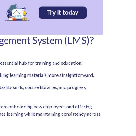
agement System (LMS)?
sential hub for training and education.
king learning materials more straightforward.
y dashboards, course libraries, and progress
.
 From onboarding new employees and offering
ines learning while maintaining consistency across