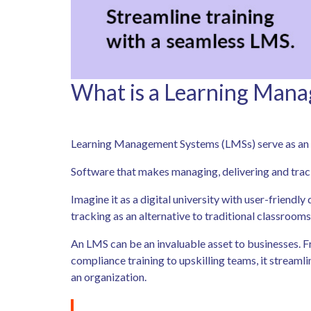
What is a Learning Man
Learning Management Systems (LMSs) serve as an es
Software that makes managing, delivering and trac
Imagine it as a digital university with user-friendl
tracking as an alternative to traditional classrooms
An LMS can be an invaluable asset to businesses.
compliance training to upskilling teams, it streaml
an organization.