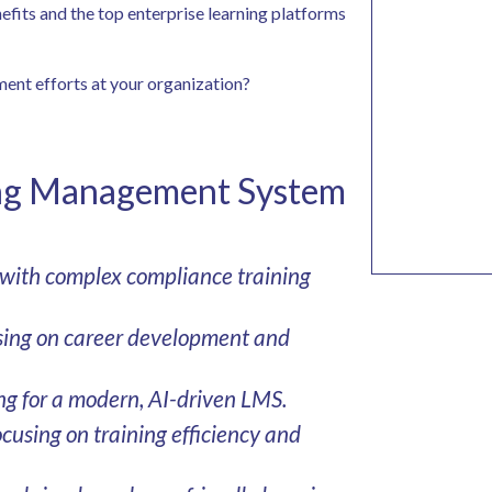
enefits and the top enterprise learning platforms
ment efforts at your organization?
ing Management System
 with complex compliance training
using on career development and
ng for a modern, AI-driven LMS.
cusing on training efficiency and