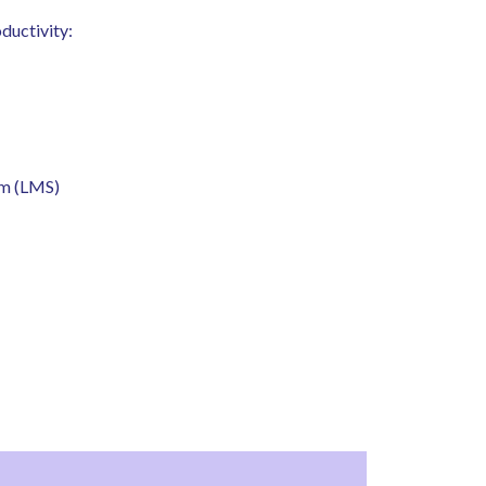
ductivity:
em (LMS)