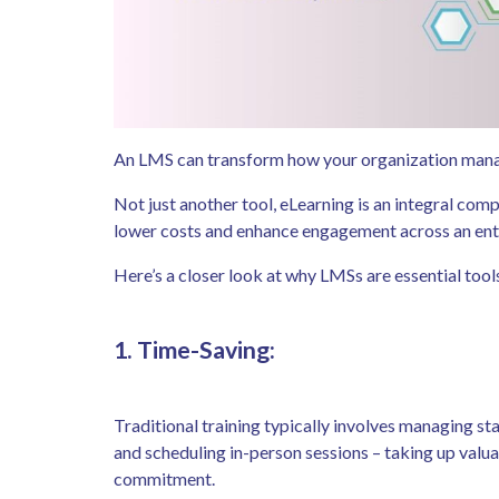
An LMS can transform how your organization mana
Not just another tool, eLearning is an integral comp
lower costs and enhance engagement across an ent
Here’s a closer look at why LMSs are essential tool
1. Time-Saving:
Traditional training typically involves managing st
and scheduling in-person sessions – taking up valuab
commitment.