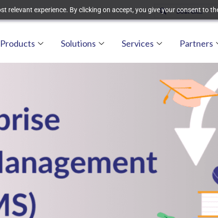
t relevant experience. By clicking on accept, you give your consent to the
Products
Solutions
Services
Partners