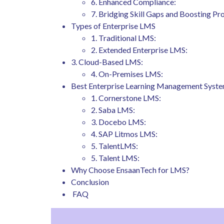
6. Enhanced Compliance:
7. Bridging Skill Gaps and Boosting Pro
Types of Enterprise LMS
1. Traditional LMS:
2. Extended Enterprise LMS:
3. Cloud-Based LMS:
4. On-Premises LMS:
Best Enterprise Learning Management Syst
1. Cornerstone LMS:
2. Saba LMS:
3. Docebo LMS:
4. SAP Litmos LMS:
5. TalentLMS:
5. Talent LMS:
Why Choose EnsaanTech for LMS?
Conclusion
FAQ