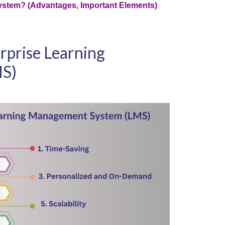
ystem? (Advantages, Important Elements)
erprise Learning
MS)