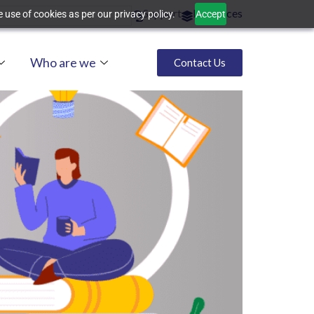
Support
Resources
 use of cookies as per our privacy policy.
Accept
Who are we
Contact Us