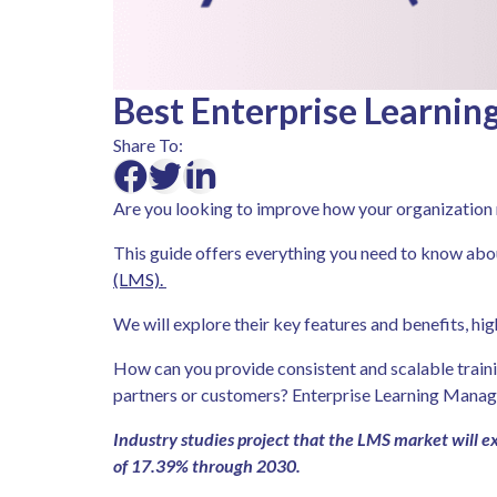
Best Enterprise Learni
Share To:
Are you looking to improve how your organizatio
This guide offers everything you need to know ab
(LMS).
We will explore their key features and benefits, hi
How can you provide consistent and scalable train
partners or customers? Enterprise Learning Mana
Industry studies project that the LMS market will
of 17.39% through 2030.