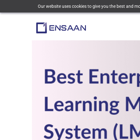
Our website uses cookies to give you the best and mos