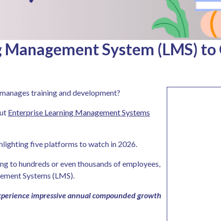
ng Management System (LMS) to
n manages training and development?
out
Enterprise Learning Management Systems
ghlighting five platforms to watch in 2026.
ing to hundreds or even thousands of employees,
gement Systems (LMS).
 experience impressive annual compounded growth