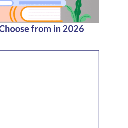
 Choose from in 2026