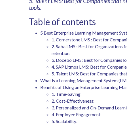
5. Talent LMS: Best for Companies that n
tools.
Table of contents
5 Best Enterprise Learning Management Sy
1. Cornerstone LMS : Best for Compani
2. Saba LMS : Best for Organizations 
retention.
3. Docebo LMS: Best for Companies lo
4. SAP Litmos LMS: Best for Companies 
5. Talent LMS: Best for Companies that 
What is a Learning Management System (LM
Benefits of Using an Enterprise Learning 
1. Time-Saving:
2. Cost-Effectiveness:
3. Personalized and On-Demand Learni
4. Employee Engagement:
5. Scalability: