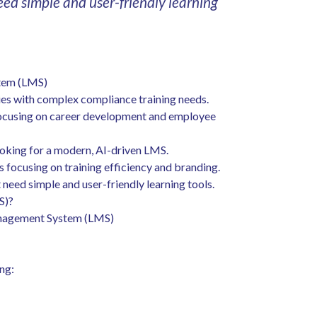
eed simple and user-friendly learning
stem (LMS)
es with complex compliance training needs.
focusing on career development and employee
oking for a modern, AI-driven LMS.
focusing on training efficiency and branding.
need simple and user-friendly learning tools.
S)?
Management System (LMS)
ng: