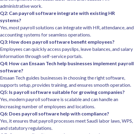
administrative work.
Q2: Can payroll software integrate with existing HR
systems?
Yes, most payroll solutions can integrate with HR, attendance, and
accounting systems for seamless operations.
Q3: How does payroll software benefit employees?
Employees can quickly access payslips, leave balances, and salary
information through self-service portals.
Q4: How can Ensaan Tech help businesses implement payroll
software?
Ensaan Tech guides businesses in choosing the right software,
supports setup, provides training, and ensures smooth operation.
Q5: Is payroll software suitable for growing companies?
Yes, modern payroll software is scalable and can handle an
increasing number of employees and locations.
Q6: Does payroll software help with compliance?
Yes, it ensures that payroll processes meet Saudi labor laws, WPS,
and statutory regulations.