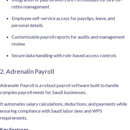
retire management
Employee self-service access for payslips, leave, and
personal details
Customizable payroll reports for audits and management
review
Secure data handling with role-based access controls
2. Adrenalin Payroll
Adrenalin Payroll is a robust payroll software built to handle
complex payroll needs for Saudi businesses.
It automates salary calculations, deductions, and payments while
ensuring compliance with Saudi labor laws and WPS
requirements.
Key Features