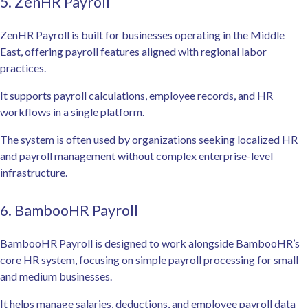
5. ZenHR Payroll
ZenHR Payroll is built for businesses operating in the Middle
East, offering payroll features aligned with regional labor
practices.
It supports payroll calculations, employee records, and HR
workflows in a single platform.
The system is often used by organizations seeking localized HR
and payroll management without complex enterprise-level
infrastructure.
6. BambooHR Payroll
BambooHR Payroll is designed to work alongside BambooHR’s
core HR system, focusing on simple payroll processing for small
and medium businesses.
It helps manage salaries, deductions, and employee payroll data