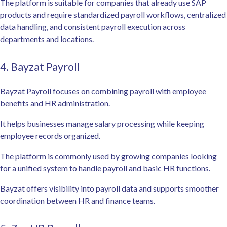
The platform is suitable for companies that already use SAP
products and require standardized payroll workflows, centralized
data handling, and consistent payroll execution across
departments and locations.
4. Bayzat Payroll
Bayzat Payroll focuses on combining payroll with employee
benefits and HR administration.
It helps businesses manage salary processing while keeping
employee records organized.
The platform is commonly used by growing companies looking
for a unified system to handle payroll and basic HR functions.
Bayzat offers visibility into payroll data and supports smoother
coordination between HR and finance teams.