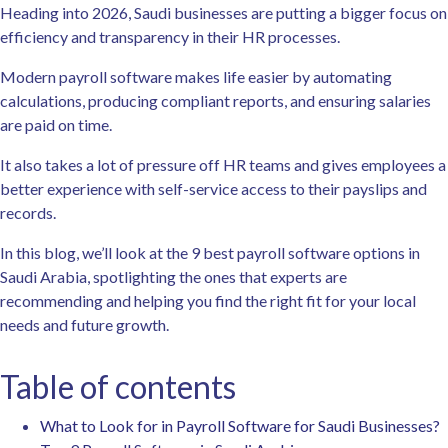
Heading into 2026, Saudi businesses are putting a bigger focus on
efficiency and transparency in their HR processes.
Modern payroll software makes life easier by automating
calculations, producing compliant reports, and ensuring salaries
are paid on time.
It also takes a lot of pressure off HR teams and gives employees a
better experience with self-service access to their payslips and
records.
In this blog, we’ll look at the 9 best payroll software options in
Saudi Arabia, spotlighting the ones that experts are
recommending and helping you find the right fit for your local
needs and future growth.
Table of contents
What to Look for in Payroll Software for Saudi Businesses?