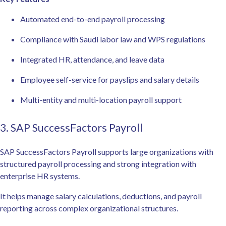
Automated end-to-end payroll processing
Compliance with Saudi labor law and WPS regulations
Integrated HR, attendance, and leave data
Employee self-service for payslips and salary details
Multi-entity and multi-location payroll support
3. SAP SuccessFactors Payroll
SAP SuccessFactors Payroll supports large organizations with
structured payroll processing and strong integration with
enterprise HR systems.
It helps manage salary calculations, deductions, and payroll
reporting across complex organizational structures.