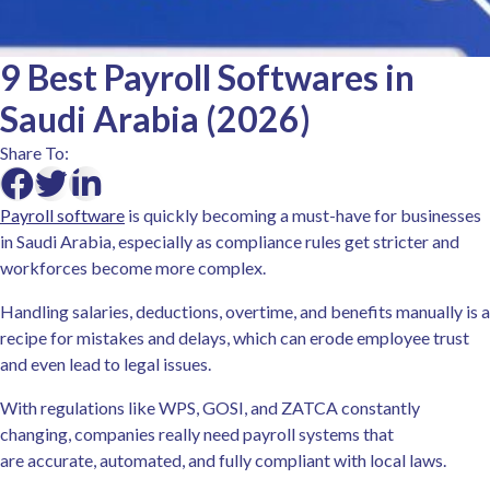
9 Best Payroll Softwares in
Saudi Arabia (2026)
Share To:
Payroll software
is quickly becoming a must-have for businesses
in Saudi Arabia, especially as compliance rules get stricter and
workforces become more complex.
Handling salaries, deductions, overtime, and benefits manually is a
recipe for mistakes and delays, which can erode employee trust
and even lead to legal issues.
With regulations like WPS, GOSI, and ZATCA constantly
changing, companies really need payroll systems that
are accurate, automated, and fully compliant with local laws.