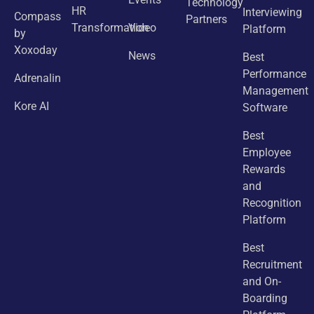
Technology
HR
Interviewing
Compass
Partners
Transformation
Video
Platform
by
Xoxoday
News
Best
Performance
Adrenalin
Management
Kore AI
Software
Best
Employee
Rewards
and
Recognition
Platform
Best
Recruitment
and On-
Boarding