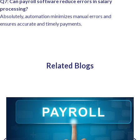
Q7: Can payroll software reduce errors in salary
processing?
Absolutely, automation minimizes manual errors and
ensures accurate and timely payments.
Related Blogs