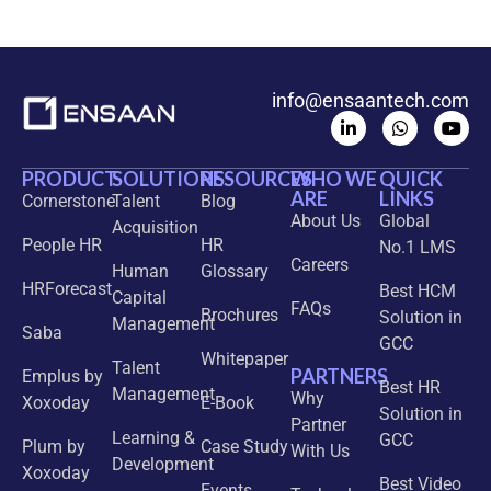
info@ensaantech.com
PRODUCT
SOLUTIONS
RESOURCES
WHO WE
QUICK
ARE
LINKS
Cornerstone
Talent
Blog
About Us
Global
Acquisition
People HR
HR
No.1 LMS
Careers
Human
Glossary
HRForecast
Best HCM
Capital
FAQs
Brochures
Solution in
Management
Saba
GCC
Whitepaper
Talent
PARTNERS
Emplus by
Best HR
Management
Why
Xoxoday
E-Book
Solution in
Partner
Learning &
GCC
Plum by
Case Study
With Us
Development
Xoxoday
Best Video
Events