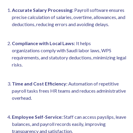
Accurate Salary Processing:
Payroll software ensures
precise calculation of salaries, overtime, allowances, and
deductions, reducing errors and avoiding delays.
Compliance with Local Laws:
It helps
organizations comply with Saudi labor laws, WPS
requirements, and statutory deductions, minimizing legal
risks.
Time and Cost Efficiency:
Automation of repetitive
payroll tasks frees HR teams and reduces administrative
overhead.
Employee Self-Service:
Staff can access payslips, leave
balances, and payroll records easily, improving
transparency and satisfaction.