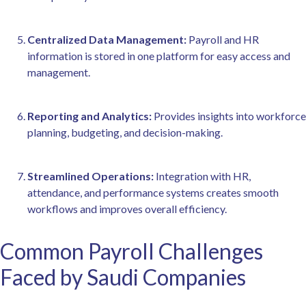
Centralized Data Management:
Payroll and HR
information is stored in one platform for easy access and
management.
Reporting and Analytics:
Provides insights into workforce
planning, budgeting, and decision-making.
Streamlined Operations:
Integration with HR,
attendance, and performance systems creates smooth
workflows and improves overall efficiency.
Common Payroll Challenges
Faced by Saudi Companies