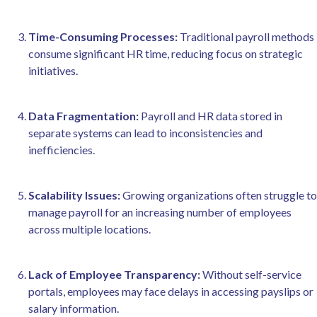
Time-Consuming Processes:
Traditional payroll methods
consume significant HR time, reducing focus on strategic
initiatives.
Data Fragmentation:
Payroll and HR data stored in
separate systems can lead to inconsistencies and
inefficiencies.
Scalability Issues:
Growing organizations often struggle to
manage payroll for an increasing number of employees
across multiple locations.
Lack of Employee Transparency:
Without self-service
portals, employees may face delays in accessing payslips or
salary information.