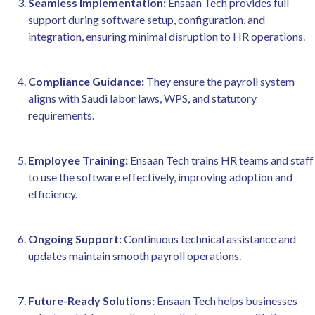
Seamless Implementation:
Ensaan Tech provides full
support during software setup, configuration, and
integration, ensuring minimal disruption to HR operations.
Compliance Guidance:
They ensure the payroll system
aligns with Saudi labor laws, WPS, and statutory
requirements.
Employee Training:
Ensaan Tech trains HR teams and staff
to use the software effectively, improving adoption and
efficiency.
Ongoing Support:
Continuous technical assistance and
updates maintain smooth payroll operations.
Future-Ready Solutions:
Ensaan Tech helps businesses