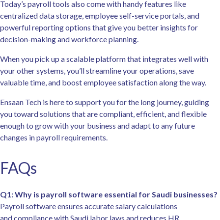
Today’s payroll tools also come with handy features like
centralized data storage, employee self-service portals, and
powerful reporting options that give you better insights for
decision-making and workforce planning.
When you pick up a scalable platform that integrates well with
your other systems, you’ll streamline your operations, save
valuable time, and boost employee satisfaction along the way.
Ensaan Tech is here to support you for the long journey, guiding
you toward solutions that are compliant, efficient, and flexible
enough to grow with your business and adapt to any future
changes in payroll requirements.
FAQs
Q1: Why is payroll software essential for Saudi businesses?
Payroll software ensures accurate salary calculations
and compliance with Saudi labor laws and reduces HR