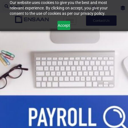
Our website uses cookies to give you the best and most
relevant experience. By clicking on accept, you give your
consent to the use of cookies as per our privacy policy.
Contact Us
Accept