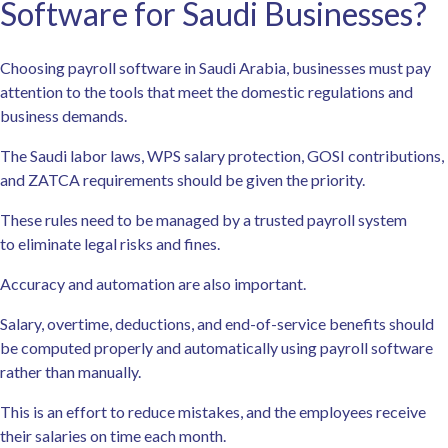
Software for Saudi Businesses?
Choosing payroll software in Saudi Arabia, businesses must pay
attention to the tools that meet the domestic regulations and
business demands.
The Saudi labor laws, WPS salary protection, GOSI contributions,
and ZATCA requirements should be given the priority.
These rules need to be managed by a trusted payroll system
to eliminate legal risks and fines.
Accuracy and automation are also important.
Salary, overtime, deductions, and end-of-service benefits should
be computed properly and automatically using payroll software
rather than manually.
This is an effort to reduce mistakes, and the employees receive
their salaries on time each month.