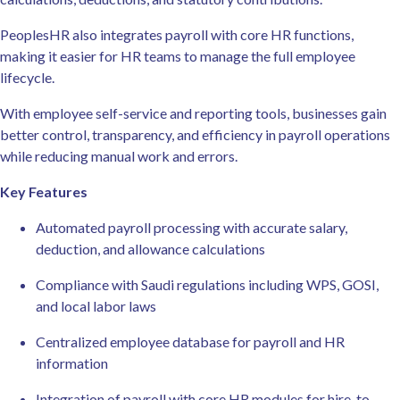
PeoplesHR also integrates payroll with core HR functions,
making it easier for HR teams to manage the full employee
lifecycle.
With employee self-service and reporting tools, businesses gain
better control, transparency, and efficiency in payroll operations
while reducing manual work and errors.
Key Features
Automated payroll processing with accurate salary,
deduction, and allowance calculations
Compliance with Saudi regulations including WPS, GOSI,
and local labor laws
Centralized employee database for payroll and HR
information
Integration of payroll with core HR modules for hire-to-