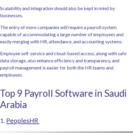
Scalability and integration should also be kept in mind by
businesses.
The entry of more companies will require a payroll system
capable of accommodating a large number of employees and
easily merging with HR, attendance, and accounting systems.
Employee self-service and cloud-based access, along with safe
data storage, also enhance efficiency and transparency, and
payroll management is easier for both the HR teams and
employees.
Top 9 Payroll Software in Saudi
Arabia
1.
PeoplesHR