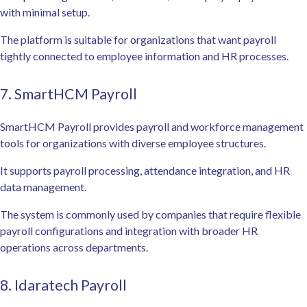
with minimal setup.
The platform is suitable for organizations that want payroll
tightly connected to employee information and HR processes.
7. SmartHCM Payroll
SmartHCM Payroll provides payroll and workforce management
tools for organizations with diverse employee structures.
It supports payroll processing, attendance integration, and HR
data management.
The system is commonly used by companies that require flexible
payroll configurations and integration with broader HR
operations across departments.
8. Idaratech Payroll