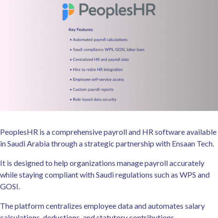
PeoplesHR is a comprehensive payroll and HR software available
in Saudi Arabia through a strategic partnership with Ensaan Tech.
It is designed to help organizations manage payroll accurately
while staying compliant with Saudi regulations such as WPS and
GOSI.
The platform centralizes employee data and automates salary
calculations, deductions, and statutory contributions.