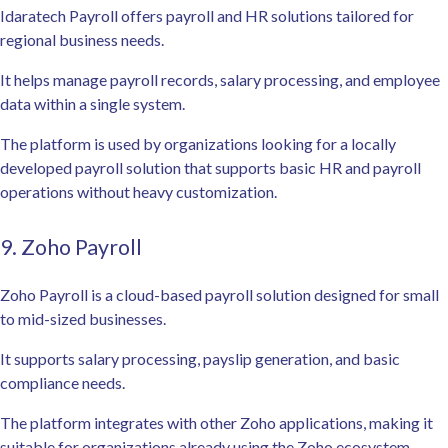
Idaratech Payroll offers payroll and HR solutions tailored for
regional business needs.
It helps manage payroll records, salary processing, and employee
data within a single system.
The platform is used by organizations looking for a locally
developed payroll solution that supports basic HR and payroll
operations without heavy customization.
9. Zoho Payroll
Zoho Payroll is a cloud-based payroll solution designed for small
to mid-sized businesses.
It supports salary processing, payslip generation, and basic
compliance needs.
The platform integrates with other Zoho applications, making it
suitable for organizations already using the Zoho ecosystem.