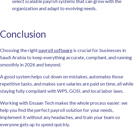
select scalable payroll systems that can grow with the
organization and adapt to evolving needs.
Conclusion
Choosing the right
payroll software
is crucial for businesses in
Saudi Arabia to keep everything accurate, compliant, and running
smoothly in 2026 and beyond.
A good system helps cut down on mistakes, automates those
repetitive tasks, and makes sure salaries are paid on time, all while
staying fully compliant with WPS, GOSI, and local labor laws.
Working with Ensaan Tech makes the whole process easier: we
help you find the perfect payroll solution for your needs,
implement it without any headaches, and train your team so
everyone gets up to speed quickly.