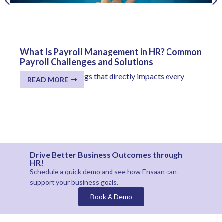
What Is Payroll Management in HR? Common
Payroll Challenges and Solutions
One of the few things that directly impacts every
READ MORE
employee...
Drive Better Business Outcomes through
HR!
Schedule a quick demo and see how
Ensaan
can
support your business goals.
Book A Demo