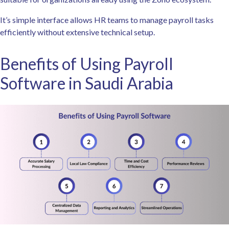
It’s simple interface allows HR teams to manage payroll tasks
efficiently without extensive technical setup.
Benefits of Using Payroll
Software in Saudi Arabia