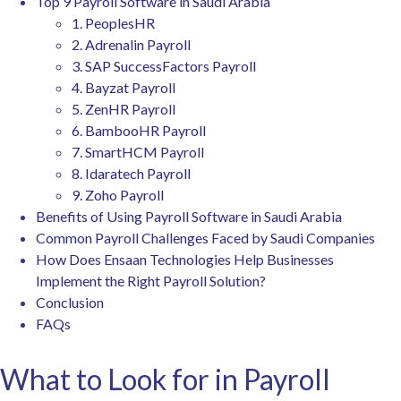
Top 9 Payroll Software in Saudi Arabia
1. PeoplesHR
2. Adrenalin Payroll
3. SAP SuccessFactors Payroll
4. Bayzat Payroll
5. ZenHR Payroll
6. BambooHR Payroll
7. SmartHCM Payroll
8. Idaratech Payroll
9. Zoho Payroll
Benefits of Using Payroll Software in Saudi Arabia
Common Payroll Challenges Faced by Saudi Companies
How Does Ensaan Technologies Help Businesses
Implement the Right Payroll Solution?
Conclusion
FAQs
What to Look for in Payroll