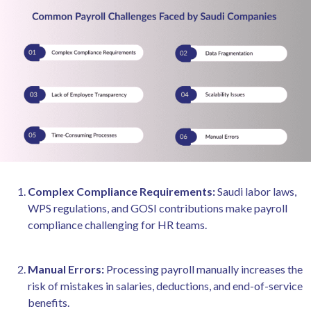
Complex Compliance Requirements:
Saudi labor laws,
WPS regulations, and GOSI contributions make payroll
compliance challenging for HR teams.
Manual Errors:
Processing payroll manually increases the
risk of mistakes in salaries, deductions, and end-of-service
benefits.