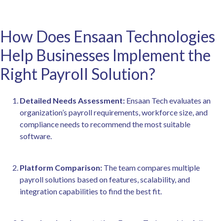
How Does Ensaan Technologies
Help Businesses Implement the
Right Payroll Solution?
Detailed Needs Assessment:
Ensaan Tech evaluates an
organization’s payroll requirements, workforce size, and
compliance needs to recommend the most suitable
software.
Platform Comparison:
The team compares multiple
payroll solutions based on features, scalability, and
integration capabilities to find the best fit.