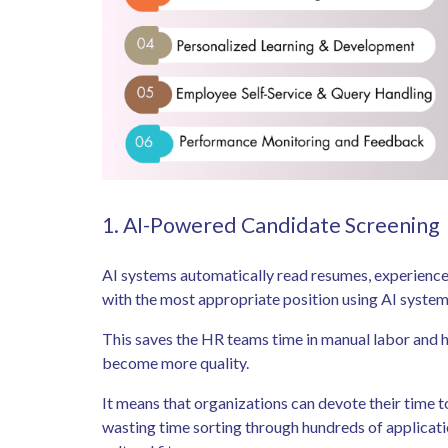
1. AI-Powered Candidate Screening
AI systems automatically read resumes, experience,
with the most appropriate position using AI syste
This saves the HR teams time in manual labor and hi
become more quality.
It means that organizations can devote their time t
wasting time sorting through hundreds of applicat