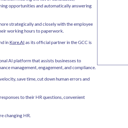
ining opportunities and automatically answering
ore strategically and closely with the employee
their working hours to paperwork.
nd in
Kore.AI
as its official partner in the GCC is
onal AI platform that assists businesses to
formance management, engagement, and compliance.
elocity, save time, cut down human errors and
 responses to their HR questions, convenient
 are changing HR.