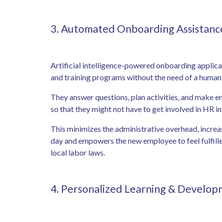
3. Automated Onboarding Assistan
Artificial intelligence-powered onboarding applicat
and training programs without the need of a huma
They answer questions, plan activities, and make e
so that they might not have to get involved in HR in
This minimizes the administrative overhead, increa
day and empowers the new employee to feel fulfilled
local labor laws.
4. Personalized Learning & Develo