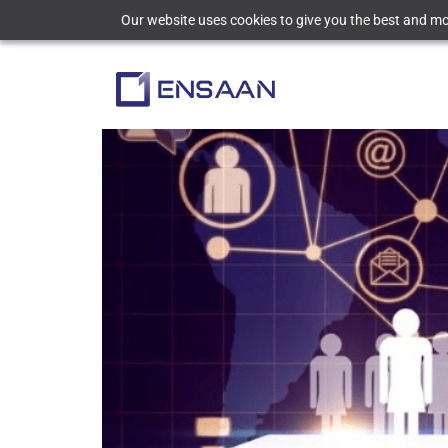
Our website uses cookies to give you the best and mos