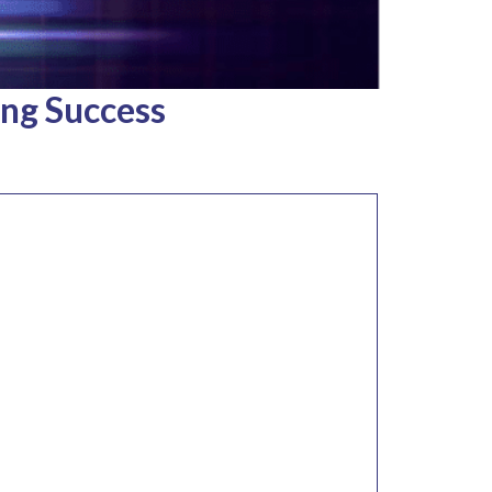
ing Success