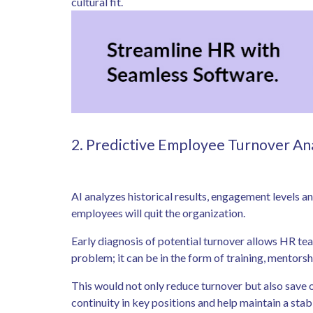
cultural fit.
2. Predictive Employee Turnover An
AI analyzes historical results, engagement levels 
employees will quit the organization.
Early diagnosis of potential turnover allows HR tea
problem; it can be in the form of training, mentorsh
This would not only reduce turnover but also save 
continuity in key positions and help maintain a sta