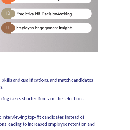
 skills and qualifications, and match candidates
ms.
ring takes shorter time, and the selections
o interviewing top-fit candidates instead of
ions leading to increased employee retention and