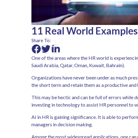
11 Real World Examples
Share To:
One of the areas where the HR world is experiencin
Saudi Arabia, Qatar, Oman, Kuwait, Bahrain).
Organizations have never been under as much pressu
the short term and retain them as a productive and
This may be hectic and can be full of errors while d
investing in technology to assist HR personnel to 
AI in HR is gaining significance. It is able to perfo
managers in decision making.
Among the most widespread applications, one can me