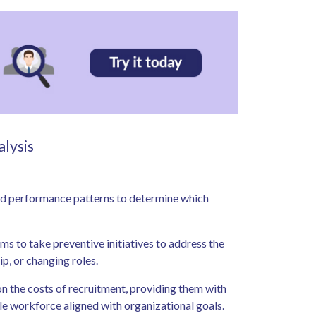
alysis
and performance patterns to determine which
ms to take preventive initiatives to address the
ip, or changing roles.
on the costs of recruitment, providing them with
ble workforce aligned with organizational goals.