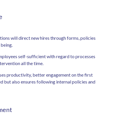
ce
ions will direct new hires through forms, policies
n being.
mployees self-sufficient with regard to processes
tervention all the time.
ses productivity, better engagement on the first
 but also ensures following internal policies and
pment