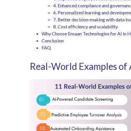
4. Enhanced compliance and governan
6. Personalized learning and developm
7. Better decision-making with data in
8. Cost efficiency and scalability
Why Choose Ensaan Technologies for AI in 
Conclusion
FAQ
Real-World Examples of 