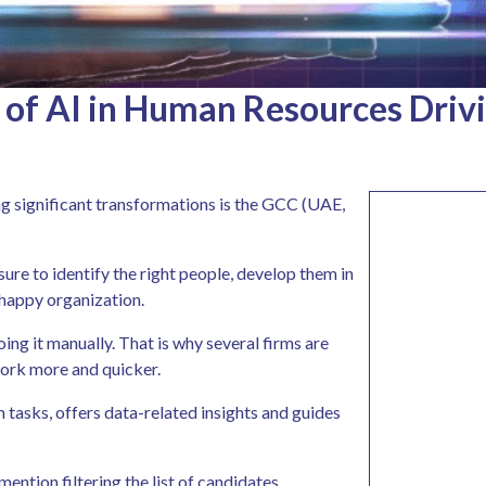
 of AI in Human Resources Driv
g significant transformations is the GCC (UAE,
re to identify the right people, develop them in
 happy organization.
oing it manually. That is why several firms are
work more and quicker.
rm tasks, offers data-related insights and guides
ntion filtering the list of candidates,