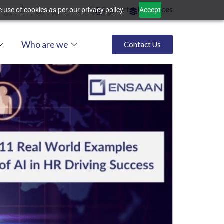
Support
Resources
 use of cookies as per our privacy policy.
Accept
Who are we
Contact Us