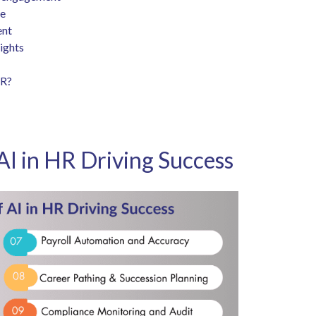
ce
ent
sights
HR?
AI in HR Driving Success