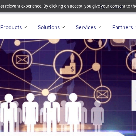
t relevant experience. By clicking on accept, you give your consent to the
Products
Solutions
Services
Partners