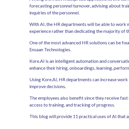
forecasting personnel turnover, advising about tra
inquiries of the personnel.
With AI, the HR departments will be able to work m
experience rather than dedicating the majority of 
One of the most advanced HR solutions can be fou
Ensaan Technologies.
Kore.AI is an intelligent automation and conversati
enhance their hiring, onboardings, learning, per
Using Kore.AI, HR departments can increase work v
improve decisions.
The employees also benefit since they receive fast
access to training, and tracking of progress.
This blog will provide 11 practical uses of AI that