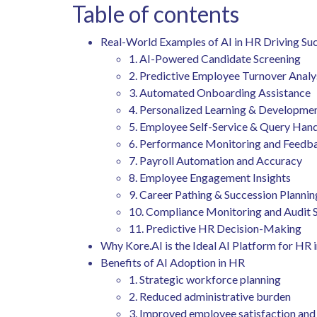
Table of contents
Real-World Examples of AI in HR Driving Su
1. AI-Powered Candidate Screening
2. Predictive Employee Turnover Analy
3. Automated Onboarding Assistance
4. Personalized Learning & Developme
5. Employee Self-Service & Query Han
6. Performance Monitoring and Feed
7. Payroll Automation and Accuracy
8. Employee Engagement Insights
9. Career Pathing & Succession Planni
10. Compliance Monitoring and Audit
11. Predictive HR Decision-Making
Why Kore.AI is the Ideal AI Platform for HR
Benefits of AI Adoption in HR
1. Strategic workforce planning
2. Reduced administrative burden
3. Improved employee satisfaction a