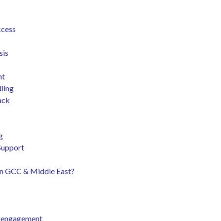
ccess
sis
nt
dling
back
ng
 Support
 in GCC & Middle East?
nd engagement