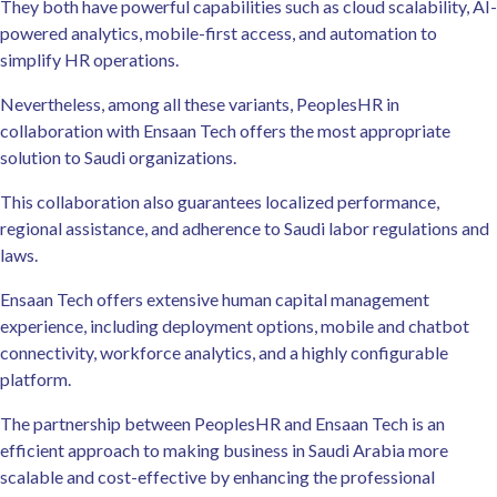
They both have powerful capabilities such as cloud scalability, AI-
powered analytics, mobile-first access, and automation to
simplify HR operations.
Nevertheless, among all these variants, PeoplesHR in
collaboration with Ensaan Tech offers the most appropriate
solution to Saudi organizations.
This collaboration also guarantees localized performance,
regional assistance, and adherence to Saudi labor regulations and
laws.
Ensaan Tech offers extensive human capital management
experience, including deployment options, mobile and chatbot
connectivity, workforce analytics, and a highly configurable
platform.
The partnership between PeoplesHR and Ensaan Tech is an
efficient approach to making business in Saudi Arabia more
scalable and cost-effective by enhancing the professional