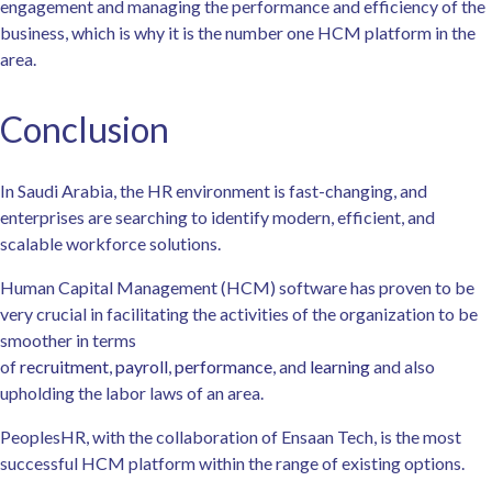
engagement and managing the performance and efficiency of the
business, which is why it is the number one HCM platform in the
area.
Conclusion
In Saudi Arabia, the HR environment is fast-changing, and
enterprises are searching to identify modern, efficient, and
scalable workforce solutions.
Human Capital Management (HCM) software has proven to be
very crucial in facilitating the activities of the organization to be
smoother in terms
of
recruitment
,
payroll
,
performance
, and
learning
and also
upholding the labor laws of an area.
PeoplesHR, with the collaboration of Ensaan Tech, is the most
successful HCM platform within the range of existing options.