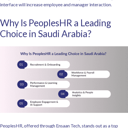
interface will increase employee and manager interaction.
Why Is PeoplesHR a Leading
Choice in Saudi Arabia?
PeoplesHR, offered through Ensaan Tech, stands out as a top