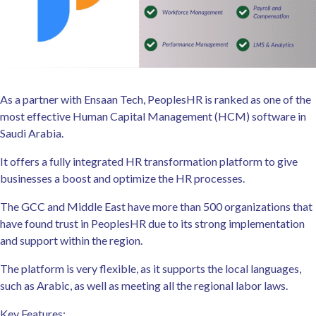
As a partner with Ensaan Tech, PeoplesHR is ranked as one of the
most effective Human Capital Management (HCM) software in
Saudi Arabia.
It offers a fully integrated HR transformation platform to give
businesses a boost and optimize the HR processes.
The GCC and Middle East have more than 500 organizations that
have found trust in PeoplesHR due to its strong implementation
and support within the region.
The platform is very flexible, as it supports the local languages,
such as Arabic, as well as meeting all the regional labor laws.
Key Features: