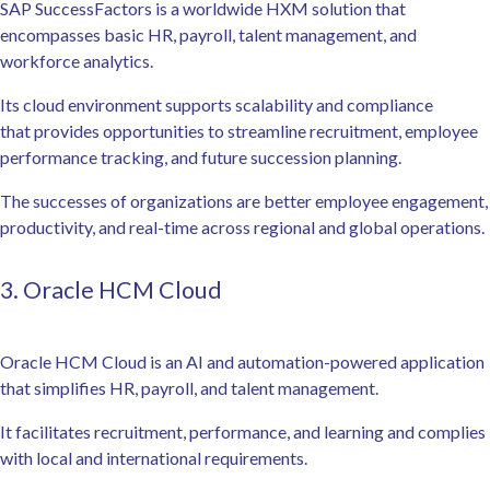
SAP SuccessFactors is a worldwide HXM solution that
encompasses basic HR, payroll, talent management, and
workforce analytics.
Its cloud environment supports scalability and compliance
that provides opportunities to streamline recruitment, employee
performance tracking, and future succession planning.
The successes of organizations are better employee engagement,
productivity, and real-time across regional and global operations.
3. Oracle HCM Cloud
Oracle HCM Cloud is an AI and automation-powered application
that simplifies HR, payroll, and talent management.
It facilitates recruitment, performance, and learning and complies
with local and international requirements.