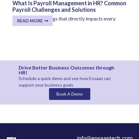
What Is Payroll Management in HR? Common
Payroll Challenges and Solutions
One of the few things that directly impacts every
READ MORE
employee...
Drive Better Business Outcomes through
HR!
Schedule a quick demo and see how
Ensaan
can
support your business goals.
Book A Demo
info@ensaantech.com