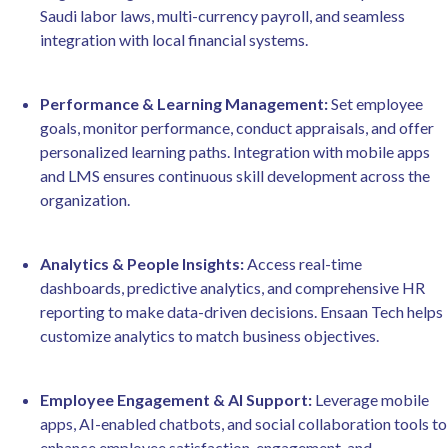
Saudi labor laws, multi-currency payroll, and seamless
integration with local financial systems.
Performance & Learning Management:
Set employee
goals, monitor performance, conduct appraisals, and offer
personalized learning paths. Integration with mobile apps
and LMS ensures continuous skill development across the
organization.
Analytics & People Insights:
Access real-time
dashboards, predictive analytics, and comprehensive HR
reporting to make data-driven decisions. Ensaan Tech helps
customize analytics to match business objectives.
Employee Engagement & AI Support:
Leverage mobile
apps, AI-enabled chatbots, and social collaboration tools to
enhance employee satisfaction, engagement, and