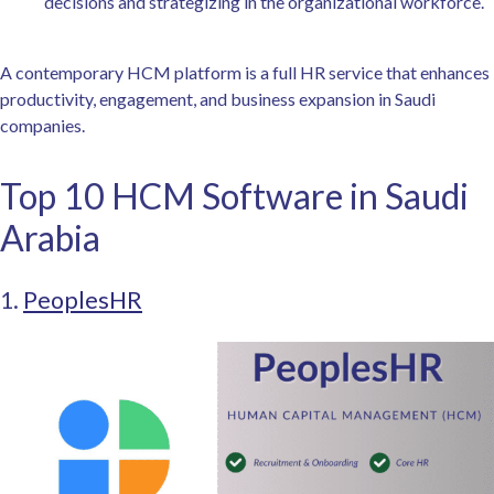
decisions and strategizing in the organizational workforce.
A contemporary HCM platform is a full HR service that enhances
productivity, engagement, and business expansion in Saudi
companies.
Top 10 HCM Software in Saudi
Arabia
1.
PeoplesHR