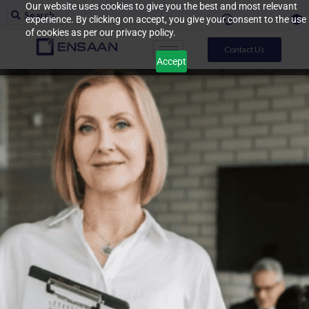
Our website uses cookies to give you the best and most relevant
experience. By clicking on accept, you give your consent to the use
of cookies as per our privacy policy.
Contact Us
Accept