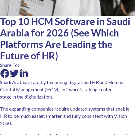
Top 10 HCM Software in Saudi
Arabia for 2026 (See Which
Platforms Are Leading the
Future of HR)
Share To:
Saudi Arabia is rapidly becoming digital, and HR and Human
Capital Management (HCM) software is taking center
stage in the digitalization.
The expanding companies require updated systems that enable
HR to be much easier, smarter, and fully consistent with Vision
2030.