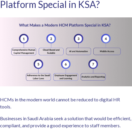
Platform Special in KSA?
HCMs in the modern world cannot be reduced to digital HR
tools.
Businesses in Saudi Arabia seek a solution that would be efficient,
compliant, and provide a good experience to staff members.