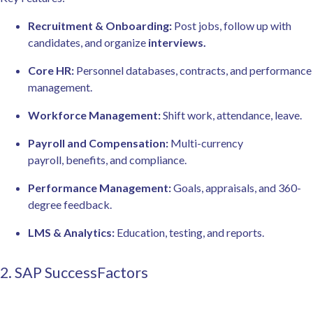
Recruitment & Onboarding:
Post jobs, follow up with
candidates, and organize
interviews.
Core HR:
Personnel databases, contracts, and performance
management.
Workforce Management:
Shift work, attendance, leave.
Payroll and Compensation:
Multi-currency
payroll, benefits, and compliance.
Performance Management:
Goals, appraisals, and 360-
degree feedback.
LMS & Analytics:
Education, testing, and reports.
2. SAP SuccessFactors