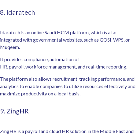
8. Idaratech
Idaratech is an online Saudi HCM platform, which is also
integrated with governmental websites, such as GOSI, WPS, or
Muqeem.
It provides compliance, automation of
HR, payroll, workforce management, and real-time reporting.
The platform also allows recruitment, tracking performance, and
analytics to enable companies to utilize resources effectively and
maximize productivity on a local basis.
9. ZingHR
ZingHR is a payroll and cloud HR solution in the Middle East and