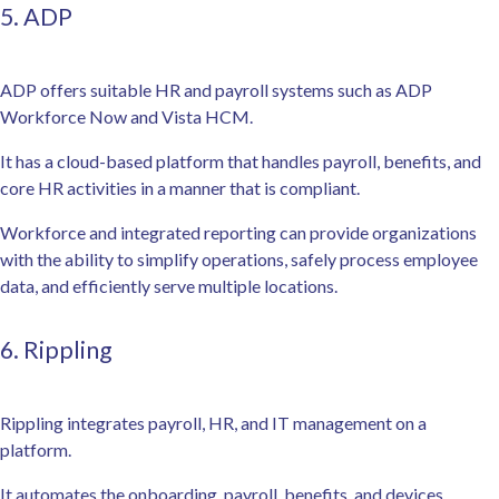
5. ADP
ADP offers suitable HR and payroll systems such as ADP
Workforce Now and Vista HCM.
It has a cloud-based platform that handles payroll, benefits, and
core HR activities in a manner that is compliant.
Workforce and integrated reporting can provide organizations
with the ability to simplify operations, safely process employee
data, and efficiently serve multiple locations.
6. Rippling
Rippling integrates payroll, HR, and IT management on a
platform.
It automates the onboarding, payroll, benefits, and devices.