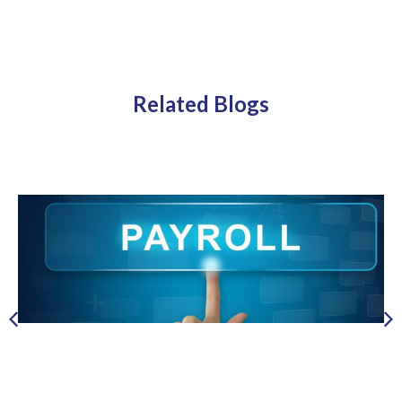
Related Blogs