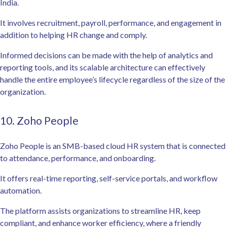
India.
It involves recruitment, payroll, performance, and engagement in
addition to helping HR change and comply.
Informed decisions can be made with the help of analytics and
reporting tools, and its scalable architecture can effectively
handle the entire employee’s lifecycle regardless of the size of the
organization.
10. Zoho People
Zoho People is an SMB-based cloud HR system that is connected
to attendance, performance, and onboarding.
It offers real-time reporting, self-service portals, and workflow
automation.
The platform assists organizations to streamline HR, keep
compliant, and enhance worker efficiency, where a friendly