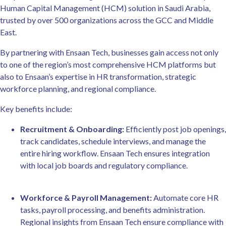
Human Capital Management (HCM) solution in Saudi Arabia,
trusted by over 500 organizations across the GCC and Middle
East.
By partnering with Ensaan Tech, businesses gain access not only
to one of the region’s most comprehensive HCM platforms but
also to Ensaan’s expertise in HR transformation, strategic
workforce planning, and regional compliance.
Key benefits include:
Recruitment & Onboarding:
Efficiently post job openings,
track candidates, schedule interviews, and manage the
entire hiring workflow. Ensaan Tech ensures integration
with local job boards and regulatory compliance.
Workforce & Payroll Management:
Automate core HR
tasks, payroll processing, and benefits administration.
Regional insights from Ensaan Tech ensure compliance with