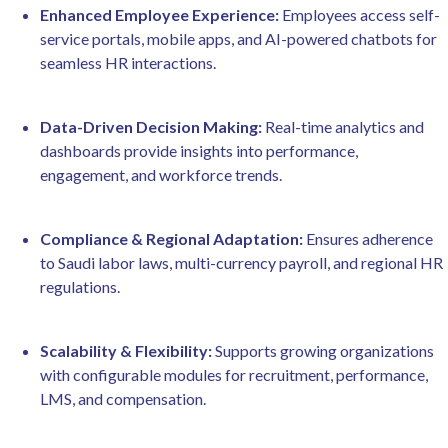
Enhanced Employee Experience:
Employees access self-
service portals, mobile apps, and AI-powered chatbots for
seamless HR interactions.
Data-Driven Decision Making:
Real-time analytics and
dashboards provide insights into performance,
engagement, and workforce trends.
Compliance & Regional Adaptation:
Ensures adherence
to Saudi labor laws, multi-currency payroll, and regional HR
regulations.
Scalability & Flexibility:
Supports growing organizations
with configurable modules for recruitment, performance,
LMS, and compensation.