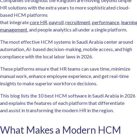
Companies throughout the Kingdom are moving beyond simple
HR solutions with the extra years to more sophisticated cloud-
based HCM platforms
that integrate
core HR
,
payroll
,
recruitment
,
performance
,
learnin
management
, and people analytics all under a single platform.
The most effective HCM systems in Saudi Arabia center around
automation, AI-based decision-making, mobile access, and high
compliance with the local labor laws in 2026.
These platforms ensure that HR teams can save time, minimize
manual work, enhance employee experience, and get real-time
insights to make superior workforce decisions.
This blog lists the 10 best HCM software in Saudi Arabia in 2026
and explains the features of each platform that differentiate
and assist in transforming the modern HR in the region.
What Makes a Modern HCM