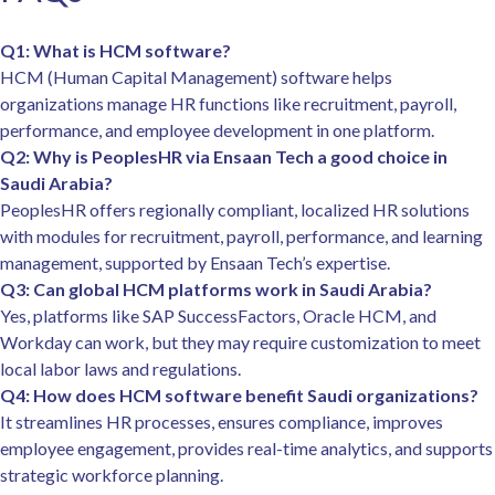
Q1: What is HCM software?
HCM (Human Capital Management) software helps
organizations manage HR functions like recruitment, payroll,
performance, and employee development in one platform.
Q2: Why is PeoplesHR via Ensaan Tech a good choice in
Saudi Arabia?
PeoplesHR offers regionally compliant, localized HR solutions
with modules for recruitment, payroll, performance, and learning
management, supported by Ensaan Tech’s expertise.
Q3: Can global HCM platforms work in Saudi Arabia?
Yes, platforms like SAP SuccessFactors, Oracle HCM, and
Workday can work, but they may require customization to meet
local labor laws and regulations.
Q4: How does HCM software benefit Saudi organizations?
It streamlines HR processes, ensures compliance, improves
employee engagement, provides real-time analytics, and supports
strategic workforce planning.