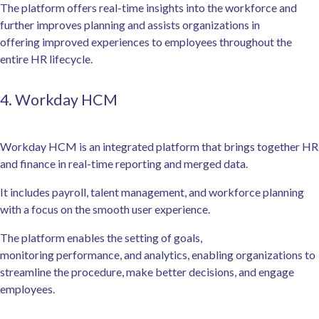
The platform offers real-time insights into the workforce and
further improves planning and assists organizations in
offering improved experiences to employees throughout the
entire HR lifecycle.
4. Workday HCM
Workday HCM is an integrated platform that brings together HR
and finance in real-time reporting and merged data.
It includes payroll, talent management, and workforce planning
with a focus on the smooth user experience.
The platform enables the setting of goals,
monitoring performance, and analytics, enabling organizations to
streamline the procedure, make better decisions, and engage
employees.