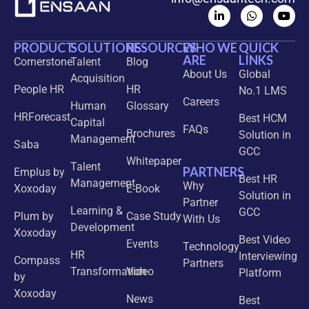
PRODUCT
SOLUTIONS
RESOURCES
WHO WE
QUICK
ARE
LINKS
Cornerstone
Talent
Blog
About Us
Global
Acquisition
People HR
HR
No.1 LMS
Careers
Human
Glossary
HRForecast
Best HCM
Capital
FAQs
Brochures
Solution in
Management
Saba
GCC
Whitepaper
Talent
PARTNERS
Emplus by
Best HR
Management
Why
Xoxoday
E-Book
Solution in
Partner
Learning &
GCC
Plum by
Case Study
With Us
Development
Xoxoday
Best Video
Events
Technology
HR
Interviewing
Compass
Partners
Transformation
Video
Platform
by
Xoxoday
News
Best