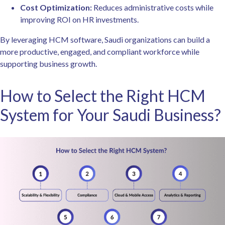
Cost Optimization:
Reduces administrative costs while
improving ROI on HR investments.
By leveraging HCM software, Saudi organizations can build a
more productive, engaged, and compliant workforce while
supporting business growth.
How to Select the Right HCM
System for Your Saudi Business?