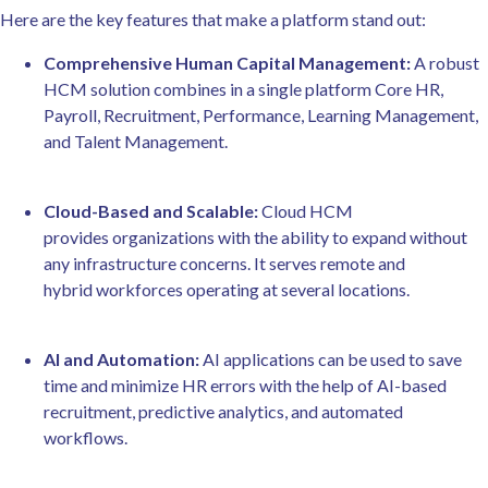
Here are the key features that make a platform stand out:
Comprehensive Human Capital Management:
A robust
HCM solution combines in a single platform Core HR,
Payroll, Recruitment, Performance, Learning Management,
and Talent Management.
Cloud-Based and Scalable:
Cloud HCM
provides organizations with the ability to expand without
any infrastructure concerns. It serves remote and
hybrid workforces operating at several locations.
AI and Automation:
AI applications can be used to save
time and minimize HR errors with the help of AI-based
recruitment, predictive analytics, and automated
workflows.