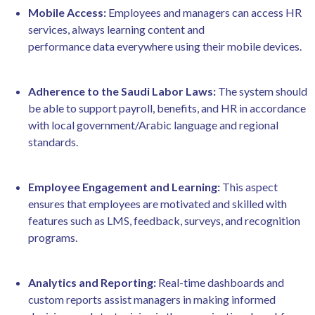
Mobile Access:
Employees and managers can access HR
services, always learning content and
performance data everywhere using their mobile devices.
Adherence to the Saudi Labor Laws:
The system should
be able to support payroll, benefits, and HR in accordance
with local government/Arabic language and regional
standards.
Employee Engagement and Learning:
This aspect
ensures that employees are motivated and skilled with
features such as LMS, feedback, surveys, and recognition
programs.
Analytics and Reporting:
Real-time dashboards and
custom reports assist managers in making informed