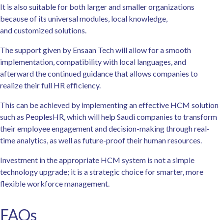
It is also suitable for both larger and smaller organizations
because of its universal modules, local knowledge,
and customized solutions.
The support given by Ensaan Tech will allow for a smooth
implementation, compatibility with local languages, and
afterward the continued guidance that allows companies to
realize their full HR efficiency.
This can be achieved by implementing an effective HCM solution
such as
PeoplesHR
, which will help Saudi companies to transform
their employee engagement and decision-making through real-
time analytics, as well as future-proof their human resources.
Investment in the appropriate HCM system is not a simple
technology upgrade; it is a strategic choice for smarter, more
flexible workforce management.
FAQs