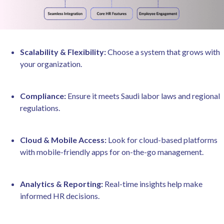
Scalability & Flexibility:
Choose a system that grows with
your organization.
Compliance:
Ensure it meets Saudi labor laws and regional
regulations.
Cloud & Mobile Access:
Look for cloud-based platforms
with mobile-friendly apps for on-the-go management.
Analytics & Reporting:
Real-time insights help make
informed HR decisions.