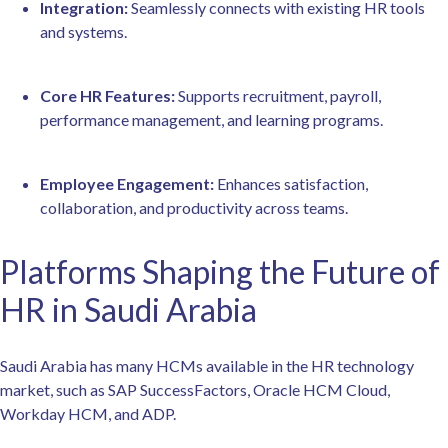
Integration:
Seamlessly connects with existing HR tools
and systems.
Core HR Features:
Supports recruitment, payroll,
performance management, and learning programs.
Employee Engagement:
Enhances satisfaction,
collaboration, and productivity across teams.
Platforms Shaping the Future of
HR in Saudi Arabia
Saudi Arabia has many HCMs available in the HR technology
market, such as SAP SuccessFactors, Oracle HCM Cloud,
Workday HCM, and ADP.