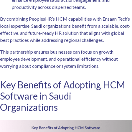
productivity across dispersed teams.
By combining PeoplesHR’s HCM capabilities with Ensaan Tech’s
local expertise, Saudi organizations benefit from a scalable, cost-
effective, and future-ready HR solution that aligns with global
best practices while addressing regional challenges.
This partnership ensures businesses can focus on growth,
employee development, and operational efficiency without
worrying about compliance or system limitations.
Key Benefits of Adopting HCM
Software in Saudi
Organizations