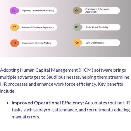
Adopting Human Capital Management (HCM) software brings
multiple advantages to Saudi businesses, helping them streamline
HR processes and enhance workforce efficiency. Key benefits
include:
Improved Operational Efficiency:
Automates routine HR
tasks such as payroll, attendance, and recruitment, reducing
manual errors.