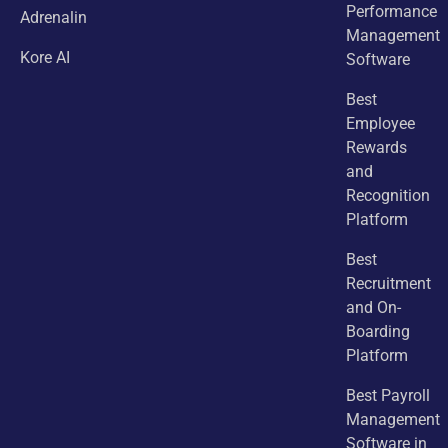
Performance
Adrenalin
Management
Kore AI
Software
Best
Employee
Rewards
and
Recognition
Platform
Best
Recruitment
and On-
Boarding
Platform
Best Payroll
Management
Software in