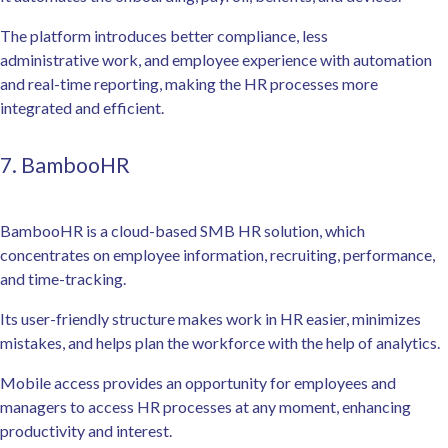
The platform introduces better compliance, less
administrative work, and employee experience with automation
and real-time reporting, making the HR processes more
integrated and efficient.
7. BambooHR
BambooHR is a cloud-based SMB HR solution, which
concentrates on employee information, recruiting, performance,
and time-tracking.
Its user-friendly structure makes work in HR easier, minimizes
mistakes, and helps plan the workforce with the help of analytics.
Mobile access provides an opportunity for employees and
managers to access HR processes at any moment, enhancing
productivity and interest.