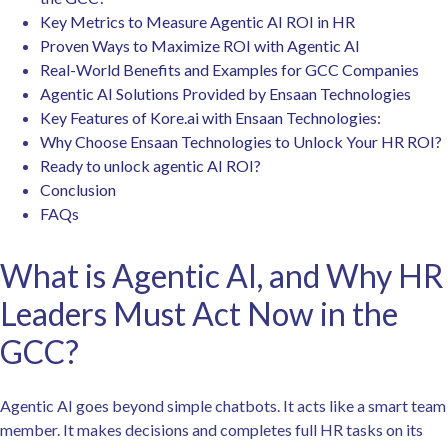
Key Metrics to Measure Agentic AI ROI in HR
Proven Ways to Maximize ROI with Agentic AI
Real-World Benefits and Examples for GCC Companies
Agentic AI Solutions Provided by Ensaan Technologies
Key Features of Kore.ai with Ensaan Technologies:
Why Choose Ensaan Technologies to Unlock Your HR ROI?
Ready to unlock agentic AI ROI?
Conclusion
FAQs
What is Agentic AI, and Why HR
Leaders Must Act Now in the
GCC?
Agentic AI goes beyond simple chatbots. It acts like a smart team
member. It makes decisions and completes full HR tasks on its