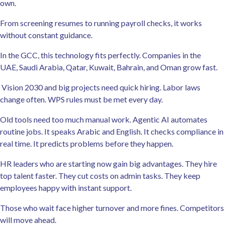
own.
From screening resumes to running payroll checks, it works
without constant guidance.
In the GCC, this technology fits perfectly. Companies in the
UAE, Saudi Arabia, Qatar, Kuwait, Bahrain, and Oman grow fast.
Vision 2030 and big projects need quick hiring. Labor laws
change often. WPS rules must be met every day.
Old tools need too much manual work. Agentic AI automates
routine jobs. It speaks Arabic and English. It checks compliance in
real time. It predicts problems before they happen.
HR leaders who are starting now gain big advantages. They hire
top talent faster. They cut costs on admin tasks. They keep
employees happy with instant support.
Those who wait face higher turnover and more fines. Competitors
will move ahead.