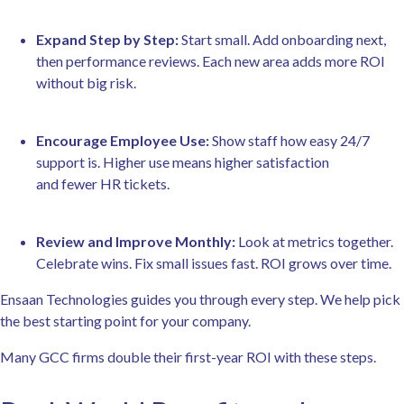
Expand Step by Step:
Start small. Add onboarding next,
then performance reviews. Each new area adds more ROI
without big risk.
Encourage Employee Use:
Show staff how easy 24/7
support is. Higher use means higher satisfaction
and fewer HR tickets.
Review and Improve Monthly:
Look at metrics together.
Celebrate wins. Fix small issues fast. ROI grows over time.
Ensaan Technologies guides you through every step. We help pick
the best starting point for your company.
Many GCC firms double their first-year ROI with these steps.