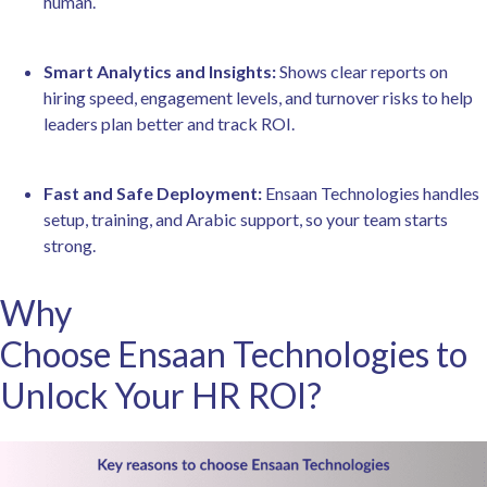
human.
Smart Analytics and Insights:
Shows clear reports on
hiring speed, engagement levels, and turnover risks to help
leaders plan better and track ROI.
Fast and Safe Deployment:
Ensaan Technologies handles
setup, training, and Arabic support, so your team starts
strong.
Why
Choose Ensaan Technologies to
Unlock Your HR ROI?