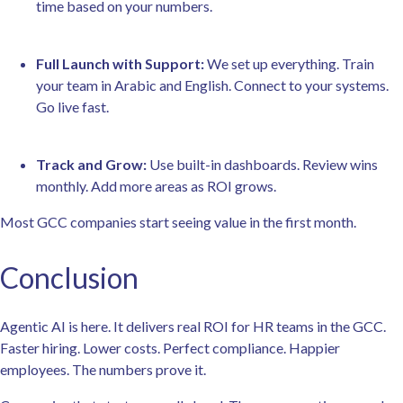
time based on your numbers.
Full Launch with Support:
We set up everything. Train
your team in Arabic and English. Connect to your systems.
Go live fast.
Track and Grow:
Use built-in dashboards. Review wins
monthly. Add more areas as ROI grows.
Most GCC companies start seeing value in the first month.
Conclusion
Agentic AI is here. It delivers real ROI for HR teams in the GCC.
Faster hiring. Lower costs. Perfect compliance. Happier
employees. The numbers prove it.