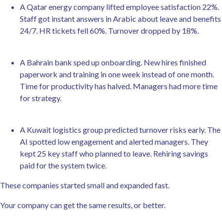
A Qatar energy company lifted employee satisfaction 22%.
Staff got instant answers in Arabic about leave and benefits
24/7. HR tickets fell 60%. Turnover dropped by 18%.
A Bahrain bank sped up onboarding. New hires finished
paperwork and training in one week instead of one month.
Time for productivity has halved. Managers had more time
for strategy.
A Kuwait logistics group predicted turnover risks early. The
AI spotted low engagement and alerted managers. They
kept 25 key staff who planned to leave. Rehiring savings
paid for the system twice.
These companies started small and expanded fast.
Your company can get the same results, or better.