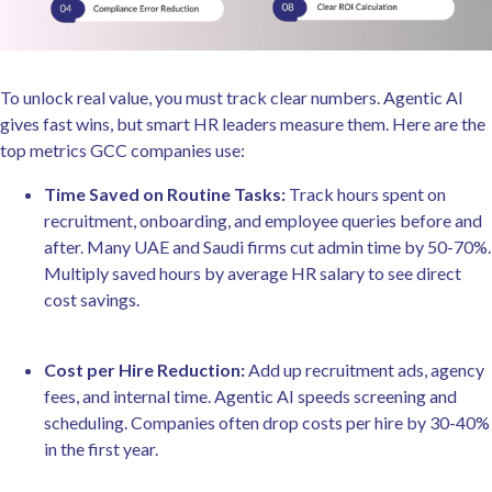
To unlock real value, you must track clear numbers. Agentic AI
gives fast wins, but smart HR leaders measure them. Here are the
top metrics GCC companies use:
Time Saved on Routine Tasks:
Track hours spent on
recruitment, onboarding, and employee queries before and
after. Many UAE and Saudi firms cut admin time by 50-70%.
Multiply saved hours by average HR salary to see direct
cost savings.
Cost per Hire Reduction:
Add up recruitment ads, agency
fees, and internal time. Agentic AI speeds screening and
scheduling. Companies often drop costs per hire by 30-40%
in the first year.