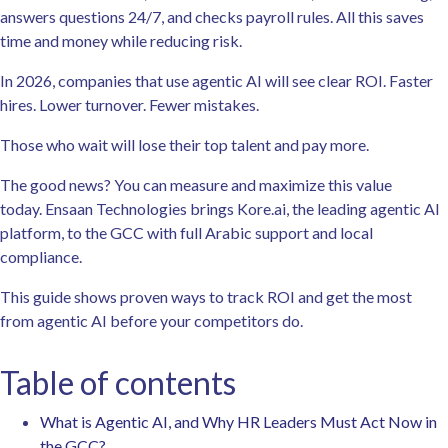
answers questions 24/7, and checks payroll rules. All this saves
time and money while reducing risk.
In 2026, companies that use agentic AI will see clear ROI. Faster
hires. Lower turnover. Fewer mistakes.
Those who wait will lose their top talent and pay more.
The good news? You can measure and maximize this value
today. Ensaan Technologies brings Kore.ai, the leading agentic AI
platform, to the GCC with full Arabic support and local
compliance.
This guide shows proven ways to track ROI and get the most
from agentic AI before your competitors do.
Table of contents
What is Agentic AI, and Why HR Leaders Must Act Now in
the GCC?