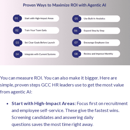
You can measure ROI. You can also make it bigger. Here are
simple, proven steps GCC HR leaders use to get the most value
from agentic AI:
Start with High-Impact Areas:
Focus first on recruitment
and employee self-service. These give the fastest wins.
Screening candidates and answering daily
questions saves the most time right away.