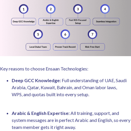
Key reasons to choose Ensaan Technologies:
Deep GCC Knowledge:
Full understanding of UAE, Saudi
Arabia, Qatar, Kuwait, Bahrain, and Oman labor laws,
WPS, and quotas built into every setup.
Arabic & English Expertise:
All training, support, and
system messages are in perfect Arabic and English, so every
team member gets it right away.