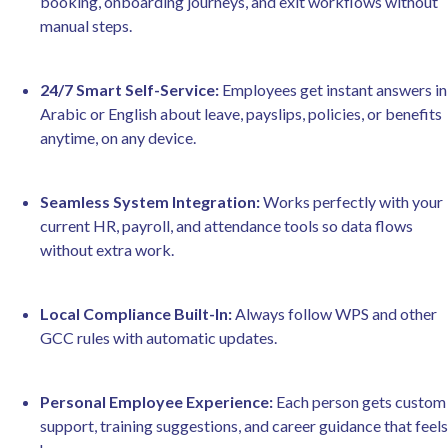
booking, onboarding journeys, and exit workflows without
manual steps.
24/7 Smart Self-Service:
Employees get instant answers in
Arabic or English about leave, payslips, policies, or benefits
anytime, on any device.
Seamless System Integration:
Works perfectly with your
current HR, payroll, and attendance tools so data flows
without extra work.
Local Compliance Built-In:
Always follow WPS and other
GCC rules with automatic updates.
Personal Employee Experience:
Each person gets custom
support, training suggestions, and career guidance that feels