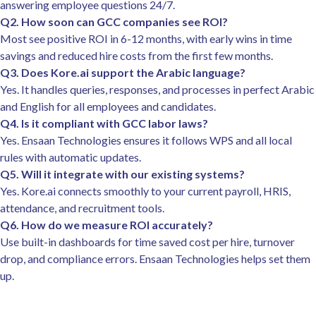
answering employee questions 24/7.
Q2. How soon can GCC companies see ROI?
Most see positive ROI in 6-12 months, with early wins in time
savings and reduced hire costs from the first few months.
Q3. Does Kore.ai support the Arabic language?
Yes. It handles queries, responses, and processes in perfect Arabic
and English for all employees and candidates.
Q4. Is it compliant with GCC labor laws?
Yes. Ensaan Technologies ensures it follows WPS and all local
rules with automatic updates.
Q5. Will it integrate with our existing systems?
Yes. Kore.ai connects smoothly to your current payroll, HRIS,
attendance, and recruitment tools.
Q6. How do we measure ROI accurately?
Use built-in dashboards for time saved cost per hire, turnover
drop, and compliance errors. Ensaan Technologies helps set them
up.​