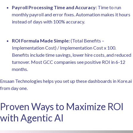
Payroll Processing Time and Accuracy:
Time to run
monthly payroll and error fixes. Automation makes it hours
instead of days with 100% accuracy.
ROI Formula Made Simple:
(Total Benefits –
Implementation Cost) / Implementation Cost x 100.
Benefits include time savings, lower hire costs, and reduced
turnover. Most GCC companies see positive ROI in 6-12
months.
Ensaan Technologies helps you set up these dashboards in Kore.ai
from day one.
Proven Ways to Maximize ROI
with Agentic AI