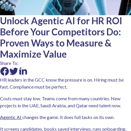
Unlock Agentic AI for HR ROI
Before Your Competitors Do:
Proven Ways to Measure &
Maximize Value
Share To:
HR leaders in the GCC know the pressure is on. Hiring must be
fast. Compliance must be perfect.
Costs must stay low. Teams come from many countries. New
projects in the UAE, Saudi Arabia, and Qatar need talent now.
Agentic AI
changes the game. It does full tasks on its own.
It screens candidates, books saved interviews, runs onboarding,