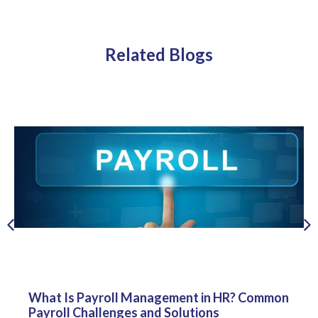
Related Blogs
What Is Payroll Management in HR? Common
Payroll Challenges and Solutions