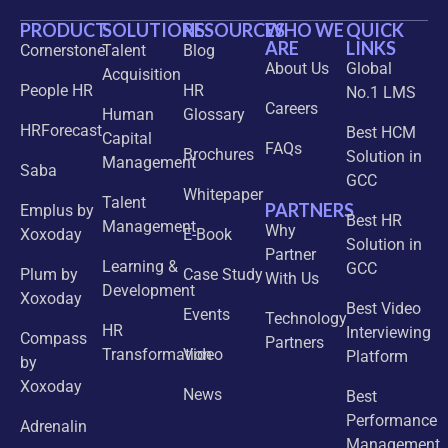
PRODUCT
SOLUTIONS
RESOURCES
WHO WE
QUICK
ARE
LINKS
Cornerstone
Talent
Blog
About Us
Global
Acquisition
People HR
HR
No.1 LMS
Careers
Human
Glossary
HRForecast
Best HCM
Capital
FAQs
Brochures
Solution in
Management
Saba
GCC
Whitepaper
Talent
PARTNERS
Emplus by
Best HR
Management
Why
Xoxoday
E-Book
Solution in
Partner
Learning &
GCC
Plum by
Case Study
With Us
Development
Xoxoday
Best Video
Events
Technology
HR
Interviewing
Compass
Partners
Transformation
Video
Platform
by
Xoxoday
News
Best
Performance
Adrenalin
Management