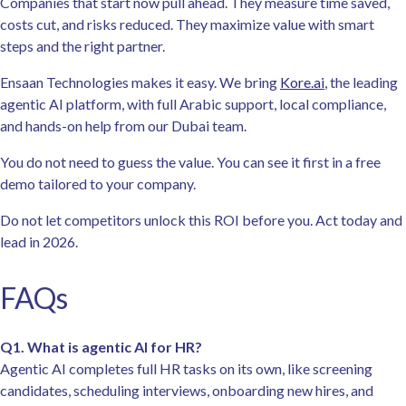
Companies that start now pull ahead. They measure time saved,
costs cut, and risks reduced. They maximize value with smart
steps and the right partner.
Ensaan Technologies makes it easy. We bring
Kore.ai
, the leading
agentic AI platform, with full Arabic support, local compliance,
and hands-on help from our Dubai team.
You do not need to guess the value. You can see it first in a free
demo tailored to your company.
Do not let competitors unlock this ROI before you. Act today and
lead in 2026.
FAQs
Q1. What is agentic AI for HR?
Agentic AI completes full HR tasks on its own, like screening
candidates, scheduling interviews, onboarding new hires, and