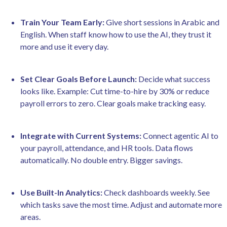
Train Your Team Early:
Give short sessions in Arabic and
English. When staff know how to use the AI, they trust it
more and use it every day.
Set Clear Goals Before Launch:
Decide what success
looks like. Example: Cut time-to-hire by 30% or reduce
payroll errors to zero. Clear goals make tracking easy.
Integrate with Current Systems:
Connect agentic AI to
your payroll, attendance, and HR tools. Data flows
automatically. No double entry. Bigger savings.
Use Built-In Analytics:
Check dashboards weekly. See
which tasks save the most time. Adjust and automate more
areas.