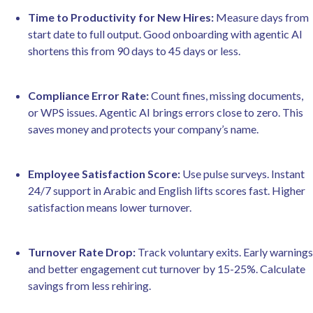
Time to Productivity for New Hires:
Measure days from
start date to full output. Good onboarding with agentic AI
shortens this from 90 days to 45 days or less.
Compliance Error Rate:
Count fines, missing documents,
or WPS issues. Agentic AI brings errors close to zero. This
saves money and protects your company’s name.
Employee Satisfaction Score:
Use pulse surveys. Instant
24/7 support in Arabic and English lifts scores fast. Higher
satisfaction means lower turnover.
Turnover Rate Drop:
Track voluntary exits. Early warnings
and better engagement cut turnover by 15-25%. Calculate
savings from less rehiring.