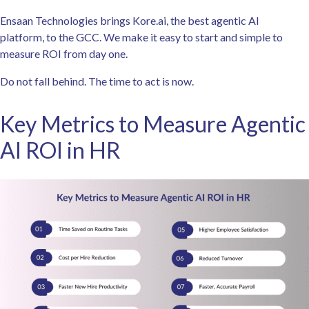
Ensaan Technologies brings Kore.ai, the best agentic AI
platform, to the GCC. We make it easy to start and simple to
measure ROI from day one.
Do not fall behind. The time to act is now.
Key Metrics to Measure Agentic
AI ROI in HR