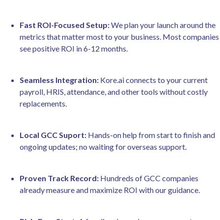
Fast ROI-Focused Setup:
We plan your launch around the
metrics that matter most to your business. Most companies
see positive ROI in 6-12 months.
Seamless Integration:
Kore.ai connects to your current
payroll, HRIS, attendance, and other tools without costly
replacements.
Local GCC Suport:
Hands-on help from start to finish and
ongoing updates; no waiting for overseas support.
Proven Track Record:
Hundreds of GCC companies
already measure and maximize ROI with our guidance.