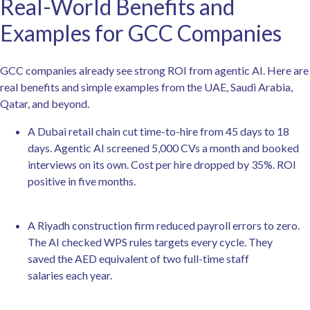
Real-World Benefits and
Examples for GCC Companies
GCC companies already see strong ROI from agentic AI. Here are
real benefits and simple examples from the UAE, Saudi Arabia,
Qatar, and beyond.
A Dubai retail chain cut time-to-hire from 45 days to 18
days. Agentic AI screened 5,000 CVs a month and booked
interviews on its own. Cost per hire dropped by 35%. ROI
positive in five months.
A Riyadh construction firm reduced payroll errors to zero.
The AI checked WPS rules targets every cycle. They
saved the AED equivalent of two full-time staff
salaries each year.