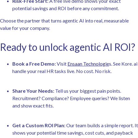
Risk-Free Start:
A free live demo shows your exact
potential savings and ROI before any commitment.
Choose the partner that turns agentic AI into real, measurable
value for your company.
Ready to unlock agentic AI ROI?
Book a Free Demo:
Visit
Ensaan Technologie
s.
See Kore. ai
handle your real HR tasks live. No cost. No risk.
Share Your Needs:
Tell us your biggest pain points.
Recruitment? Compliance? Employee queries? We listen
and show exact fits.
Get a Custom ROI Plan:
Our team builds a simple report. It
shows your potential time savings, cost cuts, and payback