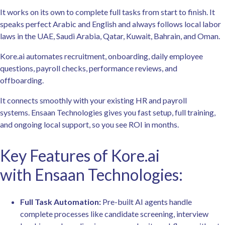
It works on its own to complete full tasks from start to finish. It
speaks perfect Arabic and English and always follows local labor
laws in the UAE, Saudi Arabia, Qatar, Kuwait, Bahrain, and Oman.
Kore.ai automates recruitment, onboarding, daily employee
questions, payroll checks, performance reviews, and
offboarding.
It connects smoothly with your existing HR and payroll
systems. Ensaan Technologies gives you fast setup, full training,
and ongoing local support, so you see ROI in months.
Key Features of Kore.ai
with Ensaan Technologies:
Full Task Automation:
Pre-built AI agents handle
complete processes like candidate screening, interview