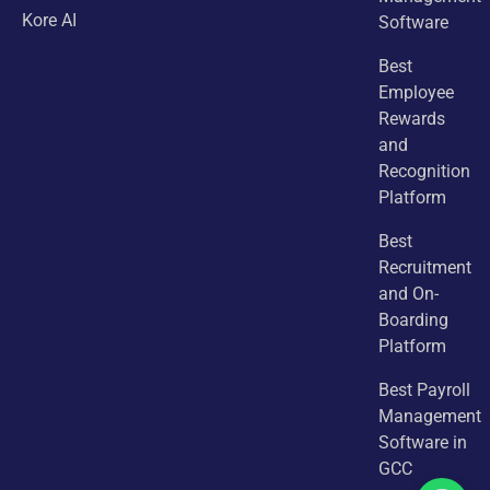
Kore AI
Software
Best
Employee
Rewards
and
Recognition
Platform
Best
Recruitment
and On-
Boarding
Platform
Best Payroll
Management
Software in
GCC