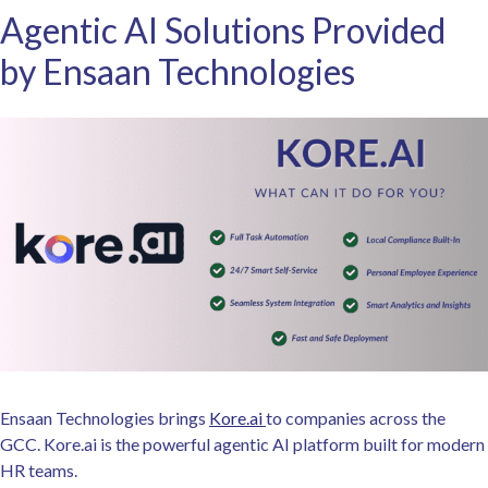
Agentic AI Solutions Provided
by Ensaan Technologies
Ensaan Technologies brings
Kore.ai
to companies across the
GCC. Kore.ai is the powerful agentic AI platform built for modern
HR teams.