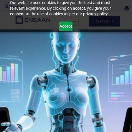
Our website uses cookies to give you the best and most
relevant experience. By clicking on accept, you give your
consent to the use of cookies as per our privacy policy.
Contact Us
Accept