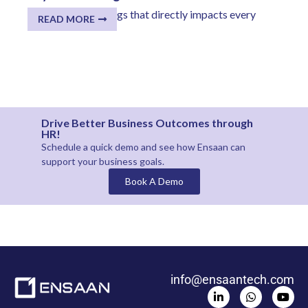
One of the few things that directly impacts every
READ MORE
employee...
Drive Better Business Outcomes through
HR!
Schedule a quick demo and see how
Ensaan
can
support your business goals.
Book A Demo
info@ensaantech.com