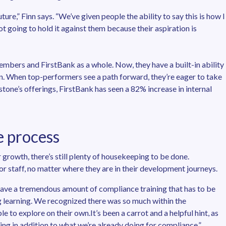
ure,” Finn says. “We’ve given people the ability to say this is how I
ot going to hold it against them because their aspiration is
embers and FirstBank as a whole. Now, they have a built-in ability
on. When top-performers see a path forward, they’re eager to take
tone’s offerings, FirstBank has seen a 82% increase in internal
e process
 growth, there’s still plenty of housekeeping to be done.
r staff, no matter where they are in their development journeys.
 have a tremendous amount of compliance training that has to be
g learning. We recognized there was so much within the
 to explore on their own.It’s been a carrot and a helpful hint, as
ing in addition to what we’re already doing for compliance.”