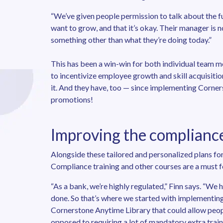
“We’ve given people permission to talk about the fut
want to grow, and that it’s okay. Their manager is n
something other than what they’re doing today.”
This has been a win-win for both individual team m
to incentivize employee growth and skill acquisiti
it. And they have, too — since implementing Corners
promotions!
Improving the complianc
Alongside these tailored and personalized plans for
Compliance training and other courses are a must fo
“As a bank, we’re highly regulated,” Finn says. “We
done. So that’s where we started with implementin
Cornerstone Anytime Library that could allow people
opposed to requiring a lot of mandatory extra train