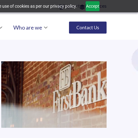
Support
Resources
 use of cookies as per our privacy policy.
Accept
Who are we
Contact Us