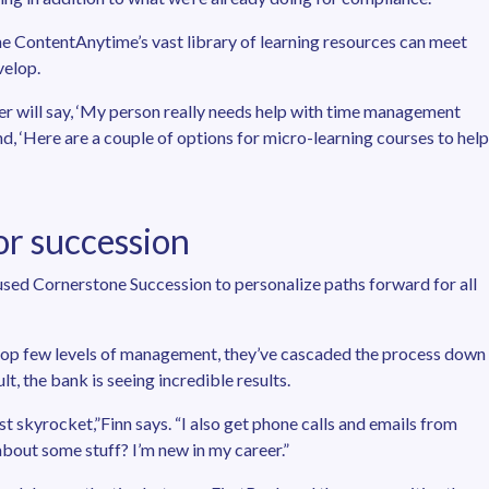
e ContentAnytime’s vast library of learning resources can meet
velop.
r will say, ‘My person really needs help with time management
pond, ‘Here are a couple of options for micro-learning courses to help
or succession
used Cornerstone Succession to personalize paths forward for all
e top few levels of management, they’ve cascaded the process down
ult, the bank is seeing incredible results.
 skyrocket,”Finn says. “I also get phone calls and emails from
 about some stuff? I’m new in my career.”