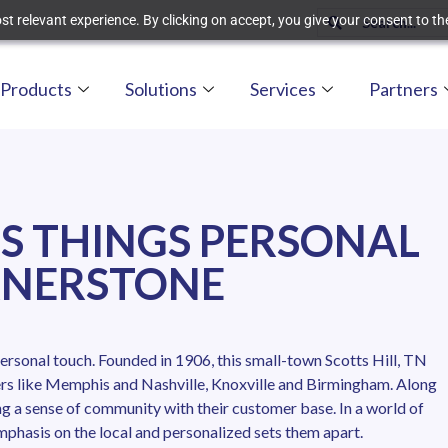
t relevant experience. By clicking on accept, you give your consent to the
Products
Solutions
Services
Partners
S THINGS PERSONAL
RNERSTONE
ersonal touch. Founded in 1906, this small-town Scotts Hill, TN
ters like Memphis and Nashville, Knoxville and Birmingham. Along
g a sense of community with their customer base. In a world of
hasis on the local and personalized sets them apart.