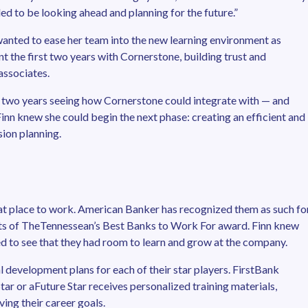
d to be looking ahead and planning for the future.”
l wanted to ease her team into the new learning environment as
nt the first two years with Cornerstone, building trust and
ssociates.
two years seeing how Cornerstone could integrate with — and
nn knew she could begin the next phase: creating an efficient and
ion planning.
eat place to work. American Banker has recognized them as such fo
ents of TheTennessean’s Best Banks to Work For award. Finn knew
d to see that they had room to learn and grow at the company.
 development plans for each of their star players. FirstBank
tar or aFuture Star receives personalized training materials,
ving their career goals.