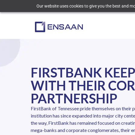
Our website uses cookies to give you the best and mos
FIRSTBANK KEEP
WITH THEIR CO
PARTNERSHIP
FirstBank of Tennessee pride themselves on their p
institution has since expanded into major city cen
the way, FirstBank has remained focused on creatin
mega-banks and corporate conglomerates, their emp