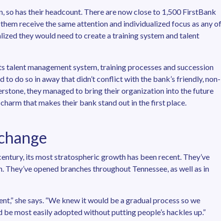
n, so has their headcount. There are now close to 1,500 FirstBank
 them receive the same attention and individualized focus as any o
lized they would need to create a training system and talent
ts talent management system, training processes and succession
 to do so in away that didn’t conflict with the bank’s friendly, non-
stone, they managed to bring their organization into the future
harm that makes their bank stand out in the first place.
 change
entury, its most stratospheric growth has been recent. They’ve
on. They’ve opened branches throughout Tennessee, as well as in
ment,” she says. “We knew it would be a gradual process so we
 be most easily adopted without putting people’s hackles up.”