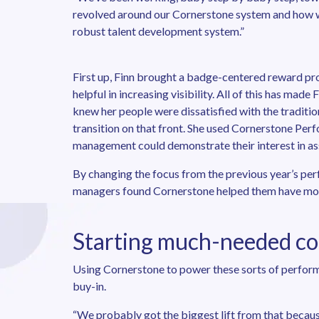
revolved around our Cornerstone system and how w
robust talent development system.”
First up, Finn brought a badge-centered reward pro
helpful in increasing visibility. All of this has mad
knew her people were dissatisfied with the traditio
transition on that front. She used Cornerstone Pe
management could demonstrate their interest in assoc
By changing the focus from the previous year’s per
managers found Cornerstone helped them have mor
Starting much-needed co
Using Cornerstone to power these sorts of perfor
buy-in.
“We probably got the biggest lift from that because 