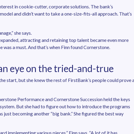
nterest in cookie-cutter, corporate solutions. The bank’s
 model and didn’t want to take a one-size-fits-all approach. That’s
nage,” she says.
k expanded, attracting and retaining top talent became even more
ne was a must. And that’s when Finn found Cornerstone.
n eye on the tried-and-true
the start, but she knew the rest of FirstBank’s people could prove 
nerstone Performance and Cornerstone Succession held the keys
ystem. But she had to figure out how to introduce the programs
 just becoming another “big bank.” She figured the best way
 implementing various pieces,” Finn says. “A lot of it has