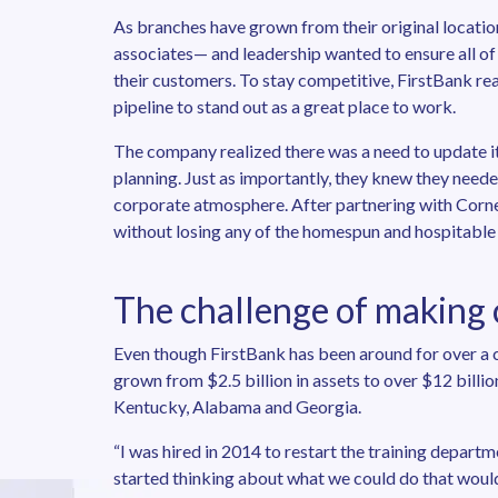
As branches have grown from their original locatio
associates— and leadership wanted to ensure all of
their customers. To stay competitive, FirstBank rea
pipeline to stand out as a great place to work.
The company realized there was a need to update i
planning. Just as importantly, they knew they needed
corporate atmosphere. After partnering with Corner
without losing any of the homespun and hospitable c
The challenge of making
Even though FirstBank has been around for over a c
grown from $2.5 billion in assets to over $12 billi
Kentucky, Alabama and Georgia.
“I was hired in 2014 to restart the training depart
started thinking about what we could do that would