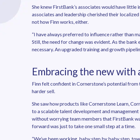
She knew FirstBank’s associates would have little i
associates and leadership cherished their localized
not how Finn works, either.
“I have always preferred to influence rather than ma
Still, the need for change was evident. As the ban
necessary. An upgraded training and growth pipeli
Embracing the new with a
Finn felt confident in Cornerstone’s potential from 
harder sell.
She saw how products like Cornerstone Learn, Cor
to a scalable talent development and management s
without worrying team members that FirstBank was
forward was just to take one small step at a time.
“We’ve been working, baby step by baby step, toward