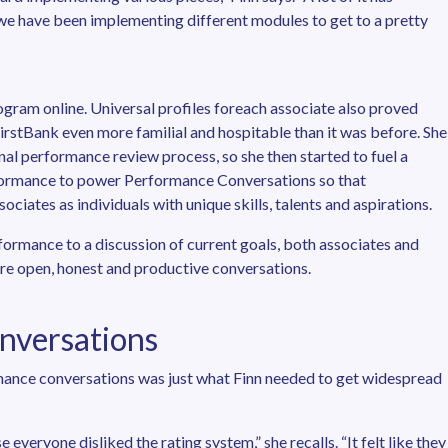
e have been implementing different modules to get to a pretty
gram online. Universal profiles foreach associate also proved
e FirstBank even more familial and hospitable than it was before. She
nal performance review process, so she then started to fuel a
rformance to power Performance Conversations so that
iates as individuals with unique skills, talents and aspirations.
formance to a discussion of current goals, both associates and
e open, honest and productive conversations.
nversations
mance conversations was just what Finn needed to get widespread
everyone disliked the rating system,” she recalls. “It felt like they