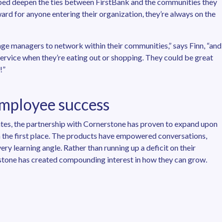
ped deepen the ties between FirstBank and the communities they
ard for anyone entering their organization, they’re always on the
age managers to network within their communities,” says Finn, “and
service when they’re eating out or shopping. They could be great
!”
employee success
iates, the partnership with Cornerstone has proven to expand upon
in the first place. The products have empowered conversations,
y learning angle. Rather than running up a deficit on their
rstone has created compounding interest in how they can grow.