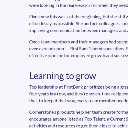
were looking in the rearview mirror when they neede
Finn knew this was just the beginning, but she stil
effortlessly as possible. She and her colleagues spe
improving communication between managers and a
Once team members and their managers had spent 
even expand upon — FirstBank’s homespun ethos, Fi
effective pipeline for employee growth and success
Learning to grow
Top leadership at FirstBank prioritizes being a gr
four years in a row, and they’re seven-time recipi
that, to keep it that way, every team member neede
Cornerstone’s products help her team create formal
encourages anyone listed as Top Talent, a Current S
activities and resources to get them closer to achie