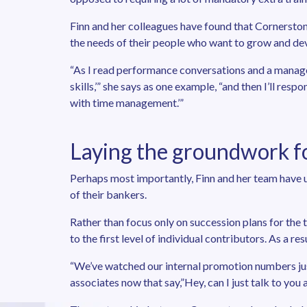
Finn and her colleagues have found that Cornerston
the needs of their people who want to grow and de
“As I read performance conversations and a manage
skills,’” she says as one example, “and then I’ll res
with time management.’”
Laying the groundwork f
Perhaps most importantly, Finn and her team have 
of their bankers.
Rather than focus only on succession plans for th
to the first level of individual contributors. As a res
“We’ve watched our internal promotion numbers just
associates now that say,”Hey, can I just talk to you