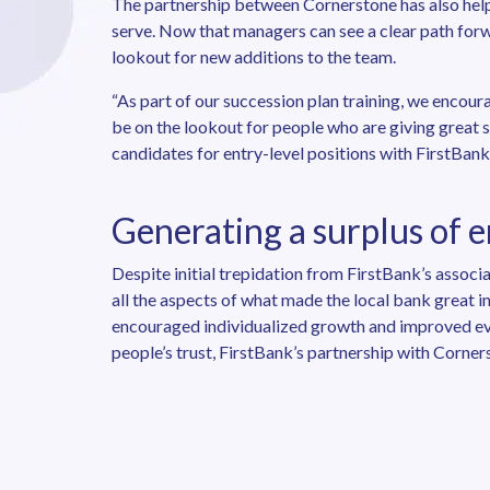
The partnership between Cornerstone has also hel
serve. Now that managers can see a clear path forw
lookout for new additions to the team.
“As part of our succession plan training, we encour
be on the lookout for people who are giving great 
candidates for entry-level positions with FirstBank
Generating a surplus of 
Despite initial trepidation from FirstBank’s assoc
all the aspects of what made the local bank great 
encouraged individualized growth and improved ever
people’s trust, FirstBank’s partnership with Corne