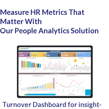
Measure HR Metrics That
Matter With
Our People Analytics Solution
Turnover Dashboard for insight-