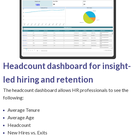
Headcount dashboard for insight-
led hiring and retention
The headcount dashboard allows HR professionals to see the
following:
Average Tenure
Average Age
Headcount
New Hires vs. Exits