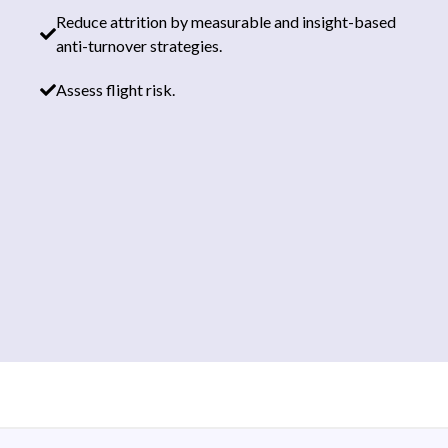
Reduce attrition by measurable and insight-based
anti-turnover strategies.
Assess flight risk.