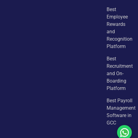
Best
Employee
Rewards
and
Recognition
Platform
Best
Recruitment
and On-
Boarding
Platform
Best Payroll
Management
Software in
GCC