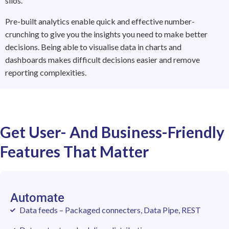
silos.
Pre-built analytics enable quick and effective number-
crunching to give you the insights you need to make better
decisions. Being able to visualise data in charts and
dashboards makes difficult decisions easier and remove
reporting complexities.
Get User- And Business-Friendly
Features That Matter
Automate
Data feeds – Packaged connecters, Data Pipe, REST