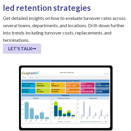
led retention strategies
Get detailed insights on how to evaluate turnover rates across
several teams, departments, and locations. Drill-down further
into trends including turnover costs, replacements, and
terminations.
LET'S TALK