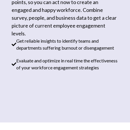
points, so you can act now to create an
engaged and happy workforce. Combine
survey, people, and business data to get a clear
picture of current employee engagement
levels.
Get reliable insights to identify teams and
departments suffering burnout or disengagement
Evaluate and optimize in real time the effectiveness
of your workforce engagement strategies