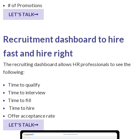
# of Promotions
LET'S TALK
Recruitment dashboard to hire
fast and hire right
The recruiting dashboard allows HR professionals to see the
following:
Time to qualify
Time to interview
Time to fill
Time to hire
Offer acceptance rate
LET'S TALK