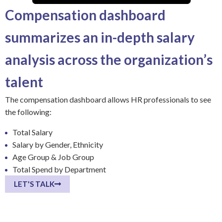
Compensation dashboard
summarizes an in-depth salary
analysis across the organization’s
talent
The compensation dashboard allows HR professionals to see
the following:
Total Salary
Salary by Gender, Ethnicity
Age Group & Job Group
Total Spend by Department
LET'S TALK