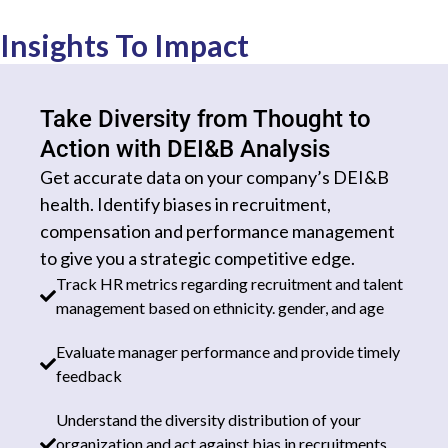
Insights To Impact
Take Diversity from Thought to
Action with DEI&B Analysis​
Get accurate data on your company’s DEI&B
health. Identify biases in recruitment,
compensation and performance management
to give you a strategic competitive edge.
Track HR metrics regarding recruitment and talent
management based on ethnicity. gender, and age
Evaluate manager performance and provide timely
feedback
Understand the diversity distribution of your
organization and act against bias in recruitments