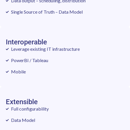
Data output – scheduling, distribution
Single Source of Truth – Data Model
Interoperable
Leverage existing IT infrastructure
PowerBI / Tableau
Mobile
Extensible
Full configurability
Data Model