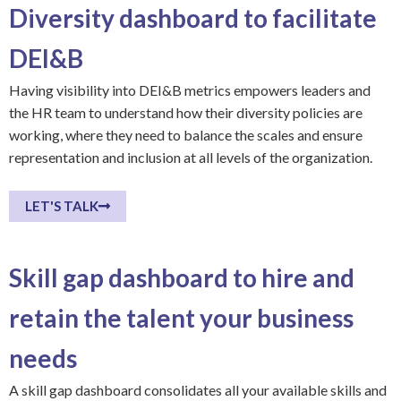
Diversity dashboard to facilitate
DEI&B
Having visibility into DEI&B metrics empowers leaders and
the HR team to understand how their diversity policies are
working, where they need to balance the scales and ensure
representation and inclusion at all levels of the organization.
LET'S TALK
Skill gap dashboard to hire and
retain the talent your business
needs
A skill gap dashboard consolidates all your available skills and