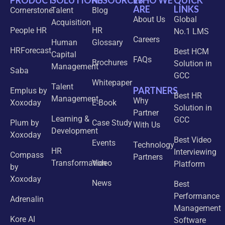
PRODUCT
SOLUTIONS
RESOURCES
WHO WE
QUICK
ARE
LINKS
Cornerstone
Talent
Blog
About Us
Global
Acquisition
People HR
HR
No.1 LMS
Careers
Human
Glossary
HRForecast
Best HCM
Capital
FAQs
Brochures
Solution in
Management
Saba
GCC
Whitepaper
Talent
PARTNERS
Emplus by
Best HR
Management
Why
Xoxoday
E-Book
Solution in
Partner
Learning &
GCC
Plum by
Case Study
With Us
Development
Xoxoday
Best Video
Events
Technology
HR
Interviewing
Compass
Partners
Transformation
Video
Platform
by
Xoxoday
News
Best
Performance
Adrenalin
Management
Kore AI
Software