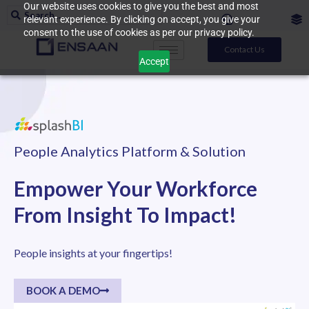
Our website uses cookies to give you the best and most
relevant experience. By clicking on accept, you give your
consent to the use of cookies as per our privacy policy.
Contact Us
Accept
People Analytics Platform & Solution
Empower Your Workforce
From Insight To Impact!
People insights at your fingertips!
BOOK A DEMO