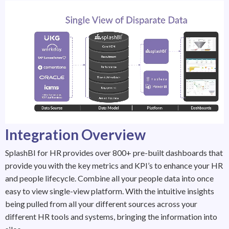
Integration Overview
SplashBI for HR provides over 800+ pre-built dashboards that
provide you with the key metrics and KPI’s to enhance your HR
and people lifecycle. Combine all your people data into once
easy to view single-view platform. With the intuitive insights
being pulled from all your different sources across your
different HR tools and systems, bringing the information into