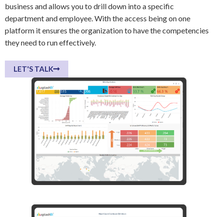
business and allows you to drill down into a specific
department and employee. With the access being on one
platform it ensures the organization to have the competencies
they need to run effectively.
LET'S TALK