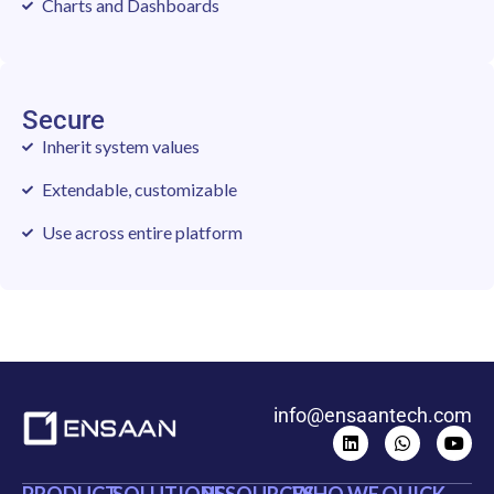
Charts and Dashboards
Secure
Inherit system values
Extendable, customizable
Use across entire platform
info@ensaantech.com