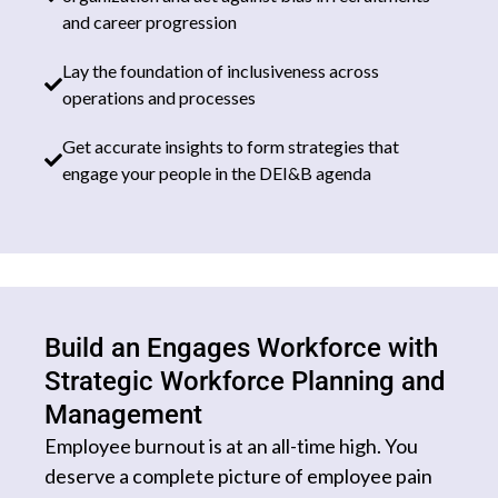
and career progression
Lay the foundation of inclusiveness across
operations and processes
Get accurate insights to form strategies that
engage your people in the DEI&B agenda
Build an Engages Workforce with
Strategic Workforce Planning and
Management
Employee burnout is at an all-time high. You
deserve a complete picture of employee pain