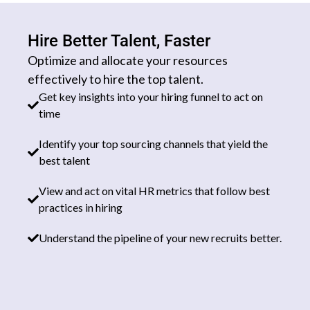
Hire Better Talent, Faster
Optimize and allocate your resources
effectively to hire the top talent.
Get key insights into your hiring funnel to act on
time
Identify your top sourcing channels that yield the
best talent
View and act on vital HR metrics that follow best
practices in hiring
Understand the pipeline of your new recruits better.