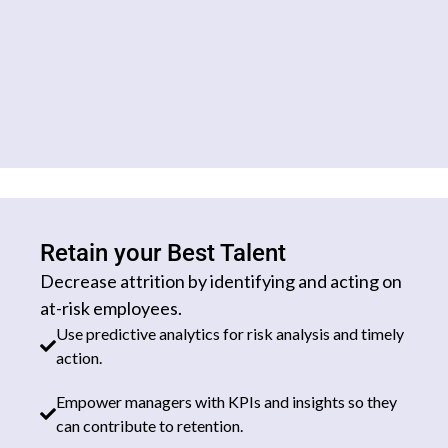
Retain your Best Talent
Decrease attrition by identifying and acting on
at-risk employees.
Use predictive analytics for risk analysis and timely
action.
Empower managers with KPIs and insights so they
can contribute to retention.