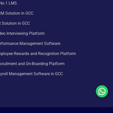
 No.1 LMS
CM Solution in GCC
 Solution in GCC
deo Interviewing Platform
erformance Management Software
mployee Rewards and Recognition Platform
cruitment and On-Boarding Platform
ayroll Management Software in GCC