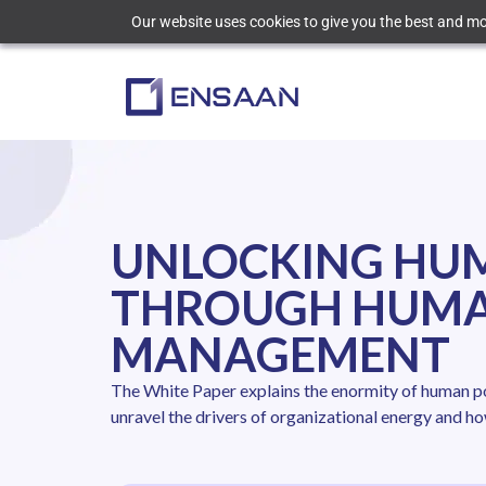
Our website uses cookies to give you the best and mos
UNLOCKING HU
THROUGH HUMA
MANAGEMENT
The White Paper explains the enormity of human pot
unravel the drivers of organizational energy and ho