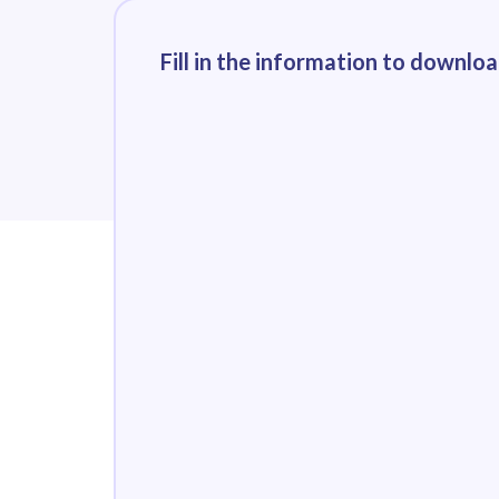
Fill in the information to downlo