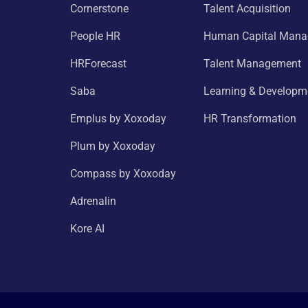
Cornerstone
Talent Acquisition
People HR
Human Capital Man
HRForecast
Talent Management
Saba
Learning & Developm
Emplus by Xoxoday
HR Transformation
Plum by Xoxoday
Compass by Xoxoday
Adrenalin
Kore AI