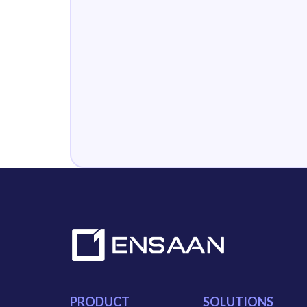
PRODUCT
SOLUTIONS