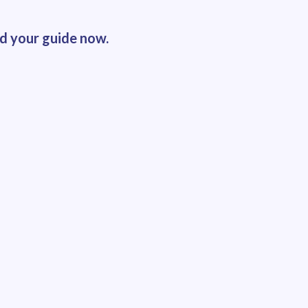
ad your guide now.