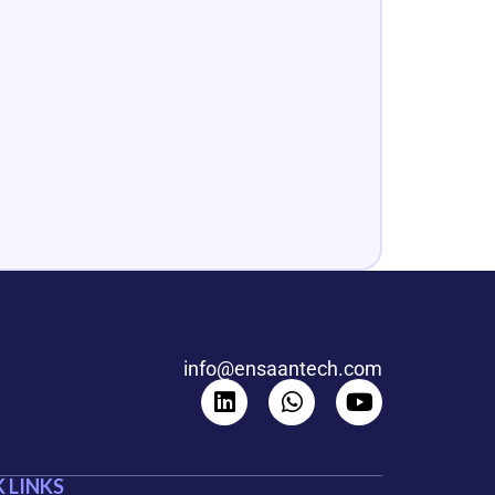
info@ensaantech.com
 LINKS