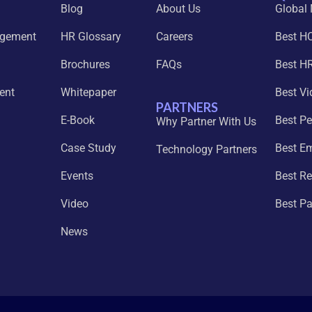
Blog
About Us
Global
agement
HR Glossary
Careers
Best H
Brochures
FAQs
Best HR
ent
Whitepaper
Best Vi
PARTNERS
E-Book
Best P
Why Partner With Us
Case Study
Best E
Technology Partners
Events
Best Re
Video
Best P
News