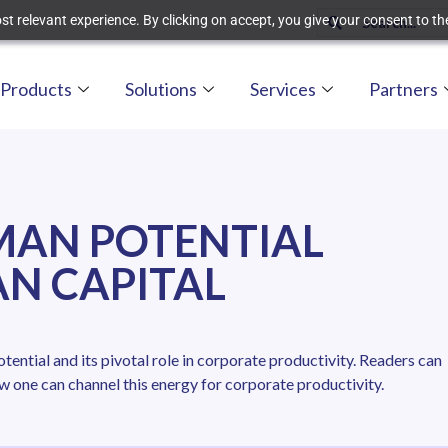
t relevant experience. By clicking on accept, you give your consent to the
Products
Solutions
Services
Partners
MAN POTENTIAL
N CAPITAL
ential and its pivotal role in corporate productivity. Readers can
w one can channel this energy for corporate productivity.