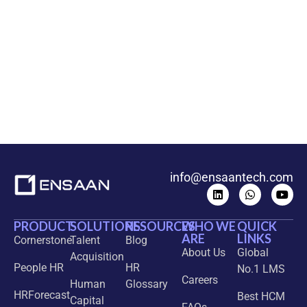
info@ensaantech.com
PRODUCT
SOLUTIONS
RESOURCES
WHO WE
QUICK
ARE
LINKS
Cornerstone
Talent
Blog
About Us
Global
Acquisition
People HR
HR
No.1 LMS
Careers
Human
Glossary
HRForecast
Best HCM
Capital