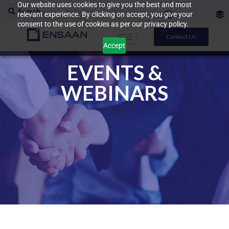
Our website uses cookies to give you the best and most
relevant experience. By clicking on accept, you give your
consent to the use of cookies as per our privacy policy.
Contact Us
Accept
EVENTS &
WEBINARS