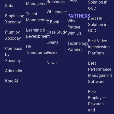
FAQs
Brochures
Solution in
Management
Saba
GCC
Whitepaper
Talent
PARTNERS
Emplus by
Best HR
Management
Why
Xoxoday
E-Book
Solution in
Partner
Learning &
GCC
Plum by
Case Study
With Us
Development
Xoxoday
Best Video
Events
Technology
HR
Interviewing
Compass
Partners
Transformation
Video
Platform
by
Xoxoday
News
Best
Performance
Adrenalin
Management
Kore AI
Software
Best
Employee
Rewards
and