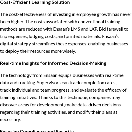
Cost-Efficient Learning Solution
The cost-effectiveness of investing in employee growth has never
been higher. The costs associated with conventional training
methods are reduced with Ensaan’s LMS and LXP. Bid farewell to
trip expenses, lodging costs, and printed materials. Ensaan’s
digital strategy streamlines these expenses, enabling businesses
to deploy their resources more wisely.
Real-time Insights for Informed Decision-Making
The technology from Ensaan equips businesses with real-time
data and tracking. Supervisors can track completion rates,
track individual and team progress, and evaluate the efficacy of
training initiatives. Thanks to this technique, companies may
discover areas for development, make data-driven decisions
regarding their training activities, and modify their plans as
necessary.
Ensuring Compliance and Security