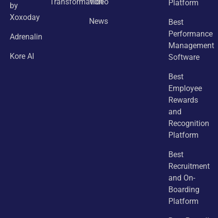
Transformation
Video
Platform
by
Xoxoday
News
Best
Performance
Adrenalin
Management
Kore AI
Software
Best
Employee
Rewards
and
Recognition
Platform
Best
Recruitment
and On-
Boarding
Platform