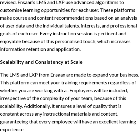
revised. Ensaan’s LMS and LXP use advanced algorithms to
customise learning opportunities for each user. These platforms
make course and content recommendations based on an analysis
of user data and the individual talents, interests, and professional
goals of each user. Every instruction session is pertinent and
enjoyable because of this personalised touch, which increases
information retention and application.
Scalability and Consistency at Scale
The LMS and LXP from Ensaan are made to expand your business.
This platform can meet your training requirements regardless of
whether you are working with a . Employees will be included,
irrespective of the complexity of your team, because of this
scalability. Additionally, it ensures a level of quality that is
constant across any instructional materials and content,
guaranteeing that every employee will have an excellent learning
experience.