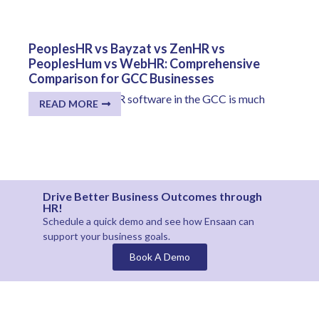
PeoplesHR vs Bayzat vs ZenHR vs
PeoplesHum vs WebHR: Comprehensive
Comparison for GCC Businesses
The selection of HR software in the GCC is much
READ MORE
more...
Drive Better Business Outcomes through
HR!
Schedule a quick demo and see how
Ensaan
can
support your business goals.
Book A Demo