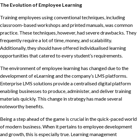
The Evolution of Employee Learning
Training employees using conventional techniques, including
classroom-based workshops and printed manuals, was common
practice. These techniques, however, had severe drawbacks. They
frequently require a lot of time, money, and scalability.
Additionally, they should have offered individualised learning
opportunities that catered to every student’s requirements.
The environment of employee learning has changed due to the
development of eLearning and the company’s LMS platforms.
Enterprise LMS solutions provide a centralised digital platform
enabling businesses to produce, administer, and deliver training
materials quickly. This change in strategy has made several
noteworthy benefits.
Being a step ahead of the game is crucial in the quick-paced world
of modern business. When it pertains to employee development
and growth, this is especially true. Learning management