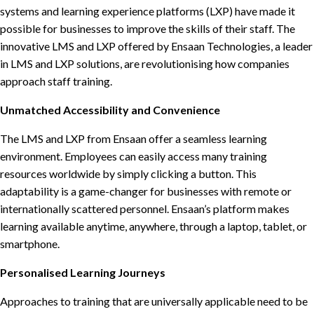
systems and learning experience platforms (LXP) have made it
possible for businesses to improve the skills of their staff. The
innovative LMS and LXP offered by Ensaan Technologies, a leader
in LMS and LXP solutions, are revolutionising how companies
approach staff training.
Unmatched Accessibility and Convenience
The LMS and LXP from Ensaan offer a seamless learning
environment. Employees can easily access many training
resources worldwide by simply clicking a button. This
adaptability is a game-changer for businesses with remote or
internationally scattered personnel. Ensaan’s platform makes
learning available anytime, anywhere, through a laptop, tablet, or
smartphone.
Personalised Learning Journeys
Approaches to training that are universally applicable need to be