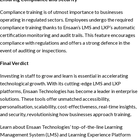
Compliance training is of utmost importance to businesses
operating in regulated sectors. Employees undergo the required
compliance training thanks to Ensaan’s LMS and LXP’s automatic
certification monitoring and audit trails. This feature encourages
compliance with regulations and offers a strong defence in the
event of auditing or inspections.
Final Verdict
Investing in staff to grow and learn is essential in accelerating
technological growth. With its cutting-edge LMS and LXP
platforms, Ensaan Technologies has become a leader in enterprise
solutions. These tools offer unmatched accessibility,
personalisation, scalability, cost-effectiveness, real-time insights,
and security, revolutionising how businesses approach training
.
Learn about Ensaan Technologies’ top-of-the-line Learning
Management System (LMS) and Learning Experience Platform