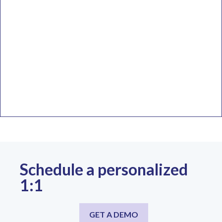
Schedule a personalized
1:1
GET A DEMO