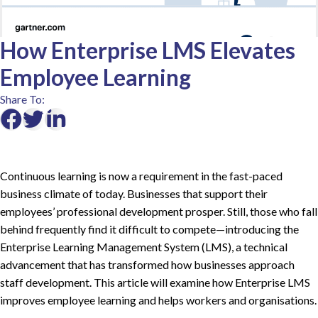
How Enterprise LMS Elevates
Employee Learning
Share To:
Continuous learning is now a requirement in the fast-paced
business climate of today. Businesses that support their
employees’ professional development prosper. Still, those who fall
behind frequently find it difficult to compete—introducing the
Enterprise Learning Management System (LMS), a technical
advancement that has transformed how businesses approach
staff development. This article will examine how Enterprise LMS
improves employee learning and helps workers and organisations.