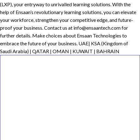
(LXP), your entryway to unrivalled learning solutions. With the
help of Ensaan’s revolutionary learning solutions, you can elevate
your workforce, strengthen your competitive edge, and future-
proof your business. Contact us at info@ensaantech.com for
further details. Make choices about Ensaan Technologies to
embrace the future of your business. UAE| KSA (Kingdom of
Saudi Arabia) | QATAR | OMAN | KUWAIT | BAHRAIN