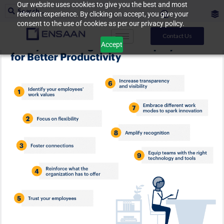
Our website uses cookies to give you the best and most
relevant experience. By clicking on accept, you give your
consent to the use of cookies as per our privacy policy.
Contact Us
Accept