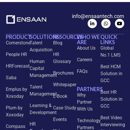
info@ensaantech.com
PRODUCT
SOLUTIONS
RESOURCES
WHO WE
QUICK
ARE
LINKS
Cornerstone
Talent
Blog
About Us
Global
Acquisition
People HR
HR
No.1 LMS
Careers
Human
Glossary
HRForecast
Best HCM
Capital
FAQs
Brochures
Solution in
Management
Saba
GCC
Whitepaper
Talent
PARTNERS
Emplus by
Best HR
Management
Why
Xoxoday
E-Book
Solution in
Partner
Learning &
GCC
Plum by
Case Study
With Us
Development
Xoxoday
Best Video
Events
Technology
HR
Interviewing
Compass
Partners