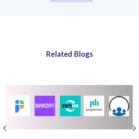
Related Blogs