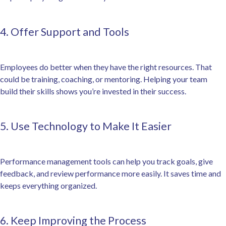
4. Offer Support and Tools
Employees do better when they have the right resources. That
could be training, coaching, or mentoring. Helping your team
build their skills shows you’re invested in their success.
5. Use Technology to Make It Easier
Performance management tools can help you track goals, give
feedback, and review performance more easily. It saves time and
keeps everything organized.
6. Keep Improving the Process