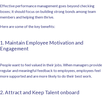
Effective performance management goes beyond checking
boxes; it should focus on building strong bonds among team
members and helping them thrive.
Here are some of the key benefits:
1. Maintain Employee Motivation and
Engagement
People want to feel valued in their jobs. When managers provide
regular and meaningful feedback to employees, employees feel
more supported and are more likely to do their best work.
2. Attract and Keep Talent onboard