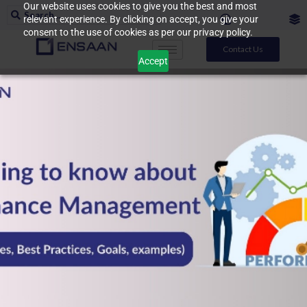
Our website uses cookies to give you the best and most
relevant experience. By clicking on accept, you give your
consent to the use of cookies as per our privacy policy.
Contact Us
Accept