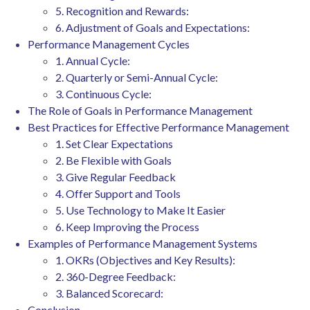
5. Recognition and Rewards:
6. Adjustment of Goals and Expectations:
Performance Management Cycles
1. Annual Cycle:
2. Quarterly or Semi-Annual Cycle:
3. Continuous Cycle:
The Role of Goals in Performance Management
Best Practices for Effective Performance Management
1. Set Clear Expectations
2. Be Flexible with Goals
3. Give Regular Feedback
4. Offer Support and Tools
5. Use Technology to Make It Easier
6. Keep Improving the Process
Examples of Performance Management Systems
1. OKRs (Objectives and Key Results):
2. 360-Degree Feedback:
3. Balanced Scorecard:
Conclusion