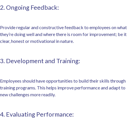
2. Ongoing Feedback:
Provide regular and constructive feedback to employees on what
they’re doing well and where there is room for improvement; be it
clear, honest or motivational in nature.
3. Development and Training:
Employees should have opportunities to build their skills through
training programs. This helps improve performance and adapt to
new challenges more readily.
4. Evaluating Performance: