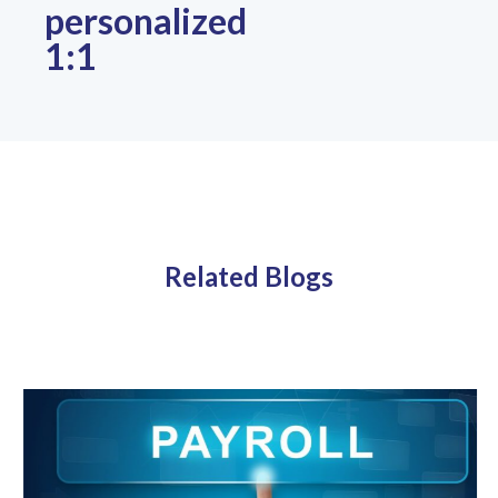
personalized
1:1
Related Blogs