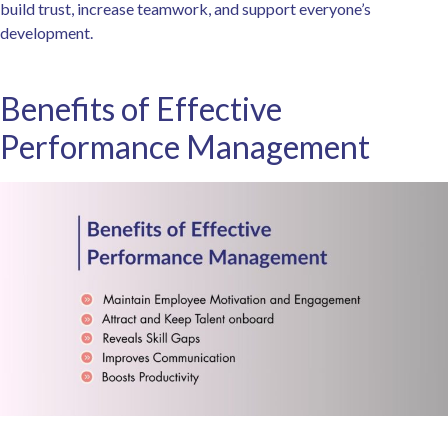
build trust, increase teamwork, and support everyone’s
development.
Benefits of Effective
Performance Management