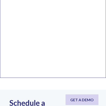
GET A DEMO
Schedule a