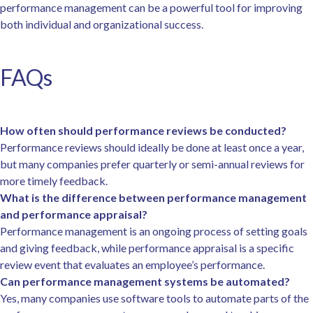
performance management can be a powerful tool for improving
both individual and organizational success.
FAQs
How often should performance reviews be conducted?
Performance reviews should ideally be done at least once a year,
but many companies prefer quarterly or semi-annual reviews for
more timely feedback.
What is the difference between performance management
and performance appraisal?
Performance management is an ongoing process of setting goals
and giving feedback, while performance appraisal is a specific
review event that evaluates an employee’s performance.
Can performance management systems be automated?
Yes, many companies use software tools to automate parts of the