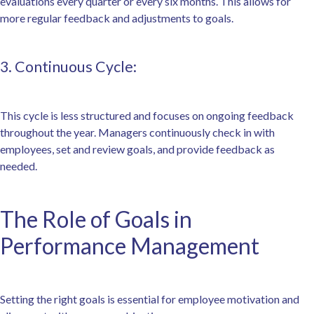
evaluations every quarter or every six months. This allows for
more regular feedback and adjustments to goals.
3. Continuous Cycle:
This cycle is less structured and focuses on ongoing feedback
throughout the year. Managers continuously check in with
employees, set and review goals, and provide feedback as
needed.
The Role of Goals in
Performance Management
Setting the right goals is essential for employee motivation and