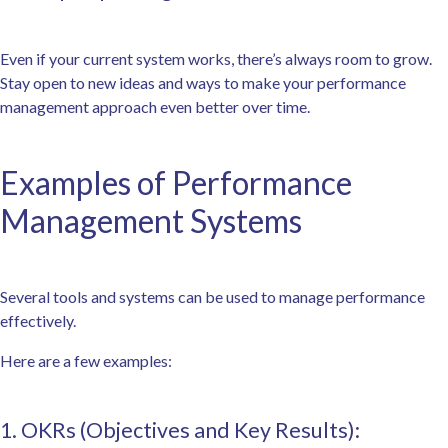
Even if your current system works, there’s always room to grow.
Stay open to new ideas and ways to make your performance
management approach even better over time.
Examples of Performance
Management Systems
Several tools and systems can be used to manage performance
effectively.
Here are a few examples:
1. OKRs (Objectives and Key Results):