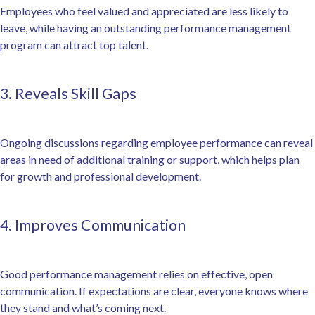
Employees who feel valued and appreciated are less likely to
leave, while having an outstanding performance management
program can attract top talent.
3. Reveals Skill Gaps
Ongoing discussions regarding employee performance can reveal
areas in need of additional training or support, which helps plan
for growth and professional development.
4. Improves Communication
Good performance management relies on effective, open
communication. If expectations are clear, everyone knows where
they stand and what’s coming next.