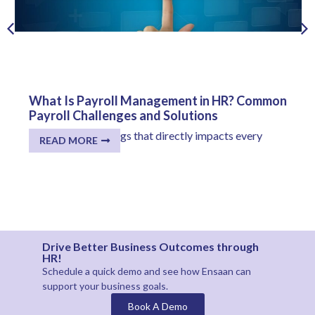
What Is Payroll Management in HR? Common
Payroll Challenges and Solutions
One of the few things that directly impacts every
READ MORE
employee...
Drive Better Business Outcomes through
HR!
Schedule a quick demo and see how
Ensaan
can
support your business goals.
Book A Demo