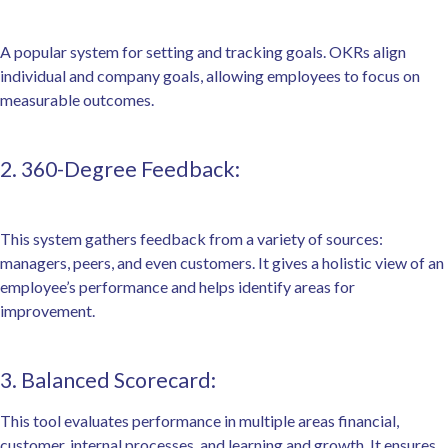
A popular system for setting and tracking goals. OKRs align
individual and company goals, allowing employees to focus on
measurable outcomes.
2. 360-Degree Feedback:
This system gathers feedback from a variety of sources:
managers, peers, and even customers. It gives a holistic view of an
employee’s performance and helps identify areas for
improvement.
3. Balanced Scorecard:
This tool evaluates performance in multiple areas financial,
customer, internal processes, and learning and growth. It ensures