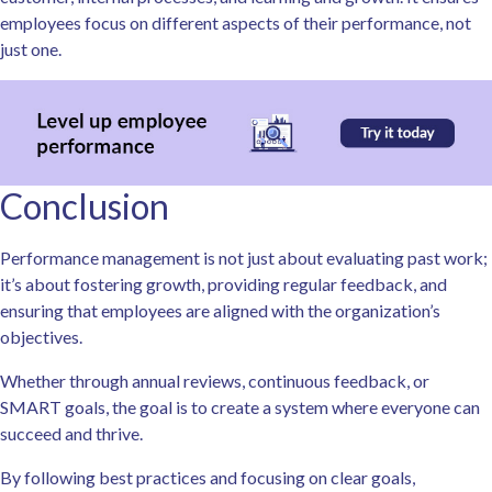
employees focus on different aspects of their performance, not
just one.
Conclusion
Performance management is not just about evaluating past work;
it’s about fostering growth, providing regular feedback, and
ensuring that employees are aligned with the organization’s
objectives.
Whether through annual reviews, continuous feedback, or
SMART goals, the goal is to create a system where everyone can
succeed and thrive.
By following best practices and focusing on clear goals,