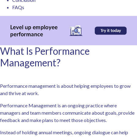
FAQs
What Is Performance
Management?
Performance management is about helping employees to grow
and thrive at work.
Performance Management is an ongoing practice where
managers and team members communicate about goals, provide
feedback and make plans to meet those objectives.
Instead of holding annual meetings, ongoing dialogue can help