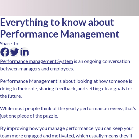
Everything to know about
Performance Management
Share To:
Performance management System
is an ongoing conversation
between managers and employees.
Performance Management is about looking at how someone is
doing in their role, sharing feedback, and setting clear goals for
the future.
While most people think of the yearly performance review, that’s
just one piece of the puzzle.
By improving how you manage performance, you can keep your
team more engaged and motivated, which usually means they’ll