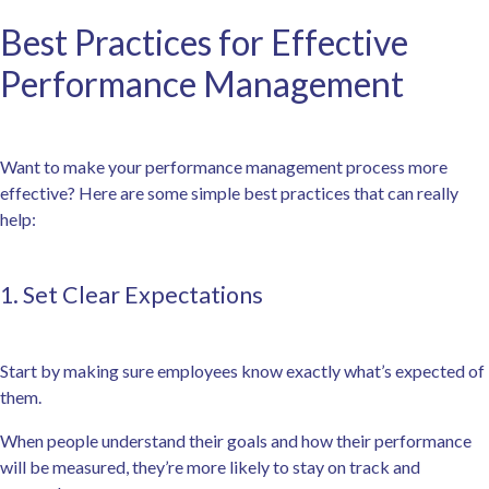
Best Practices for Effective
Performance Management
Want to make your performance management process more
effective? Here are some simple best practices that can really
help:
1. Set Clear Expectations
Start by making sure employees know exactly what’s expected of
them.
When people understand their goals and how their performance
will be measured, they’re more likely to stay on track and