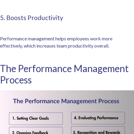
5. Boosts Productivity
Performance management helps employees work more
effectively, which increases team productivity overall.
The Performance Management
Process