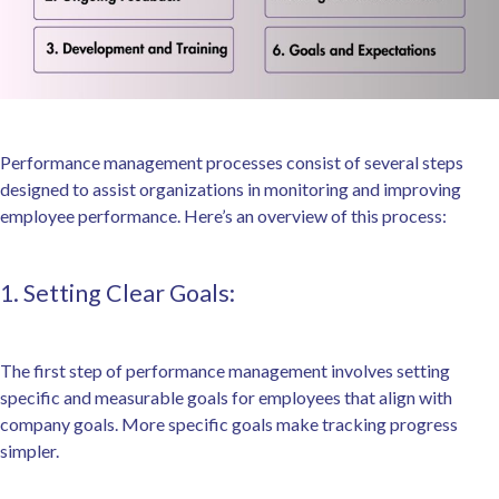
Performance management processes consist of several steps
designed to assist organizations in monitoring and improving
employee performance. Here’s an overview of this process:
1. Setting Clear Goals:
The first step of performance management involves setting
specific and measurable goals for employees that align with
company goals. More specific goals make tracking progress
simpler.