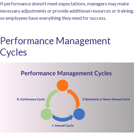
If performance doesn’t meet expectations, managers may make
necessary adjustments or provide additional resources or training,
so employees have everything they need for success.
Performance Management
Cycles