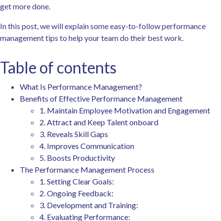
get more done.
In this post, we will explain some easy-to-follow performance
management tips to help your team do their best work.
Table of contents
What Is Performance Management?
Benefits of Effective Performance Management
1. Maintain Employee Motivation and Engagement
2. Attract and Keep Talent onboard
3. Reveals Skill Gaps
4. Improves Communication
5. Boosts Productivity
The Performance Management Process
1. Setting Clear Goals:
2. Ongoing Feedback:
3. Development and Training:
4. Evaluating Performance: