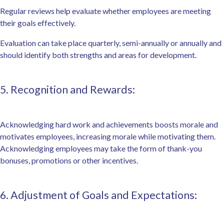
Regular reviews help evaluate whether employees are meeting
their goals effectively.
Evaluation can take place quarterly, semi-annually or annually and
should identify both strengths and areas for development.
5. Recognition and Rewards:
Acknowledging hard work and achievements boosts morale and
motivates employees, increasing morale while motivating them.
Acknowledging employees may take the form of thank-you
bonuses, promotions or other incentives.
6. Adjustment of Goals and Expectations: