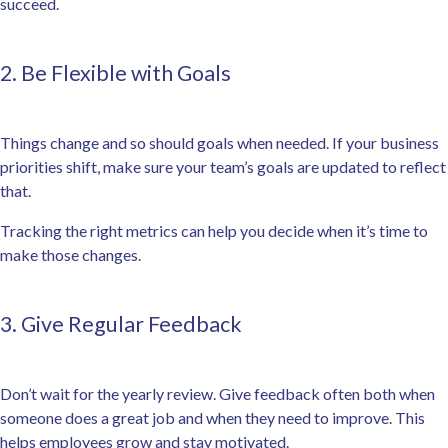
succeed.
2. Be Flexible with Goals
Things change and so should goals when needed. If your business
priorities shift, make sure your team’s goals are updated to reflect
that.
Tracking the right metrics can help you decide when it’s time to
make those changes.
3. Give Regular Feedback
Don’t wait for the yearly review. Give feedback often both when
someone does a great job and when they need to improve. This
helps employees grow and stay motivated.