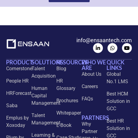
info@ensaantech.com
PRODUCT
SOLUTIONS
RESOURCES
WHO WE
QUICK
ARE
LINKS
Cornerstone
Talent
Blog
About Us
Global
Acquisition
People HR
HR
No.1 LMS
Careers
Human
Glossary
HRForecast
Best HCM
Capital
FAQs
Brochures
Solution in
Management
Saba
GCC
Whitepaper
Talent
PARTNERS
Emplus by
Best HR
Management
Why
Xoxoday
E-Book
Solution in
Partner
Learning &
GCC
Plum by
Case Study