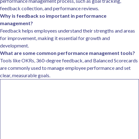
performance management process, such as goal tracking,
feedback collection, and performance reviews.
Why is feedback so important in performance
management?
Feedback helps employees understand their strengths and areas
for improvement, making it essential for growth and
development.
What are some common performance management tools?
Tools like OKRs, 360-degree feedback, and Balanced Scorecards
are commonly used to manage employee performance and set
clear, measurable goals.