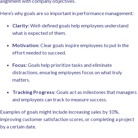
alignment with company objectives.
Here’s why goals are so important in performance management:
Clarity:
Well-defined goals help employees understand
what is expected of them.
Motivation:
Clear goals inspire employees to put in the
effort needed to succeed.
Focus:
Goals help prioritize tasks and eliminate
distractions, ensuring employees focus on what truly
matters.
Tracking Progress:
Goals act as milestones that managers
and employees can track to measure success.
Examples of goals might include increasing sales by 10%,
improving customer satisfaction scores, or completing a project
by a certain date.