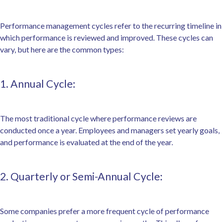
Performance management cycles refer to the recurring timeline in
which performance is reviewed and improved. These cycles can
vary, but here are the common types:
1. Annual Cycle:
The most traditional cycle where performance reviews are
conducted once a year. Employees and managers set yearly goals,
and performance is evaluated at the end of the year.
2. Quarterly or Semi-Annual Cycle:
Some companies prefer a more frequent cycle of performance