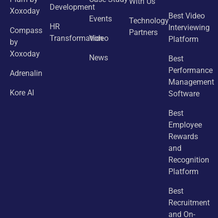
With Us
Development
Xoxoday
Best Video
Events
Technology
HR
Interviewing
Compass
Partners
Transformation
Video
Platform
by
Xoxoday
News
Best
Performance
Adrenalin
Management
Kore AI
Software
Best
Employee
Rewards
and
Recognition
Platform
Best
Recruitment
and On-