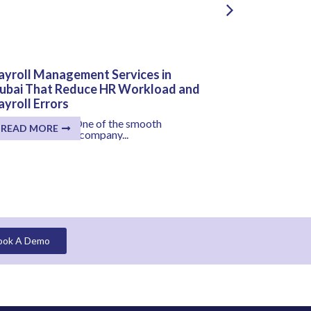
ayroll Management Services in
HR and Payr
ubai That Reduce HR Workload and
Solutions T
ayroll Errors
Salary Proc
ey Takeaways: One of the smooth
Salary distrib
READ MORE
READ MORE
ocesses within a company...
for your organiz
ook A Demo