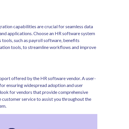
ration capabilities are crucial for seamless data
 and applications. Choose an HR software system
s tools, such as payroll software, benefits
tion tools, to streamline workflows and improve
support offered by the HR software vendor. A user-
al for ensuring widespread adoption and user
y, look for vendors that provide comprehensive
e customer service to assist you throughout the
em.