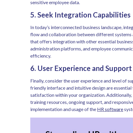
sensitive employee data.
5. Seek Integration Capabilities
In today’s interconnected business landscape, integ
flow and collaboration between different systems
that offers integration with other essential busines
administration platforms, and employee communica
efficiency.
6. User Experience and Support
Finally, consider the user experience and level of 
friendly interface and intuitive design are essenti
satisfaction within your organization. Additionall
training resources, ongoing support, and responsiv
implementation and usage of the
HR software
syst