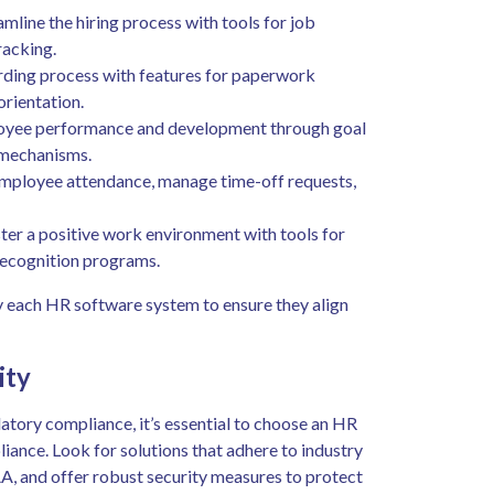
amline the hiring process with tools for job
racking.
rding process with features for paperwork
rientation.
yee performance and development through goal
 mechanisms.
ployee attendance, manage time-off requests,
ter a positive work environment with tools for
recognition programs.
by each HR software system to ensure they align
ity
atory compliance, it’s essential to choose an HR
iance. Look for solutions that adhere to industry
, and offer robust security measures to protect