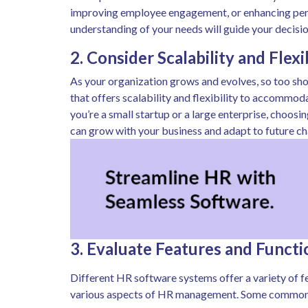
improving employee engagement, or enhancing pe
understanding of your needs will guide your decis
2. Consider Scalability and Flexi
As your organization grows and evolves, so too sh
that offers scalability and flexibility to accommo
you’re a small startup or a large enterprise, choos
can grow with your business and adapt to future ch
3. Evaluate Features and Functi
Different HR software systems offer a variety of f
various aspects of HR management. Some common f