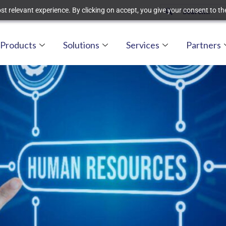
t relevant experience. By clicking on accept, you give your consent to the
Products
Solutions
Services
Partners