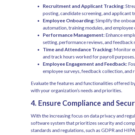
Recruitment and Applicant Tracking
: Stre
posting, candidate screening, and applicant t
Employee Onboarding:
Simplify the onboa
automation, training modules, and employee o
Performance Management:
Enhance emplo
setting, performance reviews, and feedback
Time and Attendance Tracking:
Monitor em
and track hours worked for payroll purposes.
Employee Engagement and Feedback:
Fos
employee surveys, feedback collection, and 
Evaluate the features and functionalities offered 
with your organization’s needs and priorities.
4. Ensure Compliance and Secur
With the increasing focus on data privacy and regul
software system that prioritizes security and compl
standards and regulations, such as GDPR and HIPAA