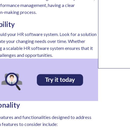
rformance management, having a clear
ion-making process.
bility
ould your HR software system. Look for a solution
date your changing needs over time. Whether
ing a scalable HR software system ensures that it
allenges and opportunities.
onality
eatures and functionalities designed to address
eatures to consider include: