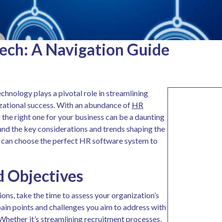
ech: A Navigation Guide
chnology plays a pivotal role in streamlining
izational success. With an abundance of
HR
 the right one for your business can be a daunting
stand the key considerations and trends shaping the
u can choose the perfect HR software system to
d Objectives
ons, take the time to assess your organization’s
pain points and challenges you aim to address with
hether it’s streamlining recruitment processes,