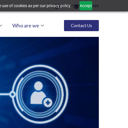
Support
Resources
 use of cookies as per our privacy policy.
Accept
Who are we
Contact Us