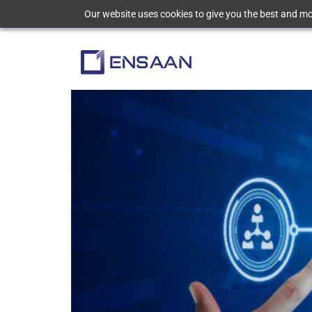
Our website uses cookies to give you the best and mos