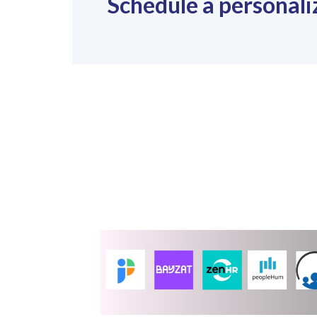
Schedule a personali