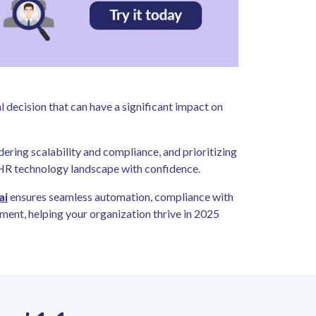
al decision that can have a significant impact on
dering scalability and compliance, and prioritizing
 HR technology landscape with confidence.
ai
ensures seamless automation, compliance with
ent, helping your organization thrive in 2025