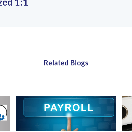
zed 1:1
Related Blogs