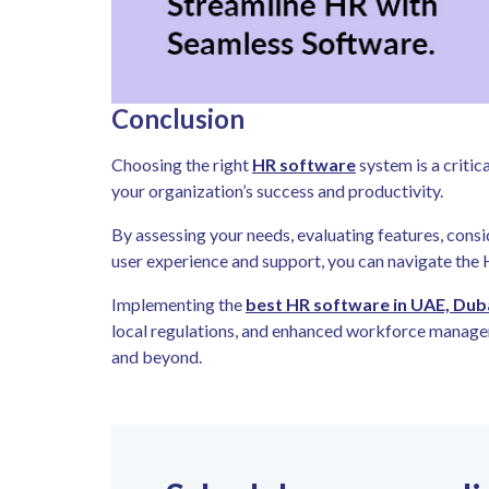
Conclusion
Choosing the right
HR software
system is a critic
your organization’s success and productivity.
By assessing your needs, evaluating features, consi
user experience and support, you can navigate the
Implementing the
best HR software in UAE, Dub
local regulations, and enhanced workforce managem
and beyond.