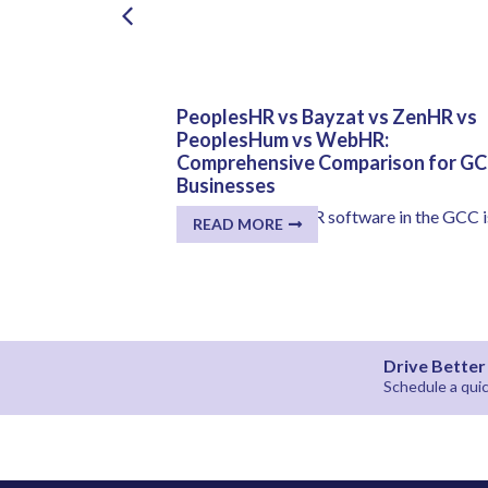
AE, Dubai:
PeoplesHR vs Bayzat vs ZenHR vs
m to Large
PeoplesHum vs WebHR:
Comprehensive Comparison for G
Businesses
in their HR
The selection of HR software in the GCC i
READ MORE
much more...
Drive Bette
Schedule a qu