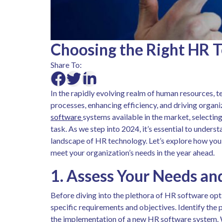
Choosing the Right HR T
Share To:
In the rapidly evolving realm of human resources, te
processes, enhancing efficiency, and driving organ
software
systems available in the market, selecting
task. As we step into 2024, it’s essential to under
landscape of HR technology. Let’s explore how yo
meet your organization’s needs in the year ahead.
1. Assess Your Needs an
Before diving into the plethora of HR software opti
specific requirements and objectives. Identify the 
the implementation of a new HR software system. W