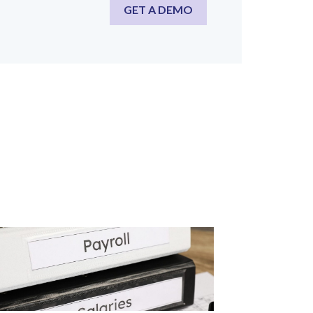
GET A DEMO