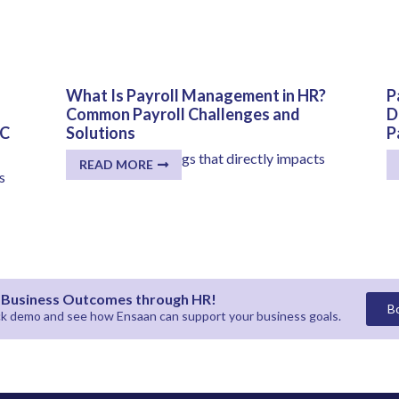
What Is Payroll Management in HR?
P
Common Payroll Challenges and
D
CC
Solutions
P
One of the few things that directly impacts
K
READ MORE
every employee...
pr
s
r Business Outcomes through HR!
B
ick demo and see how
Ensaan
can support your business goals.