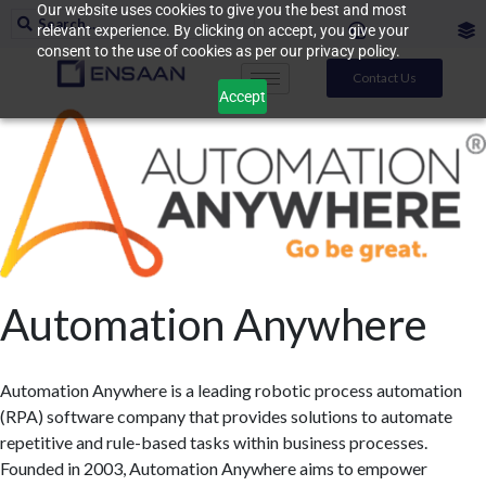
Our website uses cookies to give you the best and most
relevant experience. By clicking on accept, you give your
consent to the use of cookies as per our privacy policy.
Contact Us
Accept
Automation Anywhere
Automation Anywhere is a leading robotic process automation
(RPA) software company that provides solutions to automate
repetitive and rule-based tasks within business processes.
Founded in 2003, Automation Anywhere aims to empower