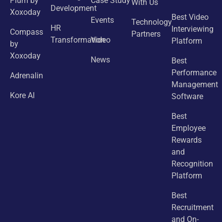
Plum by
Case Study
With Us
Development
Xoxoday
Best Video
Events
Technology
HR
Interviewing
Compass
Partners
Transformation
Video
Platform
by
Xoxoday
News
Best
Performance
Adrenalin
Management
Kore AI
Software
Best
Employee
Rewards
and
Recognition
Platform
Best
Recruitment
and On-