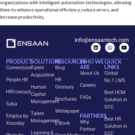
organizations with intelligent automation technologies, allowing
them to enhance operational efficiency, reduce errors, and
increase productivity.
info@ensaantech.com
PRODUCT
SOLUTIONS
RESOURCES
WHO WE
QUICK
ARE
LINKS
Cornerstone
Talent
Blog
About Us
Global
Acquisition
People HR
HR
No.1 LMS
Careers
Human
Glossary
HRForecast
Best HCM
Capital
FAQs
Brochures
Solution in
Management
Saba
GCC
Whitepaper
Talent
PARTNERS
Emplus by
Best HR
Management
Why
Xoxoday
E-Book
Solution in
Partner
Learning &
GCC