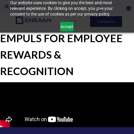
Our website uses cookies to give you the best and most
relevant experience. By clicking on accept, you give your
consent to the use of cookies as per our privacy policy.
Contact Us
Accept
EMPULS FOR EMPLOYEE
REWARDS &
RECOGNITION