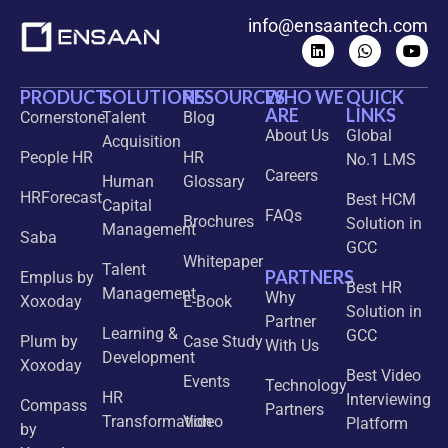
info@ensaantech.com
PRODUCT
SOLUTIONS
RESOURCES
WHO WE
QUICK
ARE
LINKS
Cornerstone
Talent
Blog
About Us
Global
Acquisition
People HR
HR
No.1 LMS
Careers
Human
Glossary
HRForecast
Best HCM
Capital
FAQs
Brochures
Solution in
Management
Saba
GCC
Whitepaper
Talent
PARTNERS
Emplus by
Best HR
Management
Why
Xoxoday
E-Book
Solution in
Partner
Learning &
GCC
Plum by
Case Study
With Us
Development
Xoxoday
Best Video
Events
Technology
HR
Interviewing
Compass
Partners
Transformation
Video
Platform
by