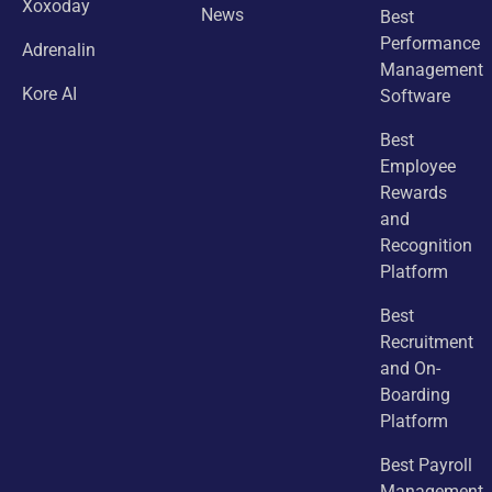
Xoxoday
News
Best
Performance
Adrenalin
Management
Kore AI
Software
Best
Employee
Rewards
and
Recognition
Platform
Best
Recruitment
and On-
Boarding
Platform
Best Payroll
Management