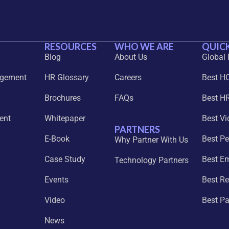
RESOURCES
WHO WE ARE
QUICK
Blog
About Us
Global
agement
HR Glossary
Careers
Best H
Brochures
FAQs
Best HR
ent
Whitepaper
Best Vi
PARTNERS
E-Book
Best P
Why Partner With Us
Case Study
Best E
Technology Partners
Events
Best Re
Video
Best P
News