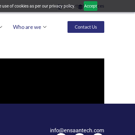
Support
Resources
 use of cookies as per our privacy policy.
Accept
Who are we
Contact Us
info@ensaantech.com