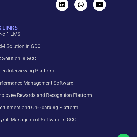
 LINKS
 No.1 LMS
CM Solution in GCC
 Solution in GCC
deo Interviewing Platform
erformance Management Software
mployee Rewards and Recognition Platform
cruitment and On-Boarding Platform
ayroll Management Software in GCC