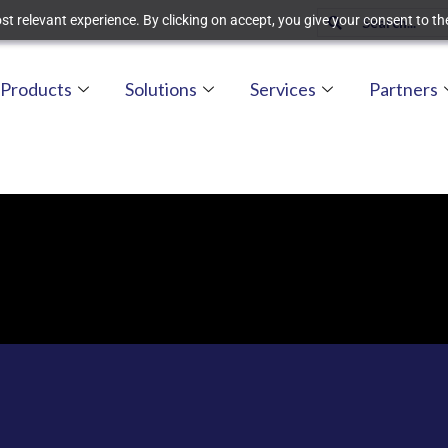
t relevant experience. By clicking on accept, you give your consent to the
Products
Solutions
Services
Partners