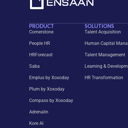
PRODUCT
SOLUTIONS
Cornerstone
Talent Acquisition
People HR
Human Capital Man
HRForecast
Talent Management
Saba
Learning & Developm
Emplus by Xoxoday
HR Transformation
Plum by Xoxoday
Compass by Xoxoday
Adrenalin
Kore AI