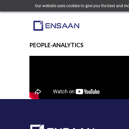
Our website uses cookies to give you the best and mos
PEOPLE-ANALYTICS