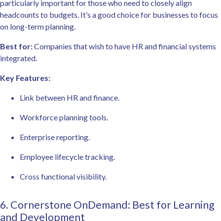
particularly important for those who need to closely align
headcounts to budgets. It’s a good choice for businesses to focus
on long-term planning.
Best for:
Companies that wish to have HR and financial systems
integrated.
Key Features:
Link between HR and finance.
Workforce planning tools.
Enterprise reporting.
Employee lifecycle tracking.
Cross functional visibility.
6. Cornerstone OnDemand: Best for Learning
and Development