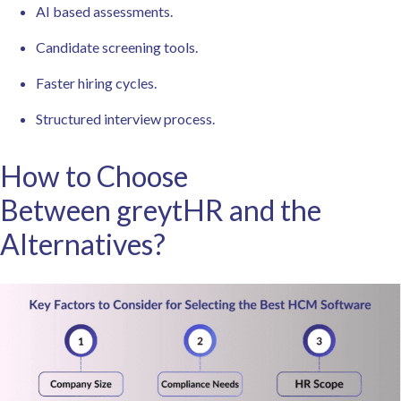
AI based assessments.
Candidate screening tools.
Faster hiring cycles.
Structured interview process.
How to Choose
Between greytHR and the
Alternatives?