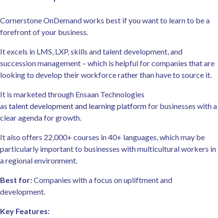
Cornerstone OnDemand works best if you want to learn to be a
forefront of your business.
It excels in LMS, LXP, skills and talent development, and
succession management – which is helpful for companies that are
looking to develop their workforce rather than have to source it.
It is marketed through Ensaan Technologies
as
talent development and learning platform
for businesses with a
clear agenda for growth.
It also offers 22,000+ courses in 40+ languages, which may be
particularly important to businesses with multicultural workers in
a regional environment.
Best for:
Companies with a focus on upliftment and
development.
Key Features: