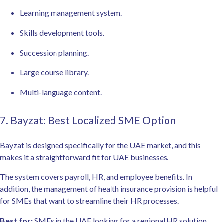
Learning management system.
Skills development tools.
Succession planning.
Large course library.
Multi-language content.
7. Bayzat: Best Localized SME Option
Bayzat is designed specifically for the UAE market, and this
makes it a straightforward fit for UAE businesses.
The system covers payroll, HR, and employee benefits. In
addition, the management of health insurance provision is helpful
for SMEs that want to streamline their HR processes.
Best for:
SMEs in the UAE looking for a regional HR solution.