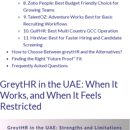
8. Zoho People: Best Budget Friendly Choice for
Growing Teams
9. TalentOZ: Adventure Works Best for Basic
Recruiting Workflows
10. GulfHR: Best Multi Country GCC Operation
11. HireVue: Best for Faster Hiring and Candidate
Screening
How to Choose Between greytHR and the Alternatives?
Finding the Right “Future Proof” Fit
Frequently Asked Questions
GreytHR in the UAE: When It
Works, and When It Feels
Restricted