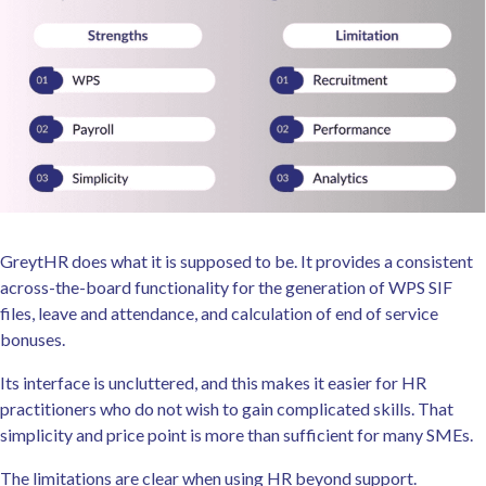
GreytHR does what it is supposed to be. It provides a consistent
across-the-board functionality for the generation of WPS SIF
files, leave and attendance, and calculation of end of service
bonuses.
Its interface is uncluttered, and this makes it easier for HR
practitioners who do not wish to gain complicated skills. That
simplicity and price point is more than sufficient for many SMEs.
The limitations are clear when using HR beyond support.