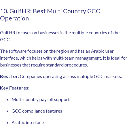
10. GulfHR: Best Multi Country GCC
Operation
GulfHR focuses on businesses in the multiple countries of the
GCC.
The software focuses on the region and has an Arabic user
interface, which helps with multi-team management. It is ideal for
businesses that require standard procedures.
Best for:
Companies operating across multiple GCC markets.
Key Features:
Multi country payroll support
GCC compliance features
Arabic interface