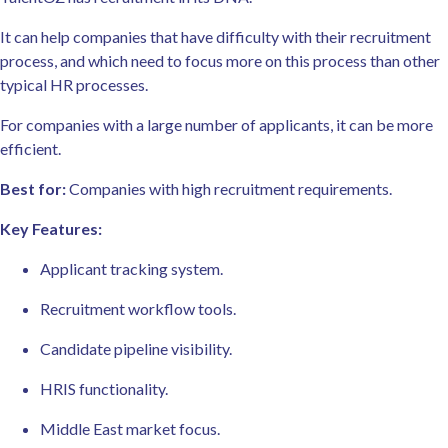
It can help companies that have difficulty with their recruitment
process, and which need to focus more on this process than other
typical HR processes.
For companies with a large number of applicants, it can be more
efficient.
Best for:
Companies with high recruitment requirements.
Key Features:
Applicant tracking system.
Recruitment workflow tools.
Candidate pipeline visibility.
HRIS functionality.
Middle East market focus.