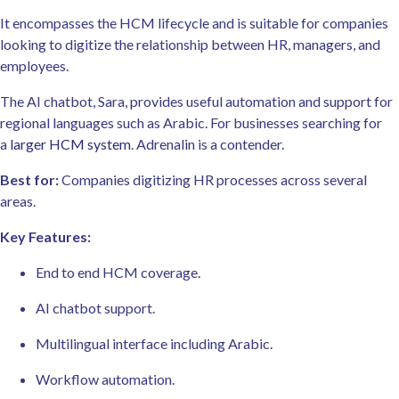
It encompasses the HCM lifecycle and is suitable for companies
looking to digitize the relationship between HR, managers, and
employees.
The AI chatbot, Sara, provides useful automation and support for
regional languages such as Arabic. For businesses searching for
a
larger HCM system
. Adrenalin is a contender.
Best for:
Companies digitizing HR processes across several
areas.
Key Features:
End to end HCM coverage.
AI chatbot support.
Multilingual interface including Arabic.
Workflow automation.