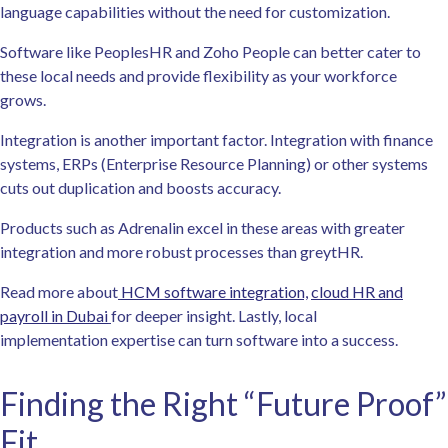
language capabilities without the need for customization.
Software like PeoplesHR and Zoho People can better cater to
these local needs and provide flexibility as your workforce
grows.
Integration is another important factor. Integration with finance
systems, ERPs (Enterprise Resource Planning) or other systems
cuts out duplication and boosts accuracy.
Products such as Adrenalin excel in these areas with greater
integration and more robust processes than greytHR.
Read more about
HCM software integration,
cloud HR and
payroll in Dubai
for deeper insight. Lastly, local
implementation expertise can turn software into a success.
Finding the Right “Future Proof”
Fit