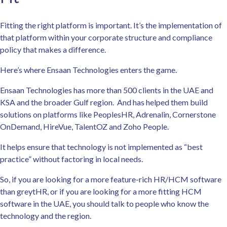
Fitting the right platform is important. It’s the implementation of
that platform within your corporate structure and compliance
policy that makes a difference.
Here’s where Ensaan Technologies enters the game.
Ensaan Technologies has more than 500 clients in the UAE and
KSA and the broader Gulf region. And has helped them build
solutions on platforms like PeoplesHR, Adrenalin, Cornerstone
OnDemand, HireVue, TalentOZ and Zoho People.
It helps ensure that technology is not implemented as “best
practice” without factoring in local needs.
So, if you are looking for a more feature-rich HR/HCM software
than greytHR, or if you are looking for a more fitting HCM
software in the UAE, you should talk to people who know the
technology and the region.