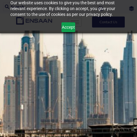
Our website uses cookies to give you the best and most
relevant experience. By clicking on accept, you give your
consent to the use of cookies as per our privacy policy.
Contact Us
Accept