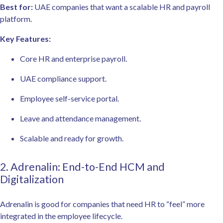
Best for:
UAE companies that want a scalable HR and payroll
platform.
Key Features:
Core HR and enterprise payroll.
UAE compliance support.
Employee self-service portal.
Leave and attendance management.
Scalable and ready for growth.
2. Adrenalin: End-to-End HCM and
Digitalization
Adrenalin is good for companies that need HR to “feel” more
integrated in the employee lifecycle.