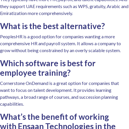
they support UAE requirements such as WPS, gratuity, Arabic and
Emiratization more comprehensively.
What is the best alternative?
PeoplesHR is a good option for companies wanting a more
comprehensive HR and payroll system. It allows a company to
grow without being constrained by an overly scalable system.
Which software is best for
employee training?
Cornerstone OnDemand is a great option for companies that
want to focus on talent development. It provides learning
pathways, a broad range of courses, and succession planning
capabilities.
What’s the benefit of working
with Ensaan Technologies in the