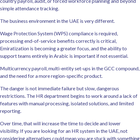
country payroll, audit, or forced workforce planning and beyond
simple attendance tracking.
The business environment in the UAE is very different.
Wage Protection System (WPS) compliance is required,
processing end-of-service benefits correctly is critical,
Emiratization is becoming a greater focus, and the ability to
support teams entirely in Arabic is important if not essential.
Multicurrency payroll, multi-entity set-ups in the GCC compound,
and the need for a more region-specific product.
The danger is not immediate failure but slow, dangerous
restrictions. The HR department begins to work around a lack of
features with manual processing, isolated solutions, and limited
reporting.
Over time, that will increase the time to decide and lower
visibility. If you are looking for an HR system in the UAE, not
considering alternatives could mean you are stuck with something