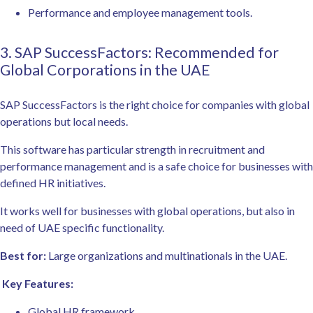
Performance and employee management tools.
3. SAP SuccessFactors: Recommended for
Global Corporations in the UAE
SAP SuccessFactors is the right choice for companies with global
operations but local needs.
This software has particular strength in recruitment and
performance management and is a safe choice for businesses with
defined HR initiatives.
It works well for businesses with global operations, but also in
need of UAE specific functionality.
Best for:
Large organizations and multinationals in the UAE.
Key Features:
Global HR framework.