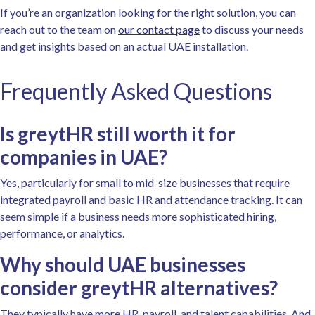
If you’re an organization looking for the right solution, you can
reach out to the team on
our contact page
to discuss your needs
and get insights based on an actual UAE installation.
Frequently Asked Questions
Is greytHR still worth it for
companies in UAE?
Yes, particularly for small to mid-size businesses that require
integrated payroll and basic HR and attendance tracking. It can
seem simple if a business needs more sophisticated hiring,
performance, or analytics.
Why should UAE businesses
consider greytHR alternatives?
They typically have more HR, payroll, and talent capabilities. And