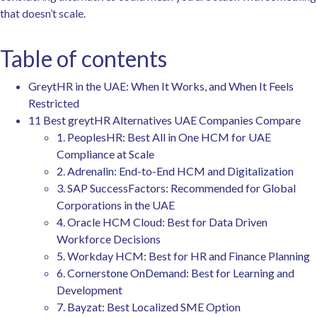
that doesn’t scale.
Table of contents
GreytHR in the UAE: When It Works, and When It Feels
Restricted
11 Best greytHR Alternatives UAE Companies Compare
1. PeoplesHR: Best All in One HCM for UAE
Compliance at Scale
2. Adrenalin: End-to-End HCM and Digitalization
3. SAP SuccessFactors: Recommended for Global
Corporations in the UAE
4. Oracle HCM Cloud: Best for Data Driven
Workforce Decisions
5. Workday HCM: Best for HR and Finance Planning
6. Cornerstone OnDemand: Best for Learning and
Development
7. Bayzat: Best Localized SME Option