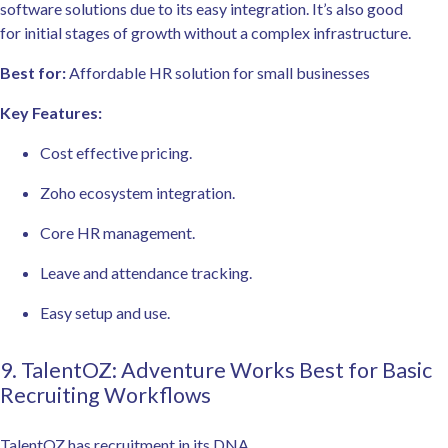
software solutions due to its easy integration. It’s also good
for initial stages of growth without a complex infrastructure.
Best for:
Affordable HR solution for small businesses
Key Features:
Cost effective pricing.
Zoho ecosystem integration.
Core HR management.
Leave and attendance tracking.
Easy setup and use.
9. TalentOZ: Adventure Works Best for Basic
Recruiting Workflows
TalentOZ has recruitment in its DNA.