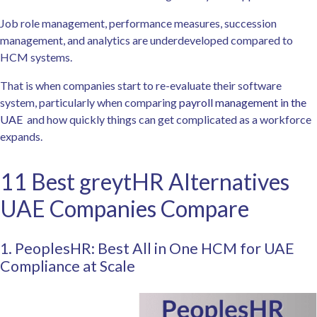
Job role management, performance measures, succession
management, and analytics are underdeveloped compared to
HCM systems.
That is when companies start to re-evaluate their software
system, particularly when comparing
payroll management in the
UAE
and how quickly things can get complicated as a workforce
expands.
11 Best greytHR Alternatives
UAE Companies Compare
1. PeoplesHR: Best All in One HCM for UAE
Compliance at Scale