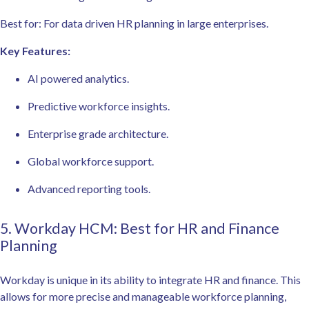
Best for: For data driven HR planning in large enterprises.
Key Features:
AI powered analytics.
Predictive workforce insights.
Enterprise grade architecture.
Global workforce support.
Advanced reporting tools.
5. Workday HCM: Best for HR and Finance
Planning
Workday is unique in its ability to integrate HR and finance. This
allows for more precise and manageable workforce planning,