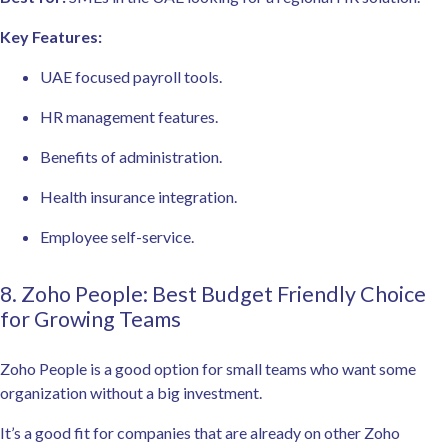
Key Features:
UAE focused payroll tools.
HR management features.
Benefits of administration.
Health insurance integration.
Employee self-service.
8. Zoho People: Best Budget Friendly Choice
for Growing Teams
Zoho People is a good option for small teams who want some
organization without a big investment.
It’s a good fit for companies that are already on other Zoho