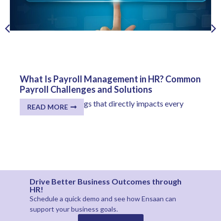
What Is Payroll Management in HR? Common
Payroll Challenges and Solutions
One of the few things that directly impacts every
READ MORE
employee...
Drive Better Business Outcomes through
HR!
Schedule a quick demo and see how
Ensaan
can
support your business goals.