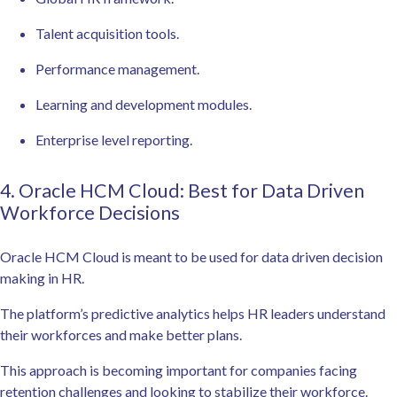
Talent acquisition tools.
Performance management.
Learning and development modules.
Enterprise level reporting.
4. Oracle HCM Cloud: Best for Data Driven
Workforce Decisions
Oracle HCM Cloud is meant to be used for data driven decision
making in HR.
The platform’s predictive analytics helps HR leaders understand
their workforces and make better plans.
This approach is becoming important for companies facing
retention challenges and looking to stabilize their workforce.