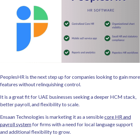
PeoplesHR is the next step up for companies looking to gain more
features without relinquishing control.
It is a great fit for UAE businesses seeking a deeper HCM stack,
better payroll, and flexibility to scale.
Ensaan Technologies is marketing it as a sensible
core HR and
payroll system
for firms with a need for local language support
and additional flexibility to grow.