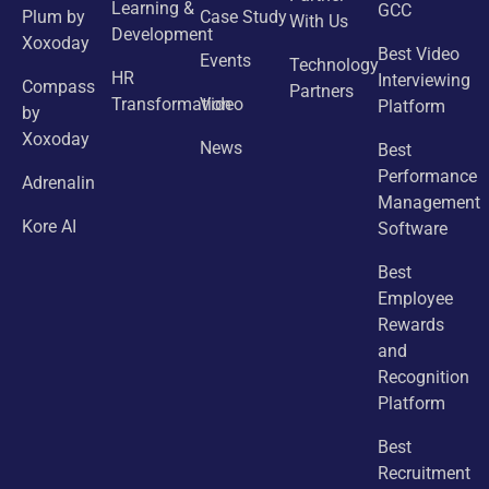
Learning &
GCC
Plum by
Case Study
With Us
Development
Xoxoday
Best Video
Events
Technology
HR
Interviewing
Compass
Partners
Transformation
Video
Platform
by
Xoxoday
News
Best
Performance
Adrenalin
Management
Kore AI
Software
Best
Employee
Rewards
and
Recognition
Platform
Best
Recruitment