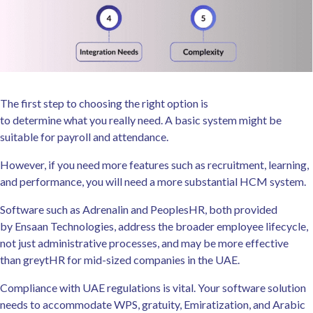
The first step to choosing the right option is
to determine what you really need. A basic system might be
suitable for payroll and attendance.
However, if you need more features such as recruitment, learning,
and performance, you will need a more substantial HCM system.
Software such as Adrenalin and PeoplesHR, both provided
by Ensaan Technologies, address the broader employee lifecycle,
not just administrative processes, and may be more effective
than greytHR for mid-sized companies in the UAE.
Compliance with UAE regulations is vital. Your software solution
needs to accommodate WPS, gratuity, Emiratization, and Arabic