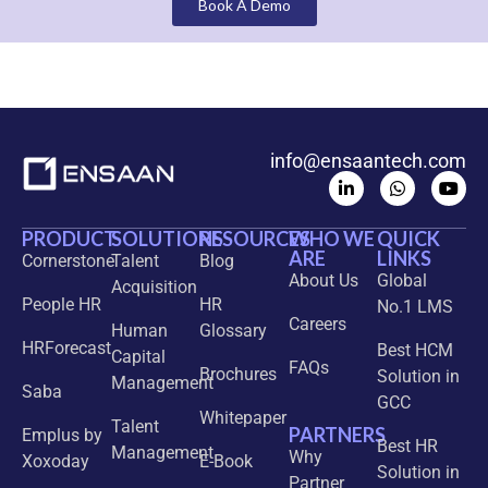
Book A Demo
info@ensaantech.com
PRODUCT
SOLUTIONS
RESOURCES
WHO WE
QUICK
ARE
LINKS
Cornerstone
Talent
Blog
About Us
Global
Acquisition
People HR
HR
No.1 LMS
Careers
Human
Glossary
HRForecast
Best HCM
Capital
FAQs
Brochures
Solution in
Management
Saba
GCC
Whitepaper
Talent
PARTNERS
Emplus by
Best HR
Management
Why
Xoxoday
E-Book
Solution in
Partner