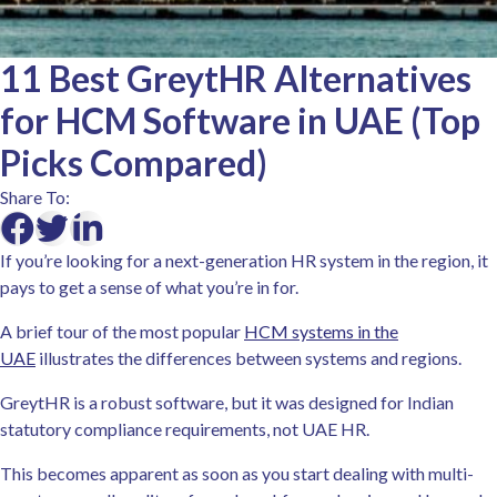
11 Best GreytHR Alternatives
for HCM Software in UAE (Top
Picks Compared)
Share To:
If you’re looking for a next-generation HR system in the region, it
pays to get a sense of what you’re in for.
A brief tour of the most popular
HCM systems in the
UAE
illustrates the differences between systems and regions.
GreytHR is a robust software, but it was designed for Indian
statutory compliance requirements, not UAE HR.
This becomes apparent as soon as you start dealing with multi-