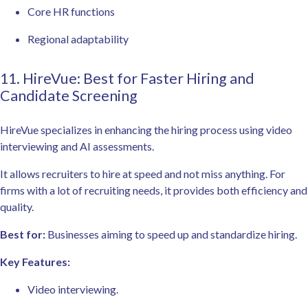
Core HR functions
Regional adaptability
11. HireVue: Best for Faster Hiring and
Candidate Screening
HireVue specializes in enhancing the hiring process using video
interviewing and AI assessments.
It allows recruiters to hire at speed and not miss anything. For
firms with a lot of recruiting needs, it provides both efficiency and
quality.
Best for:
Businesses aiming to speed up and standardize hiring.
Key Features:
Video interviewing.