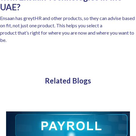
UAE?
Ensaan has greytHR and other products, so they can advise based
on fit, not just one product. This helps you select a
product that’s right for where you are now and where you want to
be.
Related Blogs