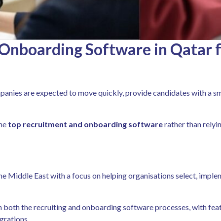
Onboarding Software in Qatar f
anies are expected to move quickly, provide candidates with a sm
the
top recruitment and onboarding software
rather than relyi
he Middle East with a focus on helping organisations select, imp
both the recruiting and onboarding software processes, with feat
grations.