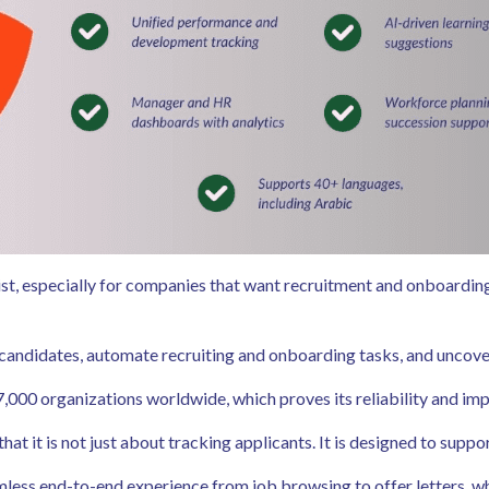
list, especially for companies that want recruitment and onboardin
candidates, automate recruiting and onboarding tasks, and uncover
7,000 organizations worldwide, which proves its reliability and im
t it is not just about tracking applicants. It is designed to suppor
less end-to-end experience from job browsing to offer letters, wh