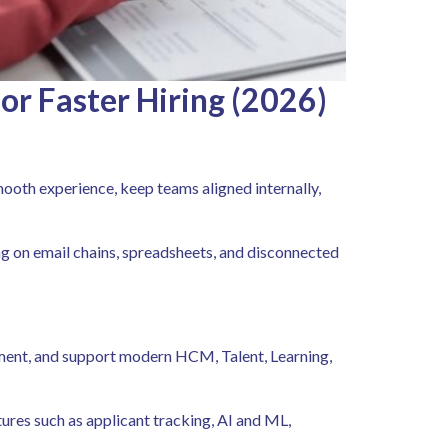
or Faster Hiring (2026)
ooth experience, keep teams aligned internally,
ng on email chains, spreadsheets, and disconnected
lement, and support modern HCM, Talent, Learning,
ures such as applicant tracking, AI and ML,