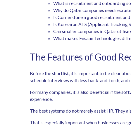
What is recruitment and onboarding s
Why do Qatar companies need recruit
Is Cornerstone a good recruitment an
Is Kore.ai an ATS (Applicant Tracking 
Can smaller companies in Qatar utilise 
What makes Ensaan Technologies diffe
The Features of Good Re
Before the shortlist, it is important to be clear ab
schedule interviews with less back-and-forth, and 
For many companies, it is also beneficial if the s
experience.
The best systems do not merely assist HR. They als
That is especially important when businesses are g