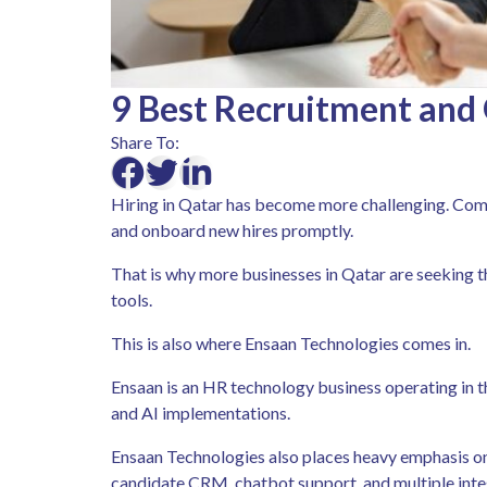
9 Best Recruitment and 
Share To:
Hiring in Qatar has become more challenging. Comp
and onboard new hires promptly.
That is why more businesses in Qatar are seeking 
tools.
This is also where Ensaan Technologies comes in.
Ensaan is an HR technology business operating in t
and AI implementations.
Ensaan Technologies also places heavy emphasis on 
candidate CRM, chatbot support, and multiple inte