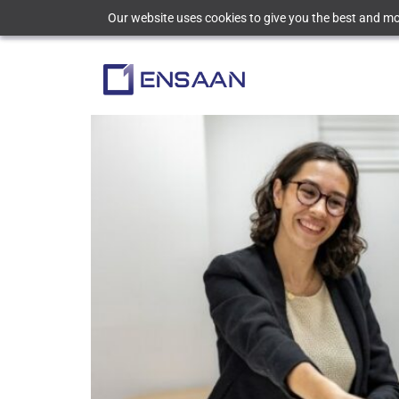
Our website uses cookies to give you the best and mos