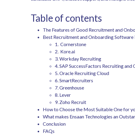
Table of contents
The Features of Good Recruitment and Onbo
Best Recruitment and Onboarding Software 
1. Cornerstone
2. Kore.ai
3. Workday Recruiting
4. SAP SuccessFactors Recruiting and
5. Oracle Recruiting Cloud
6. SmartRecruiters
7. Greenhouse
8. Lever
9. Zoho Recruit
How to Choose the Most Suitable One for y
What makes Ensaan Technologies an Outsta
Conclusion
FAQs