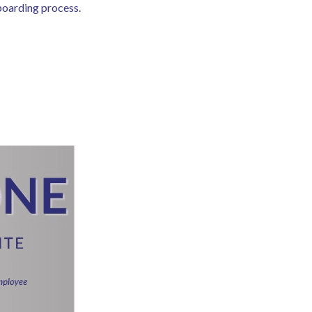
nboarding process.