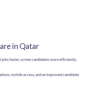
are in Qatar
t jobs faster, screen candidates more efficiently,
grations, mobile access, and an improved candidate