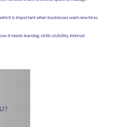
 which is important when businesses want new hires
it needs learning, skills visibility, internal