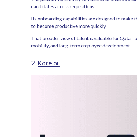
candidates across requisitions.
Its onboarding capabilities are designed to make t
to become productive more quickly.
That broader view of talent is valuable for Qatar-bas
mobility, and long-term employee development.
2.
Kore.ai