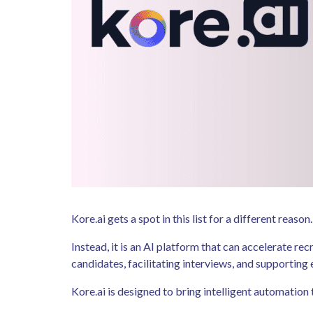
Kore.ai gets a spot in this list for a different rea
Instead, it is an AI platform that can accelerate 
candidates, facilitating interviews, and supportin
Kore.ai is designed to bring intelligent automati