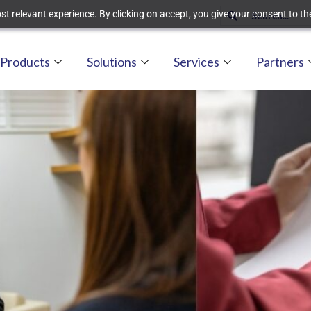
t relevant experience. By clicking on accept, you give your consent to the
Products
Solutions
Services
Partners