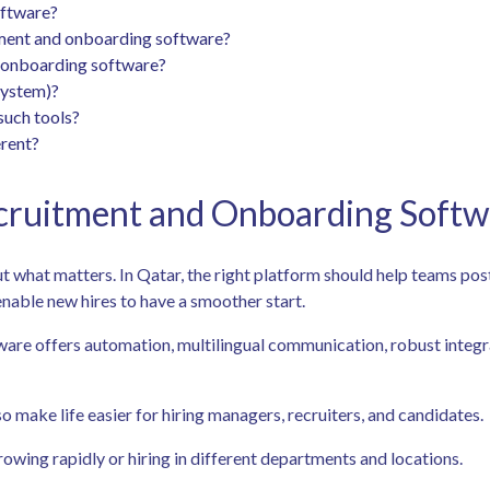
oftware?
ment and onboarding software?
d onboarding software?
System)?
such tools?
rent?
cruitment and Onboarding Softw
out what matters. In Qatar, the right platform should help teams pos
enable new hires to have a smoother start.
oftware offers automation, multilingual communication, robust inte
o make life easier for hiring managers, recruiters, and candidates.
rowing rapidly or hiring in different departments and locations.