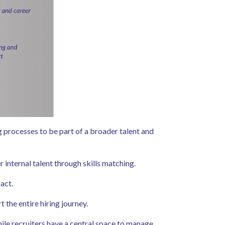
g processes to be part of a broader talent and
 internal talent through skills matching.
pact.
t the entire hiring journey.
ile recruiters have a central space to manage