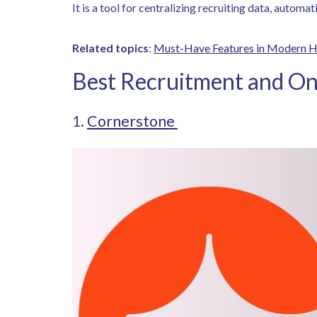
It is a tool for centralizing recruiting data, autom
Related topics
:
Must-Have Features in Modern 
Best Recruitment and On
1.
Cornerstone