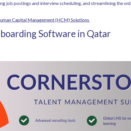
ating job postings and interview scheduling, and streamlining the o
Human Capital Management (HCM) Solutions
boarding Software in Qatar