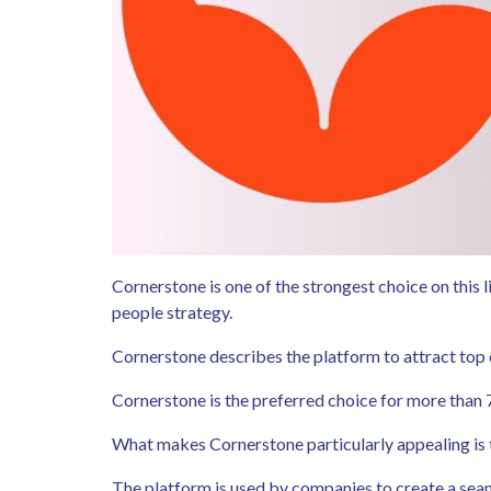
Cornerstone is one of the strongest choice on this 
people strategy.
Cornerstone describes the platform to attract top 
Cornerstone is the preferred choice for more than 
What makes Cornerstone particularly appealing is tha
The platform is used by companies to create a seam