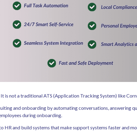
son. It is not a traditional ATS (Application Tracking System) like C
recruiting and onboarding by automating conversations, answering qu
g employees during onboarding.
on to HR and build systems that make support systems faster and m