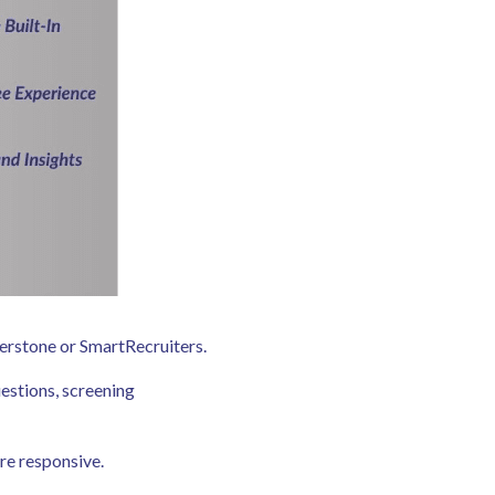
ornerstone or SmartRecruiters.
estions, screening
ore responsive.