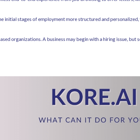
he initial stages of employment more structured and personalized,
ed organizations. A business may begin with a hiring issue, but soon 