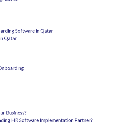
arding Software in Qatar
in Qatar
 Onboarding
our Business?
nding HR Software Implementation Partner?