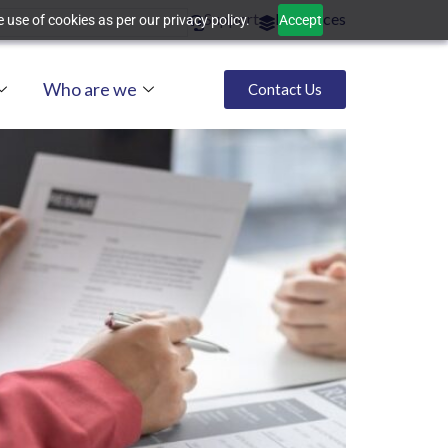
Support
Resources
 use of cookies as per our privacy policy.
Accept
Who are we
Contact Us