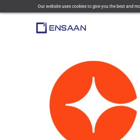
Our website uses cookies to give you the best and mos