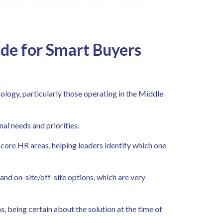
de for Smart Buyers
logy, particularly those operating in the Middle
al needs and priorities.
 core HR areas, helping leaders identify which one
and on-site/off-site options, which are very
 being certain about the solution at the time of