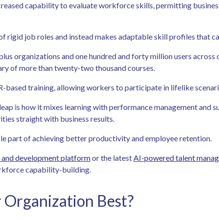
ased capability to evaluate workforce skills, permitting businesse
of rigid job roles and instead makes adaptable skill profiles that 
plus organizations and one hundred and forty million users across 
brary of more than twenty-two thousand courses.
based training, allowing workers to participate in lifelike scenar
leap is how it mixes learning with performance management and suc
ies straight with business results.
ble part of achieving better productivity and employee retention.
g and development platform
or the latest
AI-powered talent mana
rkforce capability-building.
r Organization Best?