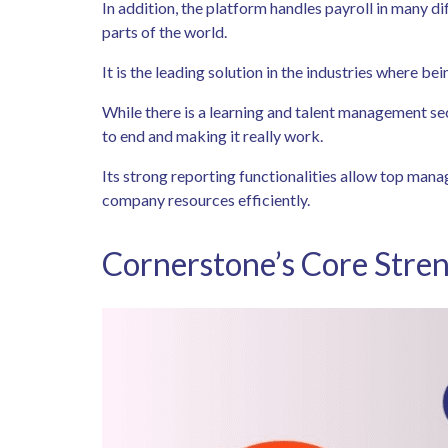
In addition, the platform handles payroll in many di
parts of the world.
It is the leading solution in the industries where be
While there is a learning and talent management se
to end and making it really work.
Its strong reporting functionalities allow top man
company resources efficiently.
Cornerstone’s Core Stren