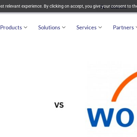
t relevant experience. By clicking on accept, you give your consent to the
Products
Solutions
Services
Partners