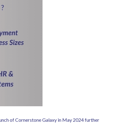
launch of Cornerstone Galaxy in May 2024 further