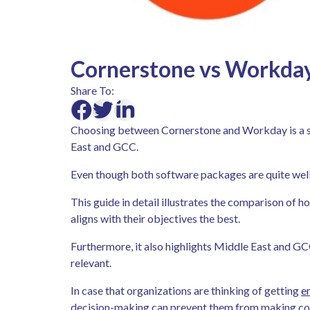
Cornerstone vs Workday
Share To:
Choosing between Cornerstone and Workday is a sig
East and GCC.
Even though both software packages are quite well
This guide in detail illustrates the comparison of 
aligns with their objectives the best.
Furthermore, it also highlights Middle East and GC
relevant.
In case that organizations are thinking of getting
e
decision-making can prevent them from making cos