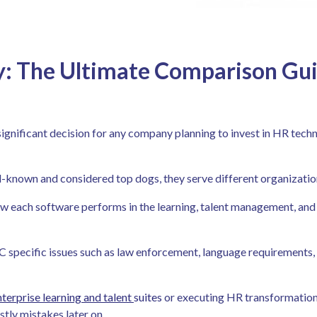
: The Ultimate Comparison Gui
nificant decision for any company planning to invest in HR techno
-known and considered top dogs, they serve different organization
how each software performs in the learning, talent management, and
C specific issues such as law enforcement, language requirements, 
nterprise learning and talent
suites
or executing HR transformations,
tly mistakes later on.