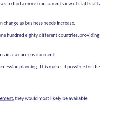
s to find a more transparent view of staff skills
can change as business needs increase.
one hundred eighty different countries, providing
ios in a secure environment.
cession planning. This makes it possible for the
gement
, they would most likely be available