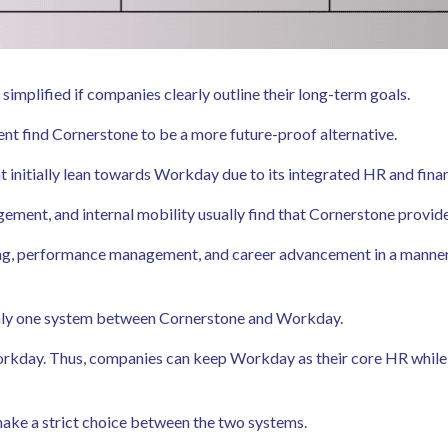
plified if companies clearly outline their long-term goals.
nt find Cornerstone to be a more future-proof alternative.
 initially lean towards Workday due to its integrated HR and finan
ent, and internal mobility usually find that Cornerstone provides 
arning, performance management, and career advancement in a manne
only one system between Cornerstone and Workday.
rkday. Thus, companies can keep Workday as their core HR while 
 make a strict choice between the two systems.