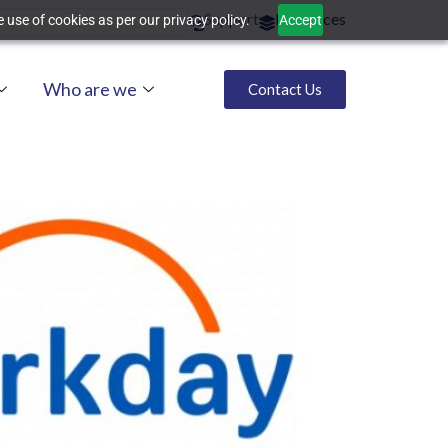
Support
Resources
 use of cookies as per our privacy policy.
Accept
Who are we
Contact Us