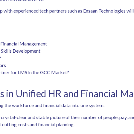
ip with experienced tech partners such as
Ensaan Technologies
will
d Financial Management
d Skills Development
?
tors
artner for LMS in the GCC Market?
s in Unified HR and Financial 
 the workforce and financial data into one system.
crystal-clear and stable picture of their number of people, pay, an
cutting costs and financial planning.