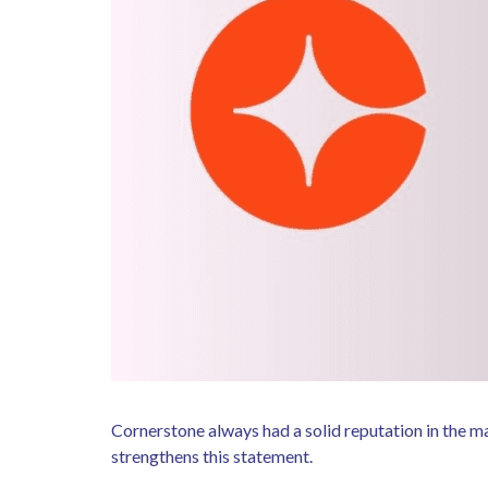
Cornerstone always had a solid reputation in the m
strengthens this statement.