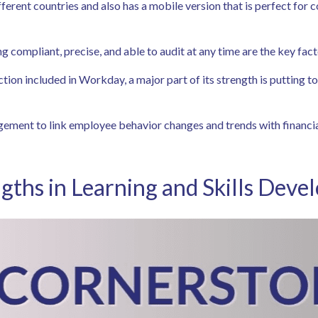
fferent countries and also has a mobile version that is perfect for
ing compliant, precise, and able to audit at any time are the key fac
ction included in Workday, a major part of its strength is putting
agement to link employee behavior changes and trends with financia
gths in Learning and Skills Dev