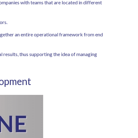
 companies with teams that are located in different
tors.
 together an entire operational framework from end
l results, thus supporting the idea of managing
elopment