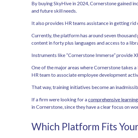
By buying SkyHive in 2024, Cornerstone gained incre
and future skill needs.
It also provides HR teams assistance in getting rid 
Currently, the platform has around seven thousand 
content in forty plus languages and access to a li
Instruments like “Cornerstone Immerse” provide XR-
One of the major areas where Cornerstone takes a 
HR team to associate employee development activit
That way, training initiatives become an inadmissi
If a firm were looking for a
comprehensive learnin
in Cornerstone, since they have a clear focus on wo
Which Platform Fits You