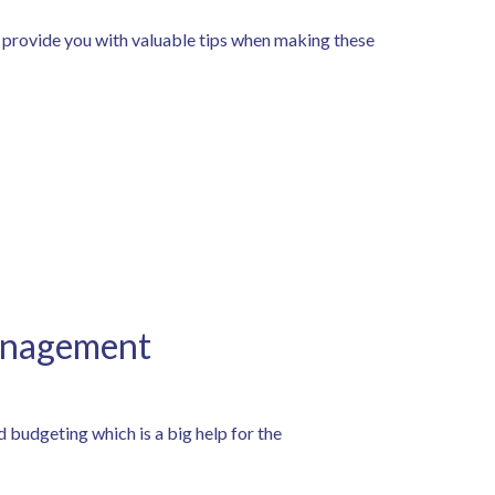
 provide you with valuable tips when making these
Management
d budgeting which is a big help for the