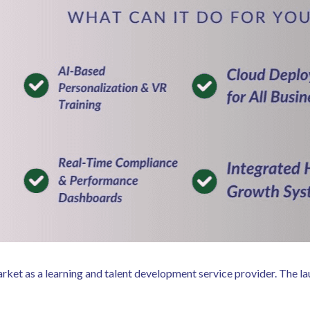
arket as a learning and talent development service provider. The 