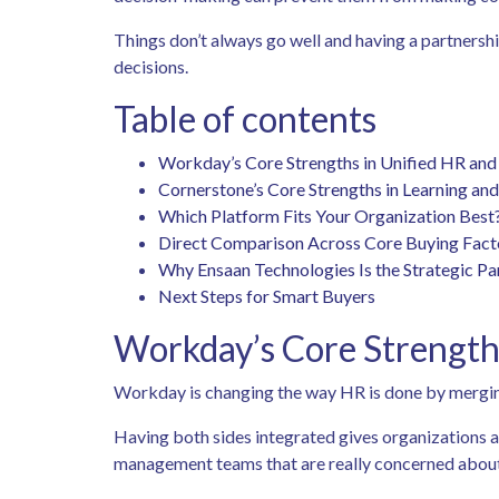
Things don’t always go well and having a partnersh
decisions.
Table of contents
Workday’s Core Strengths in Unified HR an
Cornerstone’s Core Strengths in Learning an
Which Platform Fits Your Organization Best
Direct Comparison Across Core Buying Fac
Why Ensaan Technologies Is the Strategic P
Next Steps for Smart Buyers
Workday’s Core Strength
Workday is changing the way HR is done by merging
Having both sides integrated gives organizations a 
management teams that are really concerned about 