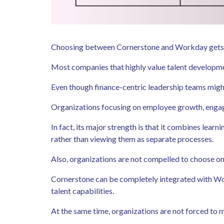
Choosing between Cornerstone and Workday gets sim
Most companies that highly value talent developme
Even though finance-centric leadership teams might
Organizations focusing on employee growth, engagem
In fact, its major strength is that it combines le
rather than viewing them as separate processes.
Also, organizations are not compelled to choose 
Cornerstone can be completely integrated with Wo
talent capabilities.
At the same time, organizations are not forced to