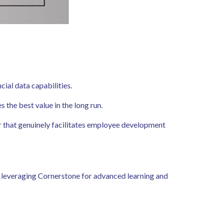
cial data capabilities.
the best value in the long run.
r that genuinely facilitates employee development
leveraging Cornerstone for advanced learning and