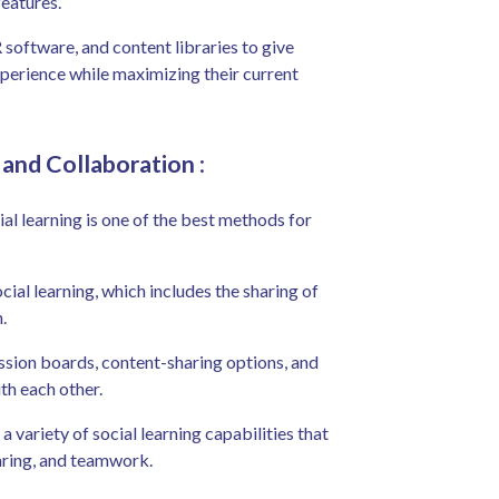
eatures.
software, and content libraries to give
perience while maximizing their current
g and Collaboration
:
l learning is one of the best methods for
ial learning, which includes the sharing of
.
ussion boards, content-sharing options, and
th each other.
a variety of social learning capabilities that
aring, and teamwork.