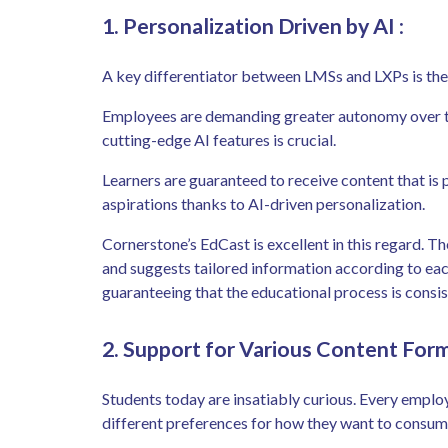
1. Personalization Driven by AI
:
A key differentiator between LMSs and LXPs is the l
Employees are demanding greater autonomy over the
cutting-edge AI features is crucial.
Learners are guaranteed to receive content that is p
aspirations thanks to AI-driven personalization.
Cornerstone’s EdCast is excellent in this regard. The
and suggests tailored information according to each
guaranteeing that the educational process is consis
2. Support for Various Content For
Students today are insatiably curious. Every employe
different preferences for how they want to consu