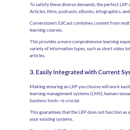
To satisfy these diverse demands, the perfect LXP s
Articles, films, podcasts, eBooks, infographics, an
Cornerstone’s EdCast combines content from multi
learning courses.
This provides a more comprehensive learning experi
variety of information types, such as short video tu
articles.
3. Easily Integrated with Current S
Making ensuring an LXP you choose will work easil
learning management systems (LMS), human resour
business tools—is crucial.
This guarantees that the LXP does not function as a
your existing systems.