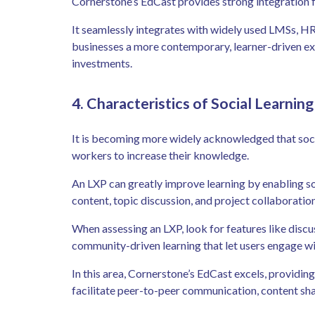
Cornerstone’s EdCast provides strong integration f
It seamlessly integrates with widely used LMSs, HR 
businesses a more contemporary, learner-driven ex
investments.
4. Characteristics of Social Learnin
It is becoming more widely acknowledged that socia
workers to increase their knowledge.
An LXP can greatly improve learning by enabling soc
content, topic discussion, and project collaboration
When assessing an LXP, look for features like disc
community-driven learning that let users engage wi
In this area, Cornerstone’s EdCast excels, providing 
facilitate peer-to-peer communication, content sh