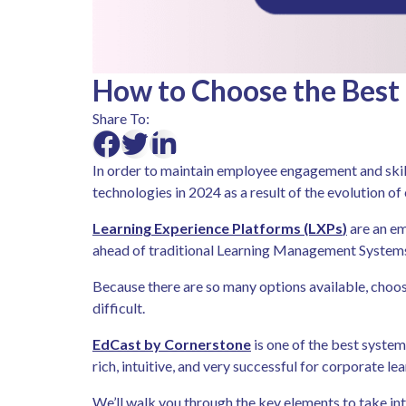
How to Choose the Best 
Share To:
In order to maintain employee engagement and skill
technologies in 2024 as a result of the evolution o
L
earning Experience Platforms (LXPs
)
are an em
ahead of traditional Learning Management Systems (
Because there are so many options available, choo
difficult.
EdCast by Cornerstone
is one of the best system
rich, intuitive, and very successful for corporate lea
We’ll walk you through the key elements to take int