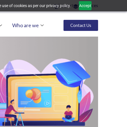
Support
Resources
 use of cookies as per our privacy policy.
Accept
Who are we
Contact Us