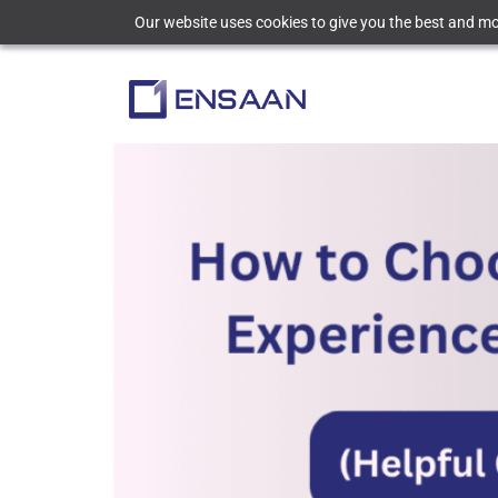
Our website uses cookies to give you the best and mos