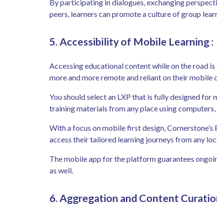
By participating in dialogues, exchanging perspect
peers, learners can promote a culture of group lear
5. Accessibility of Mobile Learning
:
Accessing educational content while on the road is
more and more remote and reliant on their mobile 
You should select an LXP that is fully designed fo
training materials from any place using computers,
With a focus on mobile first design, Cornerstone’s 
access their tailored learning journeys from any l
The mobile app for the platform guarantees ongoin
as well.
6. Aggregation and Content Curatio