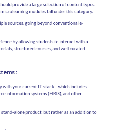
hould provide a large selection of content types.
d microlearning modules fall under this category.
ple sources, going beyond conventional e-
ence by allowing students to interact with a
torials, structured courses, and well curated
ystems
:
y with your current IT stack—which includes
ce information systems (HRIS), and other
 stand-alone product, but rather as an addition to