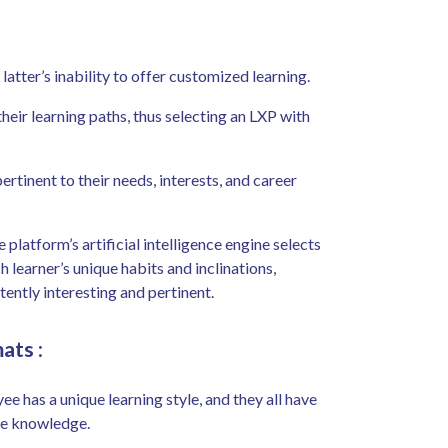
atter’s inability to offer customized learning.
ir learning paths, thus selecting an LXP with
ertinent to their needs, interests, and career
 platform’s artificial intelligence engine selects
 learner’s unique habits and inclinations,
tently interesting and pertinent.
mats
:
e has a unique learning style, and they all have
me knowledge.