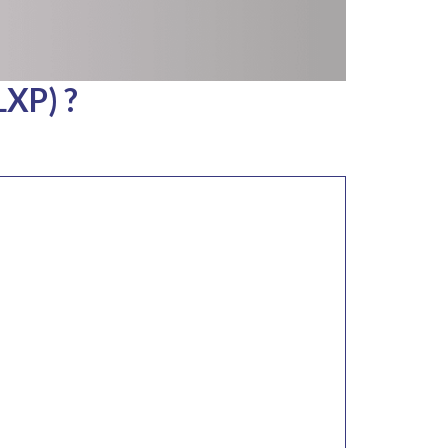
LXP) ?