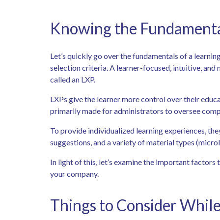
Knowing the Fundamental
Let’s quickly go over the fundamentals of a learnin
selection criteria. A learner-focused, intuitive, an
called an LXP.
LXPs give the learner more control over their educ
primarily made for administrators to oversee comp
To provide individualized learning experiences, the
suggestions, and a variety of material types (microl
In light of this, let’s examine the important factors
your company.
Things to Consider While