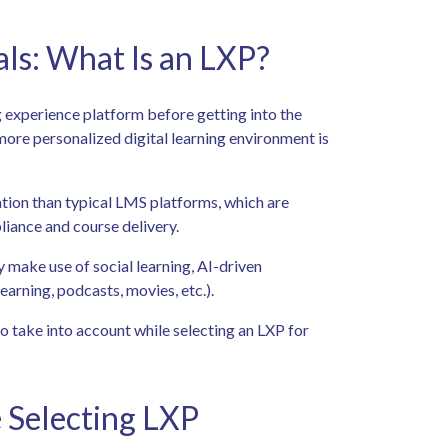
s: What Is an LXP?
g experience platform before getting into the
d more personalized digital learning environment is
ation than typical LMS platforms, which are
liance and course delivery.
y make use of social learning, AI-driven
earning, podcasts, movies, etc.).
 to take into account while selecting an LXP for
 Selecting LXP