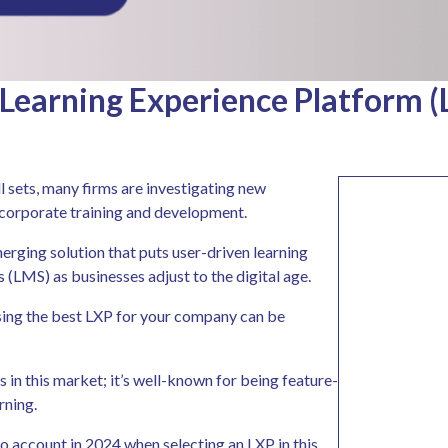
Learning Experience Platform (
 sets, many firms are investigating new
f corporate training and development.
erging solution that puts user-driven learning
LMS) as businesses adjust to the digital age.
sing the best LXP for your company can be
s in this market; it’s well-known for being feature-
rning.
o account in 2024 when selecting an LXP in this