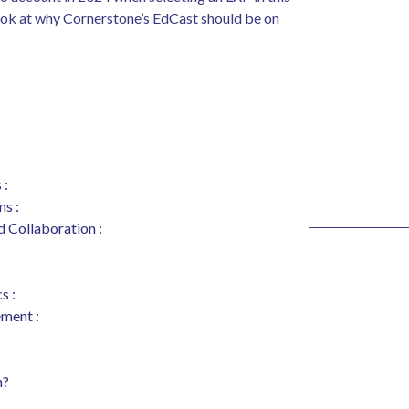
look at why Cornerstone’s EdCast should be on
 :
ms :
d Collaboration :
s :
ement :
n?