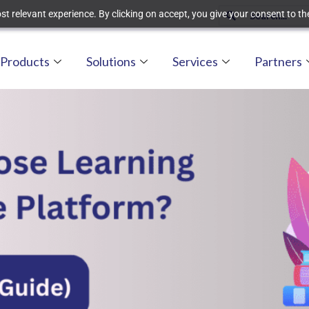
t relevant experience. By clicking on accept, you give your consent to the
Products
Solutions
Services
Partners