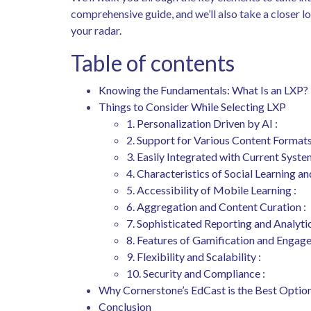
comprehensive guide, and we’ll also take a closer 
your radar.
Table of contents
Knowing the Fundamentals: What Is an LXP?
Things to Consider While Selecting LXP
1. Personalization Driven by AI :
2. Support for Various Content Formats
3. Easily Integrated with Current Syste
4. Characteristics of Social Learning an
5. Accessibility of Mobile Learning :
6. Aggregation and Content Curation :
7. Sophisticated Reporting and Analytic
8. Features of Gamification and Engag
9. Flexibility and Scalability :
10. Security and Compliance :
Why Cornerstone’s EdCast is the Best Optio
Conclusion