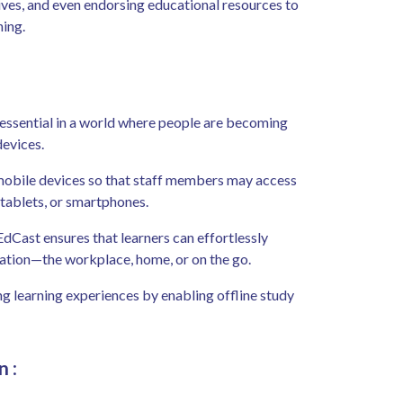
ives, and even endorsing educational resources to
ning.
 essential in a world where people are becoming
devices.
r mobile devices so that staff members may access
 tablets, or smartphones.
EdCast ensures that learners can effortlessly
ocation—the workplace, home, or on the go.
g learning experiences by enabling offline study
n
: