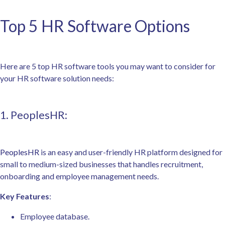
Top 5 HR Software Options
Here are 5 top HR software tools you may want to consider for
your HR software solution needs:
1. PeoplesHR:
PeoplesHR
is an easy and user-friendly HR platform designed for
small to medium-sized businesses that handles recruitment,
onboarding and employee management needs.
Key Features
:
Employee database.