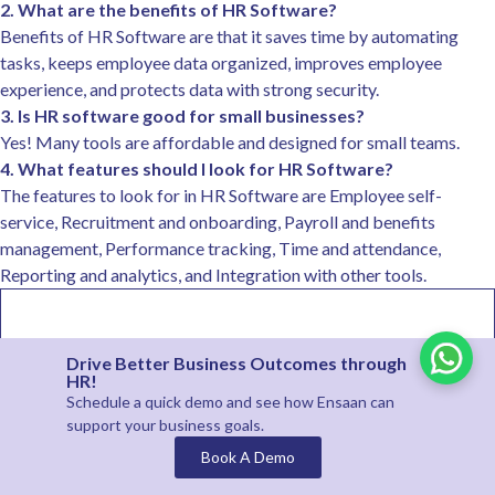
2. What are the benefits of HR Software?
Benefits of HR Software are that it saves time by automating
tasks, keeps employee data organized, improves employee
experience, and protects data with strong security.
3. Is HR software good for small businesses?
Yes! Many tools are affordable and designed for small teams.
4. What features should I look for HR Software?
The features to look for in HR Software are Employee self-
service, Recruitment and onboarding, Payroll and benefits
management, Performance tracking, Time and attendance,
Reporting and analytics, and Integration with other tools.
Drive Better Business Outcomes through
HR!
Schedule a quick demo and see how
Ensaan
can
support your business goals.
Book A Demo