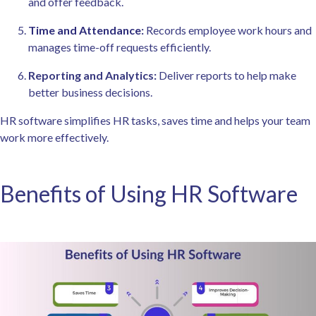
and offer feedback.
Time and Attendance
:
Records employee work hours and
manages time-off requests efficiently.
Reporting and Analytics:
Deliver reports to help make
better business decisions.
HR software simplifies HR tasks, saves time and helps your team
work more effectively.
Benefits of Using HR Software