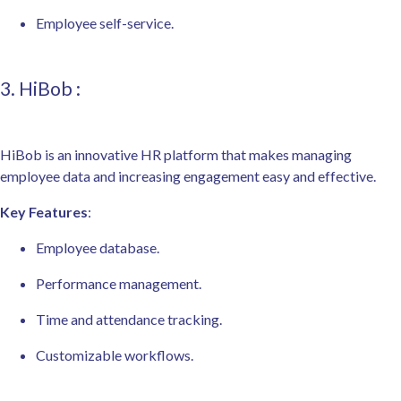
Employee self-service.
3. HiBob :
HiBob is an innovative HR platform that makes managing
employee data and increasing engagement easy and effective.
Key Features
:
Employee database.
Performance management.
Time and attendance tracking.
Customizable workflows.