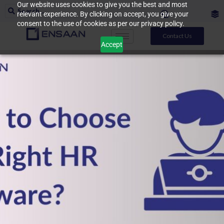
Our website uses cookies to give you the best and most
relevant experience. By clicking on accept, you give your
consent to the use of cookies as per our privacy policy.
Contact Us
Accept