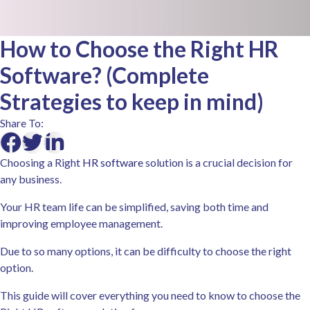
How to Choose the Right HR
Software? (Complete
Strategies to keep in mind)
Share To:
Choosing a Right
HR software
solution is a crucial decision for
any business.
Your HR team life can be simplified, saving both time and
improving employee management.
Due to so many options, it can be difficulty to choose the right
option.
This guide will cover everything you need to know to choose the