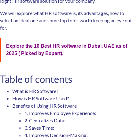
Right HR software solution for your company.
We will explore what HR software is, its advantages, how to
select an ideal one and some top tools worth keeping an eye out
for.
Explore the 10 Best HR software in Dubai, UAE as of
2025 ( Picked by Expert).
Table of contents
What is HR Software?
How is HR Software Used?
Benefits of Using HR Software
1. Improves Employee Experience:
2. Centralizes Data:
3. Saves Time:
4. Improves Decision-Making: