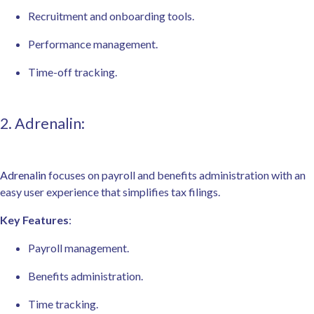
Recruitment and onboarding tools.
Performance management.
Time-off tracking.
2. Adrenalin:
Adrenalin
focuses on payroll and benefits administration with an
easy user experience that simplifies tax filings.
Key Features
:
Payroll management.
Benefits administration.
Time tracking.