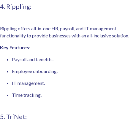
4. Rippling:
Rippling offers all-in-one HR, payroll, and IT management
functionality to provide businesses with an all-inclusive solution.
Key Features
:
Payroll and benefits.
Employee onboarding.
IT management.
Time tracking.
5. TriNet: