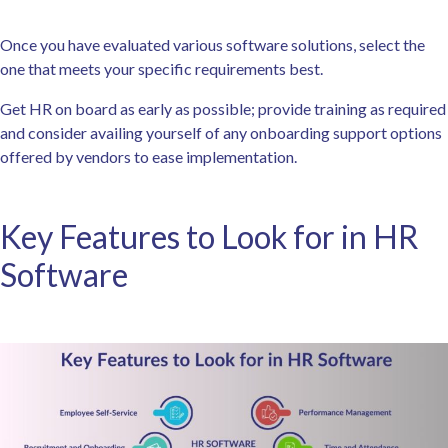
Once you have evaluated various software solutions, select the
one that meets your specific requirements best.
Get HR on board as early as possible; provide training as required
and consider availing yourself of any onboarding support options
offered by vendors to ease implementation.
Key Features to Look for in HR
Software