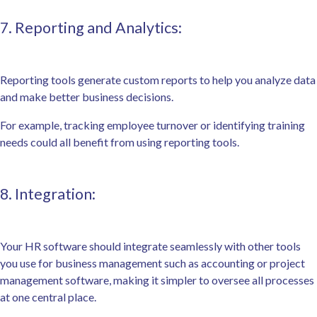
7. Reporting and Analytics:
Reporting tools generate custom reports to help you analyze data
and make better business decisions.
For example, tracking employee turnover or identifying training
needs could all benefit from using reporting tools.
8. Integration:
Your HR software should integrate seamlessly with other tools
you use for business management such as accounting or project
management software, making it simpler to oversee all processes
at one central place.