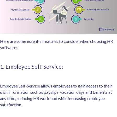
Here are some essential features to consider when choosing HR
software:
1. Employee Self-Service:
Employee Self-Service allows employees to gain access to their
own information such as payslips, vacation days and benefits at
any time, reducing HR workload while increasing employee
satisfaction.