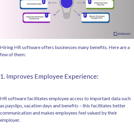
Hiring HR software offers businesses many benefits. Here are a
few of them:
1. Improves Employee Experience:
HR software facilitates employee access to important data such
as payslips, vacation days and benefits – this facilitates better
communication and makes employees feel valued by their
employer.