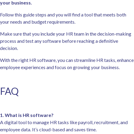
your business.
Follow this guide steps and you will find a tool that meets both
your needs and budget requirements.
Make sure that you include your HR team in the decision-making
process and test any software before reaching a definitive
decision.
With the right HR software, you can streamline HR tasks, enhance
employee experiences and focus on growing your business.
FAQ
1. What is HR software?
A digital tool to manage HR tasks like payroll, recruitment, and
employee data. It’s cloud-based and saves time.