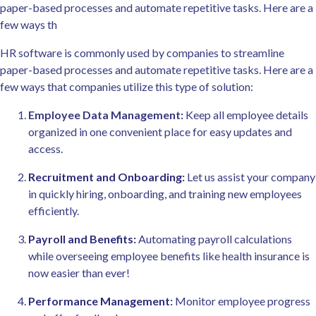
paper-based processes and automate repetitive tasks. Here are a
few ways th
HR software is commonly used by companies to streamline
paper-based processes and automate repetitive tasks. Here are a
few ways that companies utilize this type of solution:
Employee Data Management:
Keep all employee details
organized in one convenient place for easy updates and
access.
Recruitment and Onboarding
:
Let us assist your company
in quickly hiring, onboarding, and training new employees
efficiently.
Payroll and Benefits:
Automating payroll calculations
while overseeing employee benefits like health insurance is
now easier than ever!
Performance Management
:
Monitor employee progress