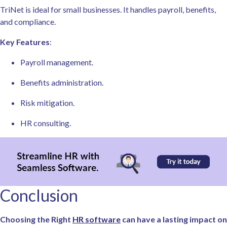
TriNet is ideal for small businesses. It handles payroll, benefits,
and compliance.
Key Features
:
Payroll management.
Benefits administration.
Risk mitigation.
HR consulting.
Conclusion
Choosing the Right
HR software
can have a lasting impact on