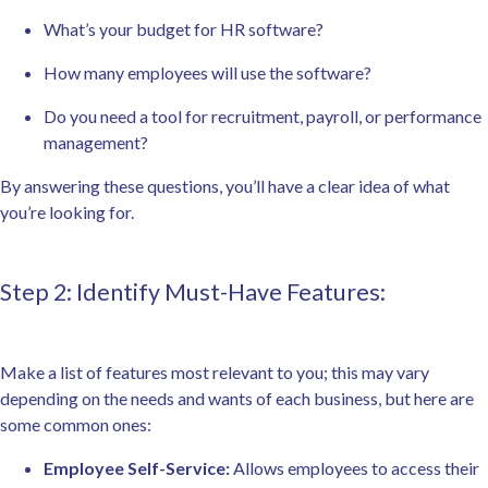
What’s your budget for HR software?
How many employees will use the software?
Do you need a tool for recruitment, payroll, or performance
management?
By answering these questions, you’ll have a clear idea of what
you’re looking for.
Step 2: Identify Must-Have Features:
Make a list of features most relevant to you; this may vary
depending on the needs and wants of each business, but here are
some common ones:
Employee Self-Service:
Allows employees to access their