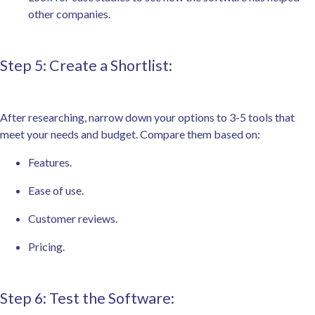
other companies.
Step 5: Create a Shortlist:
After researching, narrow down your options to 3-5 tools that
meet your needs and budget. Compare them based on:
Features.
Ease of use.
Customer reviews.
Pricing.
Step 6: Test the Software: