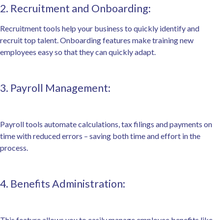
2. Recruitment and Onboarding:
Recruitment tools help your business to quickly identify and
recruit top talent. Onboarding features make training new
employees easy so that they can quickly adapt.
3. Payroll Management:
Payroll tools automate calculations, tax filings and payments on
time with reduced errors – saving both time and effort in the
process.
4. Benefits Administration:
This feature allows you to easily manage employee benefits like