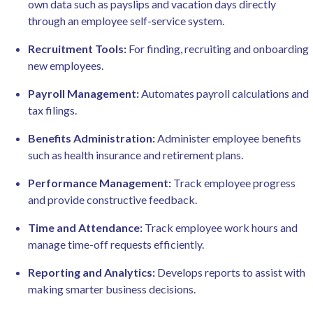
own data such as payslips and vacation days directly
through an employee self-service system.
Recruitment Tools:
For finding, recruiting and onboarding
new employees.
Payroll Management:
Automates payroll calculations and
tax filings.
Benefits Administration:
Administer employee benefits
such as health insurance and retirement plans.
Performance Management:
Track employee progress
and provide constructive feedback.
Time and Attendance:
Track employee work hours and
manage time-off requests efficiently.
Reporting and Analytics:
Develops reports to assist with
making smarter business decisions.