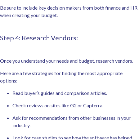
Be sure to include key decision makers from both finance and HR
when creating your budget.
Step 4: Research Vendors:
Once you understand your needs and budget, research vendors.
Here are a few strategies for finding the most appropriate
options:
Read buyer’s guides and comparison articles.
Check reviews on sites like G2 or Capterra.
Ask for recommendations from other businesses in your
industry.
Look for case studies to see how the software has helped