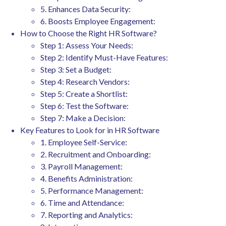
5. Enhances Data Security:
6. Boosts Employee Engagement:
How to Choose the Right HR Software?
Step 1: Assess Your Needs:
Step 2: Identify Must-Have Features:
Step 3: Set a Budget:
Step 4: Research Vendors:
Step 5: Create a Shortlist:
Step 6: Test the Software:
Step 7: Make a Decision:
Key Features to Look for in HR Software
1. Employee Self-Service:
2. Recruitment and Onboarding:
3. Payroll Management:
4. Benefits Administration:
5. Performance Management:
6. Time and Attendance:
7. Reporting and Analytics: