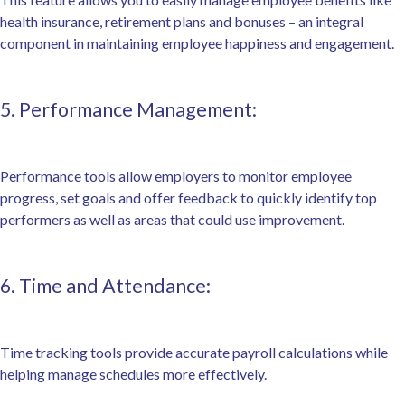
health insurance, retirement plans and bonuses – an integral
component in maintaining employee happiness and engagement.
5. Performance Management:
Performance tools allow employers to monitor employee
progress, set goals and offer feedback to quickly identify top
performers as well as areas that could use improvement.
6. Time and Attendance:
Time tracking tools provide accurate payroll calculations while
helping manage schedules more effectively.