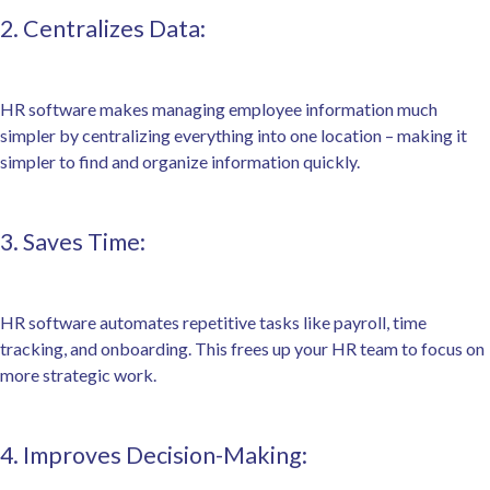
2. Centralizes Data:
HR software makes managing employee information much
simpler by centralizing everything into one location – making it
simpler to find and organize information quickly.
3. Saves Time:
HR software automates repetitive tasks like payroll, time
tracking, and onboarding. This frees up your HR team to focus on
more strategic work.
4. Improves Decision-Making: