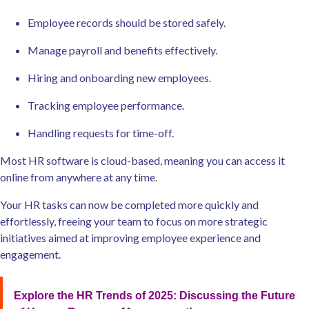
Employee records should be stored safely.
Manage payroll and benefits effectively.
Hiring and onboarding new employees.
Tracking employee performance.
Handling requests for time-off.
Most HR software is cloud-based, meaning you can access it
online from anywhere at any time.
Your HR tasks can now be completed more quickly and
effortlessly, freeing your team to focus on more strategic
initiatives aimed at improving employee experience and
engagement.
Explore the HR Trends of 2025: Discussing the Future