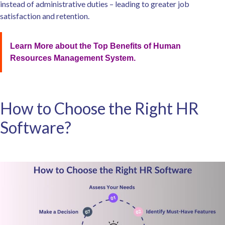
instead of administrative duties – leading to greater job
satisfaction and retention.
Learn More about the Top Benefits of Human
Resources Management System.
How to Choose the Right HR
Software?