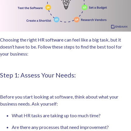
Choosing the right
HR software
can feel like a big task, but it
doesn’t have to be. Follow these steps to find the best tool for
your business:
Step 1: Assess Your Needs:
Before you start looking at software, think about what your
business needs. Ask yourself:
What HR tasks are taking up too much time?
Are there any processes that need improvement?