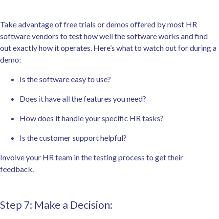
Take advantage of free trials or demos offered by most HR
software vendors to test how well the software works and find
out exactly how it operates. Here’s what to watch out for during a
demo:
Is the software easy to use?
Does it have all the features you need?
How does it handle your specific HR tasks?
Is the customer support helpful?
Involve your HR team in the testing process to get their
feedback.
Step 7: Make a Decision: