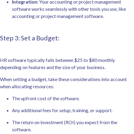
Integration:
Your accounting or project management
software works seamlessly with other tools you use, like
accounting or project management software.
Step 3: Set a Budget:
HR software typically falls between $25 to $80 monthly
depending on features and the size of your business.
When setting a budget, take these considerations into account
when allocating resources:
The upfront cost of the software.
Any additional fees for setup, training, or support.
The return on investment (ROI) you expect from the
software.