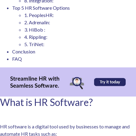
8. Integration:
Top 5 HR Software Options
1. PeoplesHR:
2. Adrenalin:
3. HiBob :
4. Rippling:
5. TriNet:
Conclusion
FAQ
What is HR Software?
HR software is a digital tool used by businesses to manage and
automate HR tasks such as: