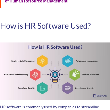
of Human Resource Management!
How is HR Software Used?
HR software is commonly used by companies to streamline