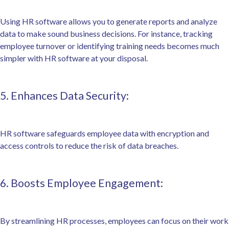
Using HR software allows you to generate reports and analyze
data to make sound business decisions. For instance, tracking
employee turnover or identifying training needs becomes much
simpler with HR software at your disposal.
5. Enhances Data Security:
HR software safeguards employee data with encryption and
access controls to reduce the risk of data breaches.
6. Boosts Employee Engagement:
By streamlining HR processes, employees can focus on their work